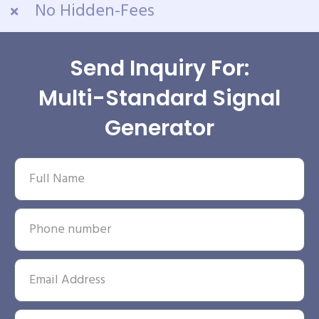
No Hidden-Fees
Send Inquiry For:
Multi-Standard Signal
Generator