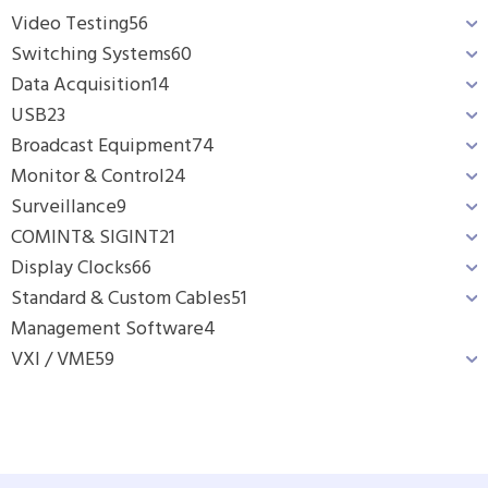
Video Testing
56
Switching Systems
60
Data Acquisition
14
USB
23
Broadcast Equipment
74
Monitor & Control
24
Surveillance
9
COMINT& SIGINT
21
Display Clocks
66
Standard & Custom Cables
51
Management Software
4
VXI / VME
59