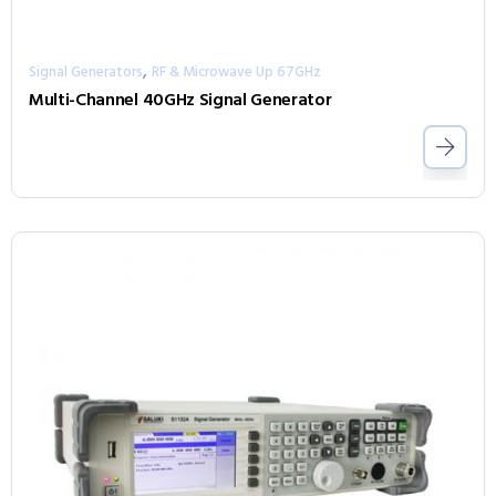
,
Signal Generators
RF & Microwave Up 67GHz
Multi-Channel 40GHz Signal Generator