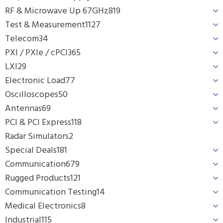
RF & Microwave Up 67GHz
819
Test & Measurement
1127
Telecom
34
PXI / PXIe / cPCI
365
LXI
29
Electronic Load
77
Oscilloscopes
50
Antennas
69
PCI & PCI Express
118
Radar Simulators
2
Special Deals
181
Communication
679
Rugged Products
121
Communication Testing
14
Medical Electronics
8
Industrial
115