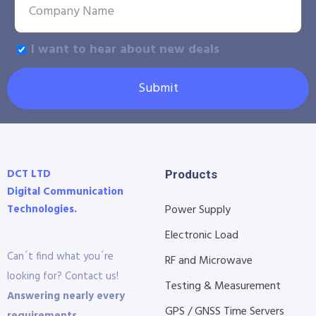
I want to hear about new deals
Submit
DCT LTD
Products
Digital Communication
Technologies.
Power Supply
Electronic Load
Can´t find what you´re
RF and Microwave
looking for? Contact us!
Testing & Measurement
Answering nearly every
GPS / GNSS Time Servers