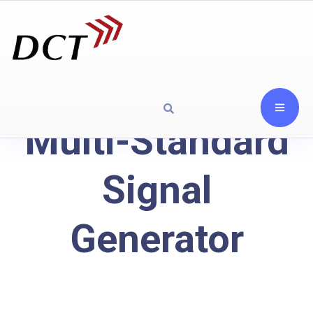
Multi-Standard
Signal
Generator