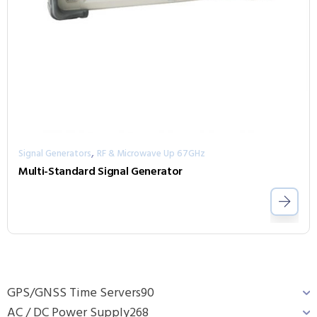
,
Signal Generators
RF & Microwave Up 67GHz
Multi-Standard Signal Generator
GPS/GNSS Time Servers
90
AC / DC Power Supply
268