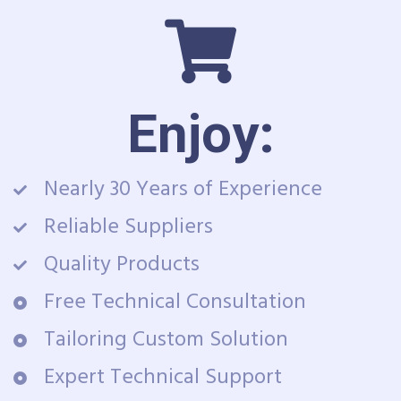
Enjoy:
Nearly 30 Years of Experience
Reliable Suppliers
Quality Products
Free Technical Consultation
Tailoring Custom Solution
Expert Technical Support