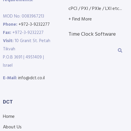
requirements.
cPCI / PXI / PXIe / LXI etc...
MOD No: 0083967213
+ Find More
Phone:
+972-3-9232277
Fax:
+972-3-9232227
Time Clock Software
Visit:
10 Granit St. Petah
Tikvah
P.O.B 3691 | 4951409 |
Israel
E-Mail:
info@dct.co.il
DCT
Home
About Us