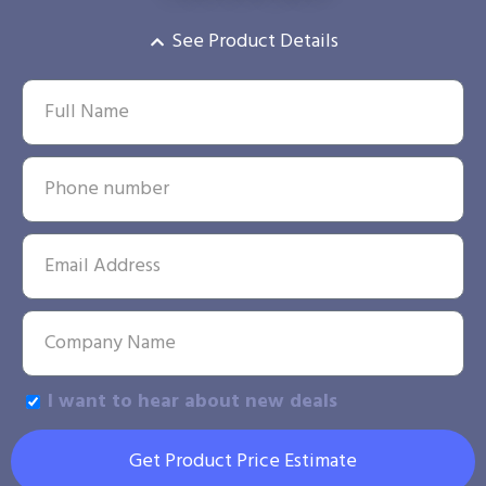
See Product Details
I want to hear about new deals
Get Product Price Estimate