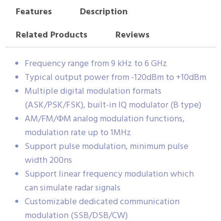
Features
Description
Related Products
Reviews
Frequency range from 9 kHz to 6 GHz
Typical output power from -120dBm to +10dBm
Multiple digital modulation formats
(ASK/PSK/FSK), built-in IQ modulator (B type)
AM/FM/ФM analog modulation functions,
modulation rate up to 1MHz
Support pulse modulation, minimum pulse
width 200ns
Support linear frequency modulation which
can simulate radar signals
Customizable dedicated communication
modulation (SSB/DSB/CW)