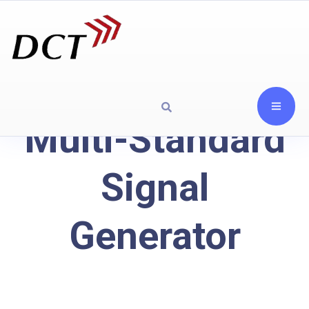
Multi-Standard
Signal
Generator