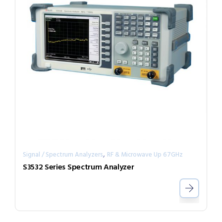
,
Signal / Spectrum Analyzers
RF & Microwave Up 67GHz
S3532 Series Spectrum Analyzer