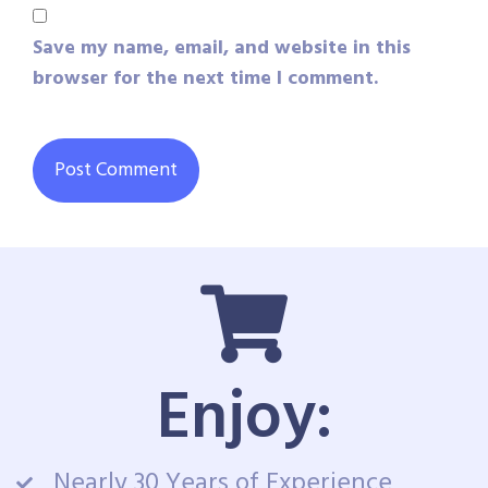
Save my name, email, and website in this
browser for the next time I comment.
Enjoy:
Nearly 30 Years of Experience