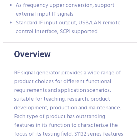
As frequency upper conversion, support
external input IF signals
Standard IF input output, USB/LAN remote
control interface, SCPI supported
Overview
RF signal generator provides a wide range of
product choices for different functional
requirements and application scenarios,
suitable for teaching, research, product
development, production and maintenance.
Each type of product has outstanding
features in its function to characterize the
focus of its testing field. S1132 series features