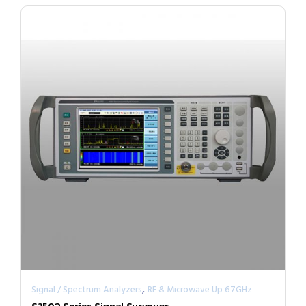
,
Signal / Spectrum Analyzers
RF & Microwave Up 67GHz