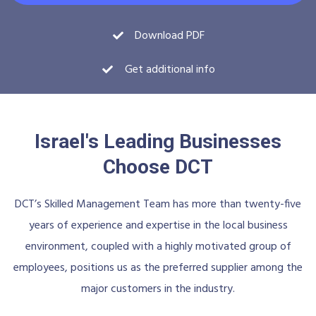
Download PDF
Get additional info
Israel's Leading Businesses
Choose DCT
DCT’s Skilled Management Team has more than twenty-five
years of experience and expertise in the local business
environment, coupled with a highly motivated group of
employees, positions us as the preferred supplier among the
major customers in the industry.