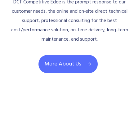
DCT Competitive Edge is the prompt response to our
customer needs, the online and on-site direct technical
support, professional consulting for the best
cost/performance solution, on-time delivery, long-term
maintenance, and support.
More About Us