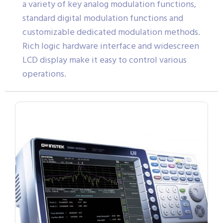
a variety of key analog modulation functions,
standard digital modulation functions and
customizable dedicated modulation methods.
Rich logic hardware interface and widescreen
LCD display make it easy to control various
operations.