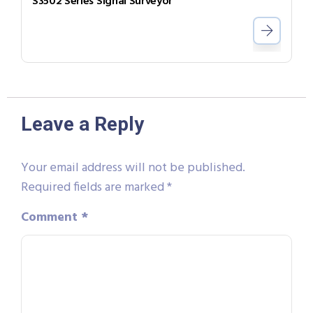
S3502 Series Signal Surveyor
Leave a Reply
Your email address will not be published.
Required fields are marked
*
Comment
*