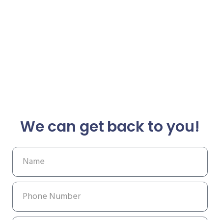
We can get back to you!