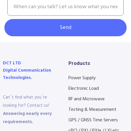
Send
DCT LTD
Products
Digital Communication
Technologies.
Power Supply
Electronic Load
Can´t find what you´re
RF and Microwave
looking for? Contact us!
Testing & Measurement
Answering nearly every
GPS / GNSS Time Servers
requirements.
cPCI / PXI / PXIe / LXI etc...