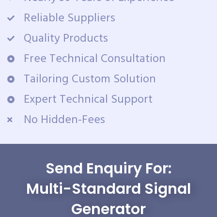
Reliable Suppliers
Quality Products
Free Technical Consultation
Tailoring Custom Solution
Expert Technical Support
No Hidden-Fees
Send Enquiry For:
Multi-Standard Signal
Generator