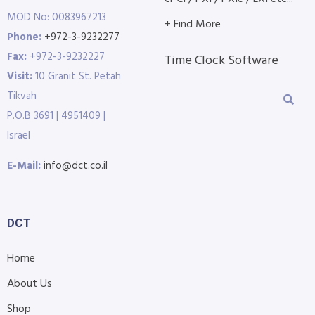
MOD No: 0083967213
+ Find More
Phone:
+972-3-9232277
Fax:
+972-3-9232227
Time Clock Software
Visit:
10 Granit St. Petah
Tikvah
P.O.B 3691 | 4951409 |
Israel
E-Mail:
info@dct.co.il
DCT
Home
About Us
Shop