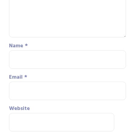
Name
*
Email
*
Website