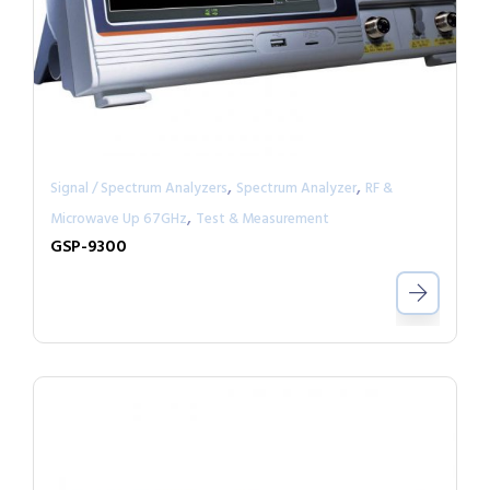
,
,
Signal / Spectrum Analyzers
Spectrum Analyzer
RF &
,
Microwave Up 67GHz
Test & Measurement
GSP-9300