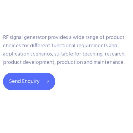
RF signal generator provides a wide range of product
choices for different functional requirements and
application scenarios, suitable for teaching, research,
product development, production and maintenance.
Send Enquiry