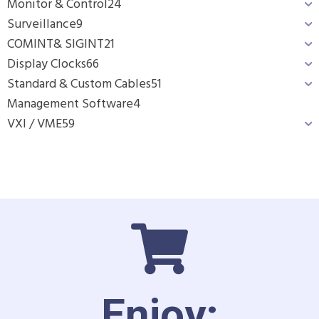
Monitor & Control
24
Surveillance
9
COMINT& SIGINT
21
Display Clocks
66
Standard & Custom Cables
51
Management Software
4
VXI / VME
59
Enjoy: