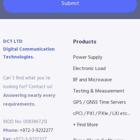
Submit
DCT LTD
Products
Digital Communication
Technologies.
Power Supply
Electronic Load
Can´t find what you´re
RF and Microwave
looking for? Contact us!
Testing & Measurement
Answering nearly every
GPS / GNSS Time Servers
requirements.
cPCI / PXI / PXIe / LXI etc...
MOD No: 0083967213
+ Find More
Phone:
+972-3-9232277
Fax:
+972-3-9232227