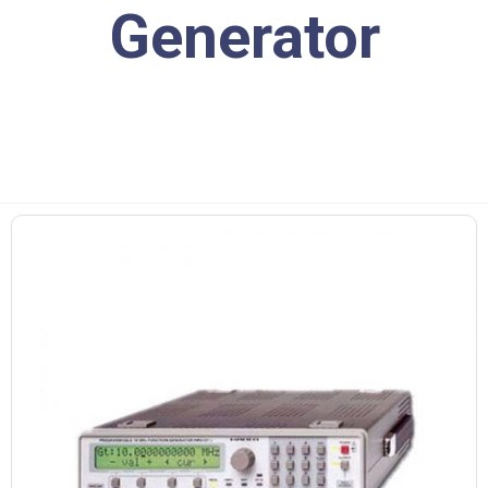
Generator