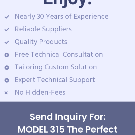
Nearly 30 Years of Experience
Reliable Suppliers
Quality Products
Free Technical Consultation
Tailoring Custom Solution
Expert Technical Support
No Hidden-Fees
Send Inquiry For:
MODEL 315 The Perfect