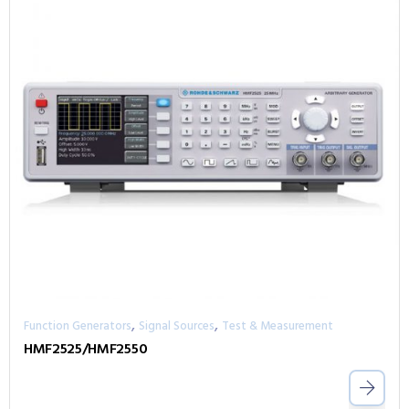
,
,
Function Generators
Signal Sources
Test & Measurement
HMF2525/HMF2550