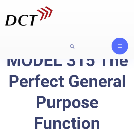
MODEL 315 The
Perfect General
Purpose
Function