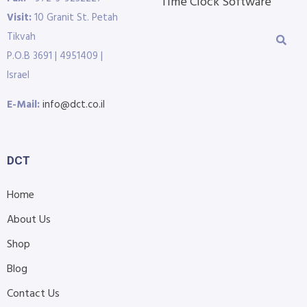
Time Clock Software
Visit:
10 Granit St. Petah
Tikvah
P.O.B 3691 | 4951409 |
Israel
E-Mail:
info@dct.co.il
DCT
Home
About Us
Shop
Blog
Contact Us