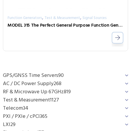
,
,
Function Generators
Test & Measurement
Signal Sources
MODEL 315 The Perfect General Purpose Function Generator
GPS/GNSS Time Servers
90
AC / DC Power Supply
268
RF & Microwave Up 67GHz
819
Test & Measurement
1127
Telecom
34
PXI / PXIe / cPCI
365
LXI
29