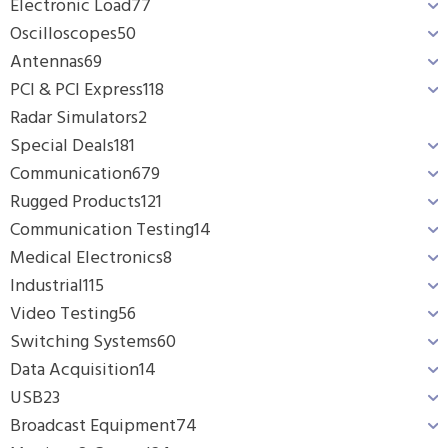
Electronic Load
77
Oscilloscopes
50
Antennas
69
PCI & PCI Express
118
Radar Simulators
2
Special Deals
181
Communication
679
Rugged Products
121
Communication Testing
14
Medical Electronics
8
Industrial
115
Video Testing
56
Switching Systems
60
Data Acquisition
14
USB
23
Broadcast Equipment
74