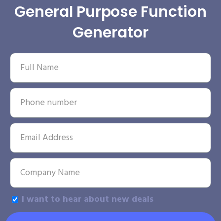
General Purpose Function
Generator
I want to hear about new deals