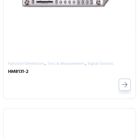
,
,
Function Generators
Test & Measurement
Signal Sources
HM8131-2