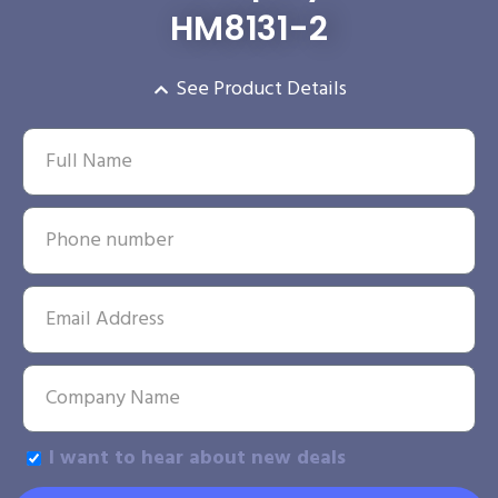
HM8131-2
See Product Details
I want to hear about new deals