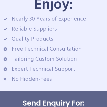
Enjoy:
Nearly 30 Years of Experience
Reliable Suppliers
Quality Products
Free Technical Consultation
Tailoring Custom Solution
Expert Technical Support
No Hidden-Fees
Send Enquiry For: