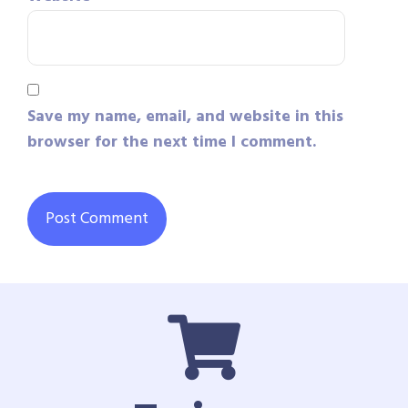
Save my name, email, and website in this
browser for the next time I comment.