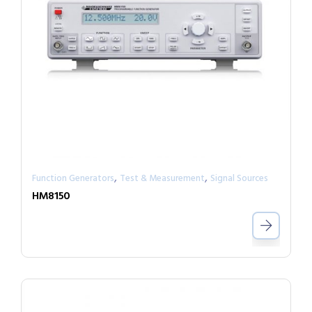
,
,
Function Generators
Test & Measurement
Signal Sources
HM8150