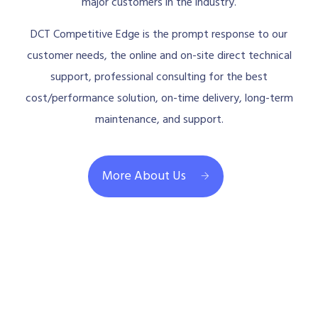
major customers in the industry.
DCT Competitive Edge is the prompt response to our
customer needs, the online and on-site direct technical
support, professional consulting for the best
cost/performance solution, on-time delivery, long-term
maintenance, and support.
More About Us