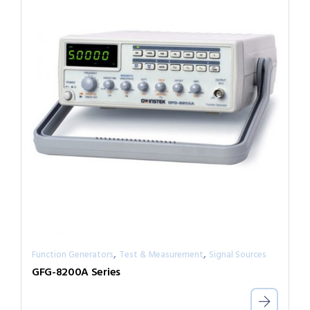
,
,
Function Generators
Test & Measurement
Signal Sources
GFG-8200A Series