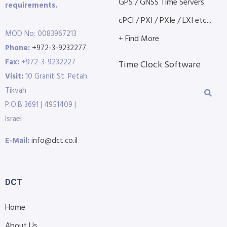
GPS / GNSS Time Servers
requirements.
cPCI / PXI / PXIe / LXI etc...
MOD No: 0083967213
+ Find More
Phone:
+972-3-9232277
Fax:
+972-3-9232227
Time Clock Software
Visit:
10 Granit St. Petah
Tikvah
P.O.B 3691 | 4951409 |
Israel
E-Mail:
info@dct.co.il
DCT
Home
About Us