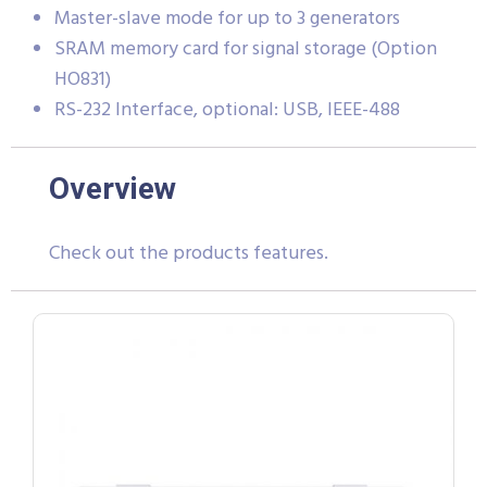
Master-slave mode for up to 3 generators
SRAM memory card for signal storage (Option
HO831)
RS-232 Interface, optional: USB, IEEE-488
Overview
Check out the products features.