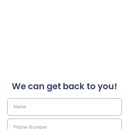
We can get back to you!