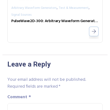
,
,
Arbitrary Waveform Generators
Test & Measurement
Signal Sources
PulseWave2D-300: Arbitrary Waveform Generator with independent output channels
Leave a Reply
Your email address will not be published.
Required fields are marked
*
Comment
*