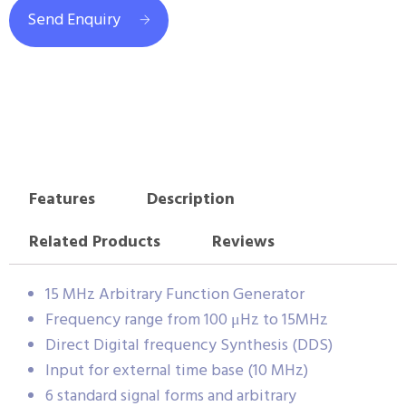
Send Enquiry
Features
Description
Related Products
Reviews
15 MHz Arbitrary Function Generator
Frequency range from 100 μHz to 15MHz
Direct Digital frequency Synthesis (DDS)
Input for external time base (10 MHz)
6 standard signal forms and arbitrary