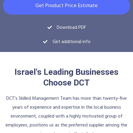
Get Product Price Estimate
Download PDF
Get additional info
Israel's Leading Businesses
Choose DCT
DCT’s Skilled Management Team has more than twenty-five
years of experience and expertise in the local business
environment, coupled with a highly motivated group of
employees, positions us as the preferred supplier among the