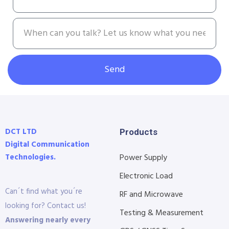
Send
DCT LTD
Products
Digital Communication
Technologies.
Power Supply
Electronic Load
Can´t find what you´re
RF and Microwave
looking for? Contact us!
Testing & Measurement
Answering nearly every