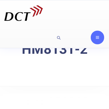
HM8131-2