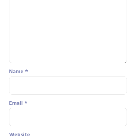
Name
*
Email
*
Website