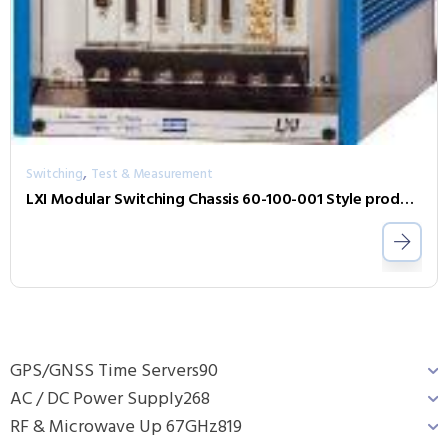
,
Switching
Test & Measurement
LXI Modular Switching Chassis 60-100-001 Style product depicted
GPS/GNSS Time Servers
90
AC / DC Power Supply
268
RF & Microwave Up 67GHz
819