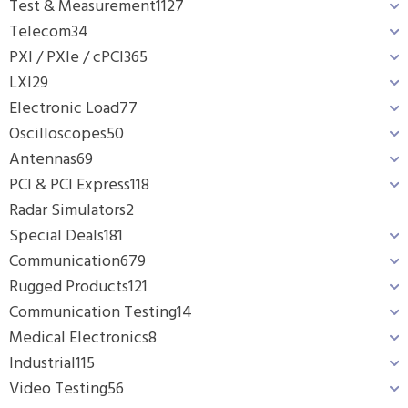
Test & Measurement
1127
Telecom
34
PXI / PXIe / cPCI
365
LXI
29
Electronic Load
77
Oscilloscopes
50
Antennas
69
PCI & PCI Express
118
Radar Simulators
2
Special Deals
181
Communication
679
Rugged Products
121
Communication Testing
14
Medical Electronics
8
Industrial
115
Video Testing
56