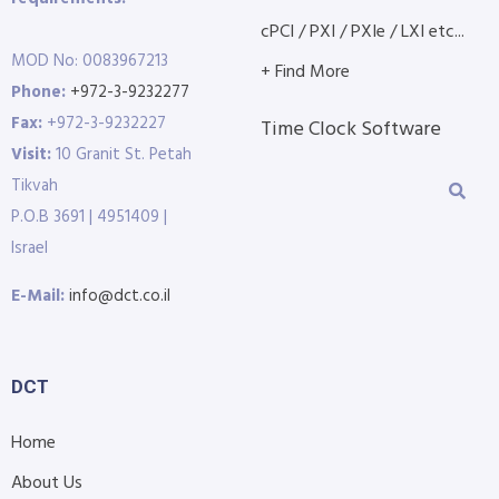
cPCI / PXI / PXIe / LXI etc...
MOD No: 0083967213
+ Find More
Phone:
+972-3-9232277
Fax:
+972-3-9232227
Time Clock Software
Visit:
10 Granit St. Petah
Tikvah
P.O.B 3691 | 4951409 |
Israel
E-Mail:
info@dct.co.il
DCT
Home
About Us