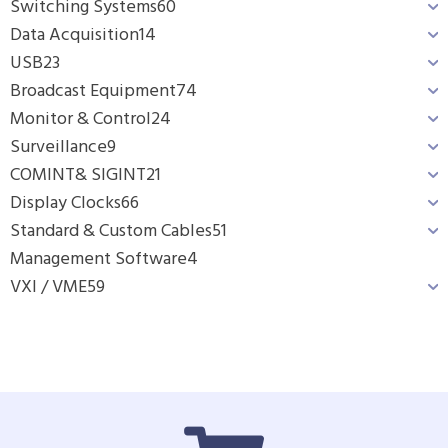
Switching Systems
60
Data Acquisition
14
USB
23
Broadcast Equipment
74
Monitor & Control
24
Surveillance
9
COMINT& SIGINT
21
Display Clocks
66
Standard & Custom Cables
51
Management Software
4
VXI / VME
59