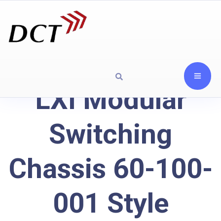
LXI Modular
Switching
Chassis 60-100-
001 Style