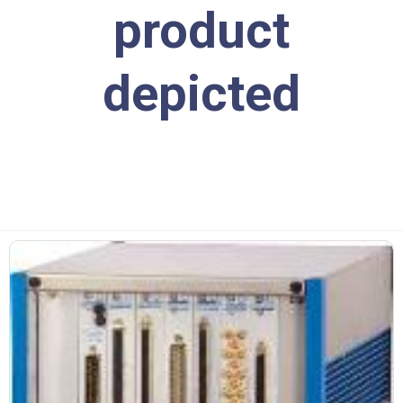
product
depicted