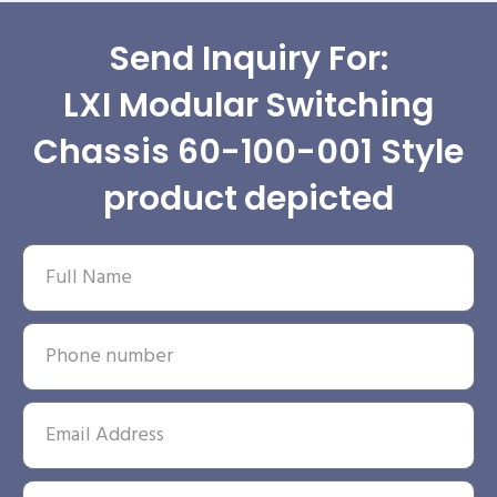
Send Inquiry For:
LXI Modular Switching
Chassis 60-100-001 Style
product depicted