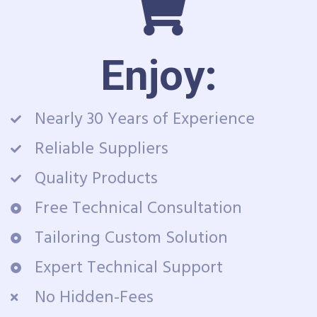
Enjoy:
Nearly 30 Years of Experience
Reliable Suppliers
Quality Products
Free Technical Consultation
Tailoring Custom Solution
Expert Technical Support
No Hidden-Fees