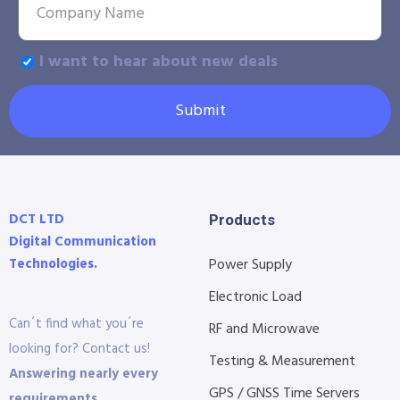
I want to hear about new deals
Submit
DCT LTD
Products
Digital Communication
Technologies.
Power Supply
Electronic Load
Can´t find what you´re
RF and Microwave
looking for? Contact us!
Testing & Measurement
Answering nearly every
GPS / GNSS Time Servers
requirements.