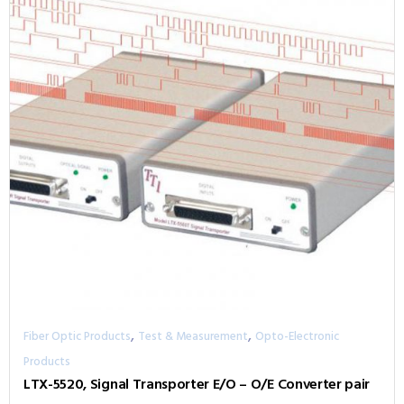
,
,
Fiber Optic Products
Test & Measurement
Opto-Electronic
Products
LTX-5520, Signal Transporter E/O – O/E Converter pair