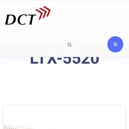
LTX-5520