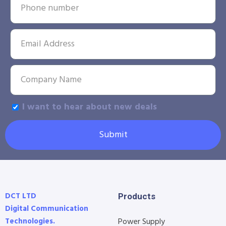
I want to hear about new deals
Submit
DCT LTD
Products
Digital Communication
Technologies.
Power Supply