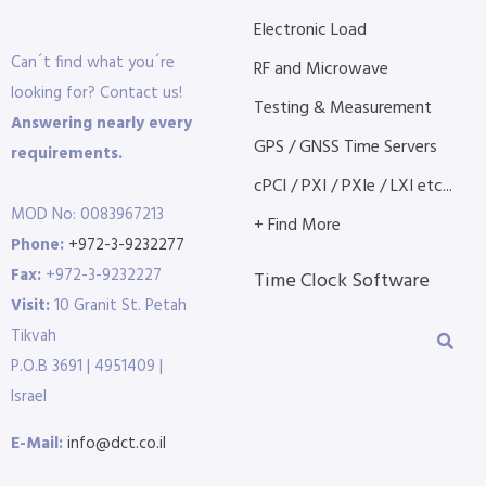
Electronic Load
Can´t find what you´re
RF and Microwave
looking for? Contact us!
Testing & Measurement
Answering nearly every
GPS / GNSS Time Servers
requirements.
cPCI / PXI / PXIe / LXI etc...
MOD No: 0083967213
+ Find More
Phone:
+972-3-9232277
Fax:
+972-3-9232227
Time Clock Software
Visit:
10 Granit St. Petah
Tikvah
P.O.B 3691 | 4951409 |
Israel
E-Mail:
info@dct.co.il