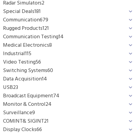
Radar Simulators
2
Special Deals
181
Communication
679
Rugged Products
121
Communication Testing
14
Medical Electronics
8
Industrial
115
Video Testing
56
Switching Systems
60
Data Acquisition
14
USB
23
Broadcast Equipment
74
Monitor & Control
24
Surveillance
9
COMINT& SIGINT
21
Display Clocks
66