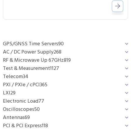
GPS/GNSS Time Servers
90
AC / DC Power Supply
268
RF & Microwave Up 67GHz
819
Test & Measurement
1127
Telecom
34
PXI / PXIe / cPCI
365
LXI
29
Electronic Load
77
Oscilloscopes
50
Antennas
69
PCI & PCI Express
118