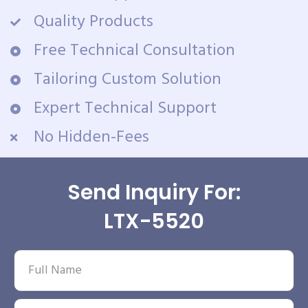
Quality Products
Free Technical Consultation
Tailoring Custom Solution
Expert Technical Support
No Hidden-Fees
Send Inquiry For:
LTX-5520