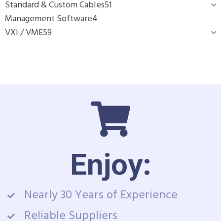
Standard & Custom Cables
51
Management Software
4
VXI / VME
59
Enjoy:
Nearly 30 Years of Experience
Reliable Suppliers