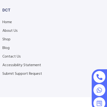
DCT
Home
About Us
Shop
Blog
Contact Us
Accessibility Statement
Submit Support Request