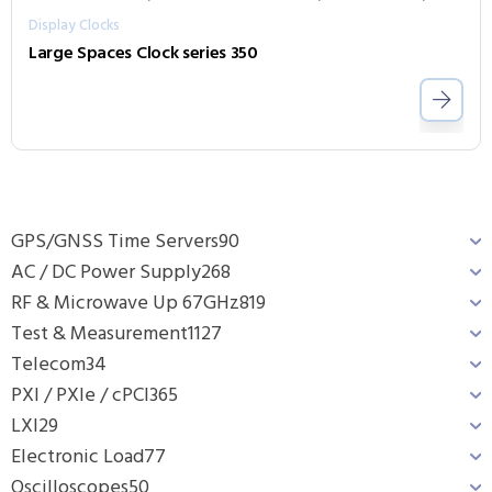
Display Clocks
Large Spaces Clock series 350
GPS/GNSS Time Servers
90
AC / DC Power Supply
268
RF & Microwave Up 67GHz
819
Test & Measurement
1127
Telecom
34
PXI / PXIe / cPCI
365
LXI
29
Electronic Load
77
Oscilloscopes
50