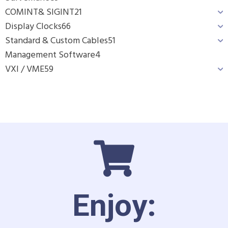
COMINT& SIGINT
21
Display Clocks
66
Standard & Custom Cables
51
Management Software
4
VXI / VME
59
Enjoy: