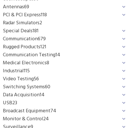
Antennas
69
PCI & PCI Express
118
Radar Simulators
2
Special Deals
181
Communication
679
Rugged Products
121
Communication Testing
14
Medical Electronics
8
Industrial
115
Video Testing
56
Switching Systems
60
Data Acquisition
14
USB
23
Broadcast Equipment
74
Monitor & Control
24
Surveillance
9