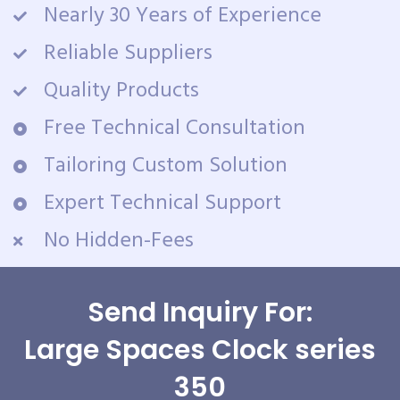
Nearly 30 Years of Experience
Reliable Suppliers
Quality Products
Free Technical Consultation
Tailoring Custom Solution
Expert Technical Support
No Hidden-Fees
Send Inquiry For:
Large Spaces Clock series
350