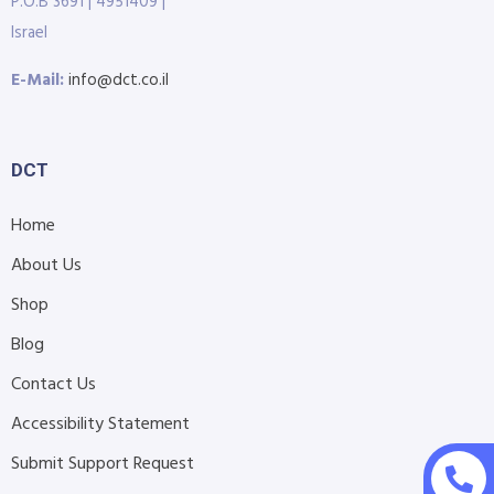
P.O.B 3691 | 4951409 |
Israel
E-Mail:
info@dct.co.il
DCT
Home
About Us
Shop
Blog
Contact Us
Accessibility Statement
Submit Support Request