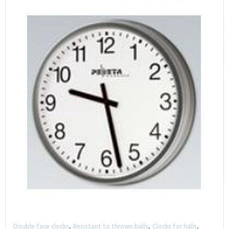
,
,
,
Double face clocks
Resistant to thrown balls
Clocks for halls