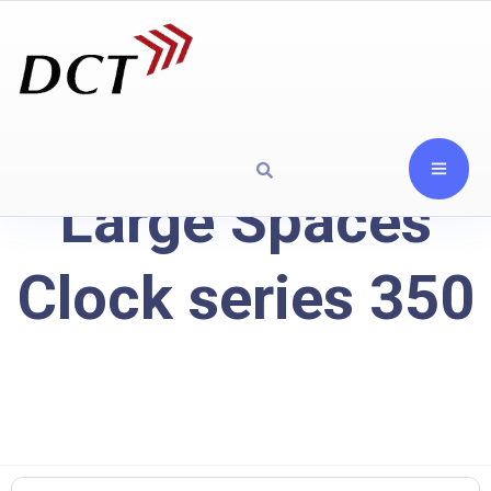
Large Spaces
Clock series 350