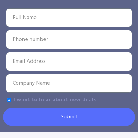
I want to hear about new deals
Submit