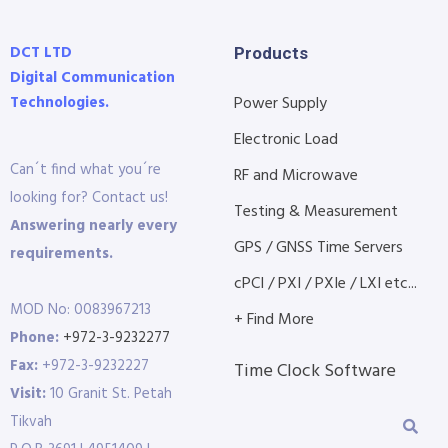
DCT LTD
Products
Digital Communication
Technologies.
Power Supply
Electronic Load
Can´t find what you´re
RF and Microwave
looking for? Contact us!
Testing & Measurement
Answering nearly every
GPS / GNSS Time Servers
requirements.
cPCI / PXI / PXIe / LXI etc...
MOD No: 0083967213
+ Find More
Phone:
+972-3-9232277
Fax:
+972-3-9232227
Time Clock Software
Visit:
10 Granit St. Petah
Tikvah