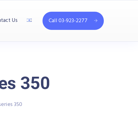
tact Us
Call 03-923-2277
ies 350
series 350