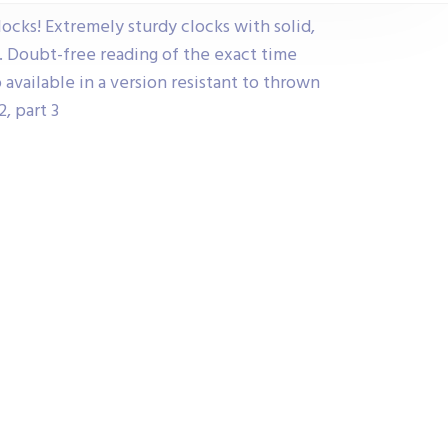
clocks! Extremely sturdy clocks with solid,
s. Doubt-free reading of the exact time
o available in a version resistant to thrown
, part 3