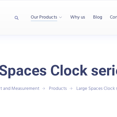
Our Products
Why us
Blog
Con
Spaces Clock ser
st and Measurement
Products
Large Spaces Clock 