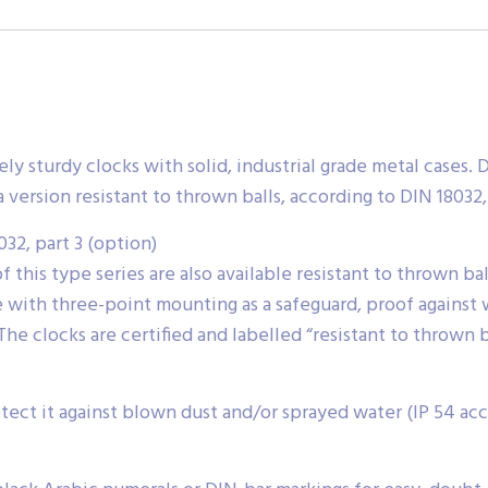
mely sturdy clocks with solid, industrial grade metal cases
 a version resistant to thrown balls, according to DIN 18032,
032, part 3 (option)
of this type series are also available resistant to thrown b
se with three-point mounting as a safeguard, proof against w
The clocks are certified and labelled “resistant to thrown b
ect it against blown dust and/or sprayed water (IP 54 acco