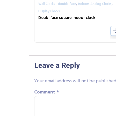
,
,
Wall Clocks - double face
Indoors Analog Clocks
Display Clocks
Doubl face square indoor clock
Leave a Reply
Your email address will not be published
Comment
*