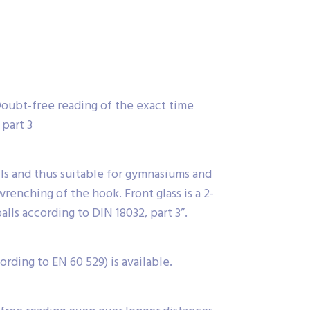
. Doubt-free reading of the exact time
 part 3
alls and thus suitable for gymnasiums and
renching of the hook. Front glass is a 2-
alls according to DIN 18032, part 3”.
rding to EN 60 529) is available.