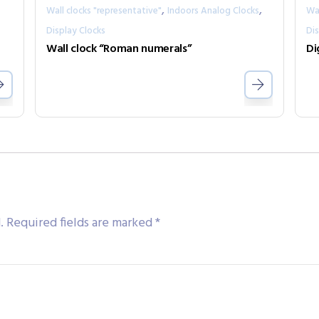
,
,
Wall clocks "representative"
Indoors Analog Clocks
Wal
Display Clocks
Dis
Wall clock “Roman numerals”
Di
.
Required fields are marked
*