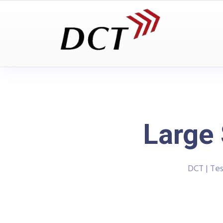
Large 
DCT | Te