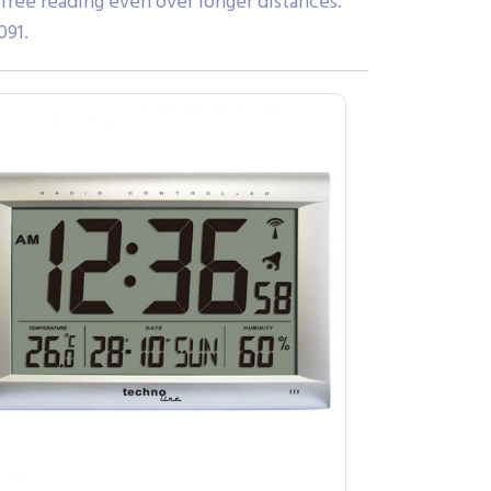
-free reading even over longer distances.
091.