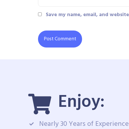
Save my name, email, and website 
Enjoy:
Nearly 30 Years of Experience