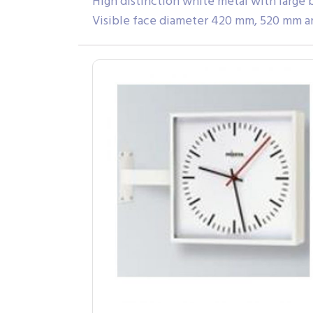
High distinction white metal with large 
Visible face diameter 420 mm, 520 mm an