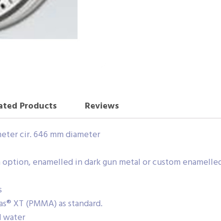
ated Products
Reviews
meter cir. 646 mm diameter
 an option, enamelled in dark gun metal or custom enamelle
s
glas® XT (PMMA) as standard.
d water