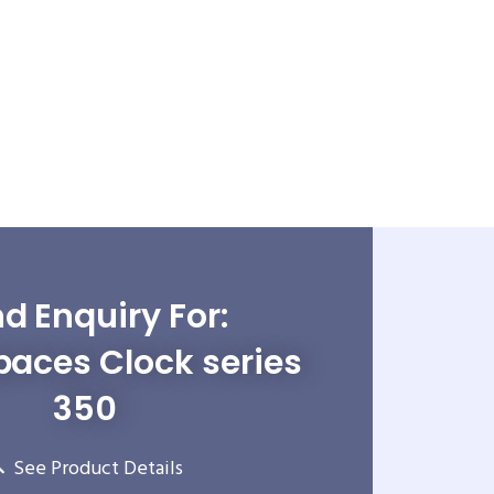
d Enquiry For:
paces Clock series
350
See Product Details