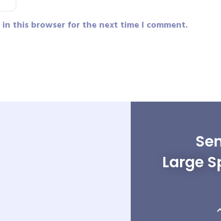
in this browser for the next time I comment.
Sen
Large S