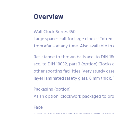
Overview
Wall Clock Series 350
Large spaces call for large clocks! Extre
from afar – at any time. Also available in
Resistance to thrown balls acc. to DIN 18
acc. to DIN 18032, part 3 (option) Clocks 
other sporting facilities. Very sturdy ca
layer laminated safety glass, 6 mm thick. 
Packaging (option)
As an option, clockwork packaged to prot
Face