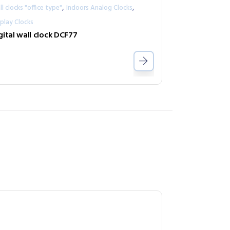
,
,
l clocks "office type"
Indoors Analog Clocks
play Clocks
gital wall clock DCF77