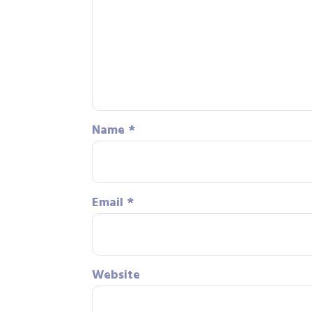
Name
*
Email
*
Website