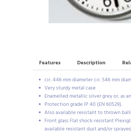
Features
Description
Rel
cir. 446 mm diameter cir. 546 mm dia
Very sturdy metal case
Enamelled metallic silver grey or, as
Protection grade IP 40 (EN 60529).
Also available resistant to thrown ball
Front glass Flat shock-resistant Plexi
available resistant dust and/or spraye