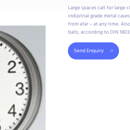
Large spaces call for large 
industrial grade metal case
from afar – at any time. Als
balls, according to DIN 18032
Send Enquiry