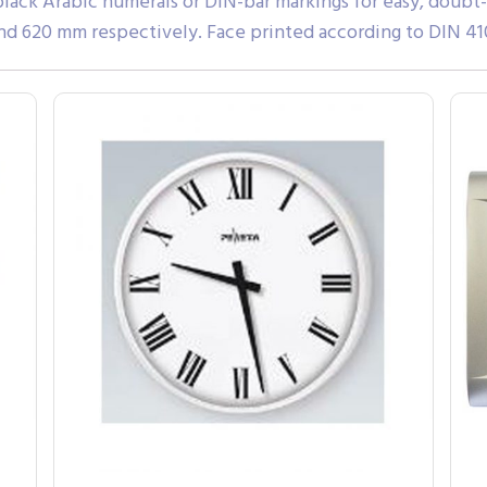
black Arabic numerals or DIN-bar markings for easy, doubt
d 620 mm respectively. Face printed according to DIN 41