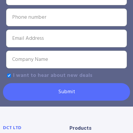
I want to hear about new deals
Submit
DCT LTD
Products