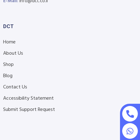
E-Mail:
info@dct.co.il
DCT
Home
About Us
Shop
Blog
Contact Us
Accessibility Statement
Submit Support Request