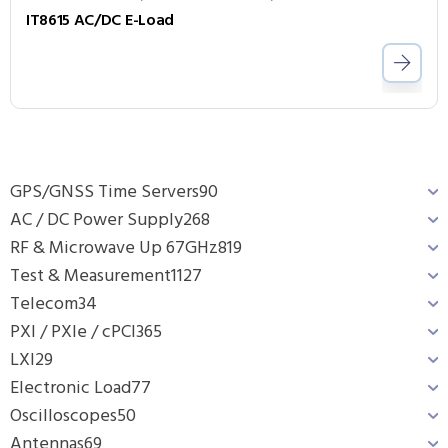
IT8615 AC/DC E-Load
GPS/GNSS Time Servers
90
AC / DC Power Supply
268
RF & Microwave Up 67GHz
819
Test & Measurement
1127
Telecom
34
PXI / PXIe / cPCI
365
LXI
29
Electronic Load
77
Oscilloscopes
50
Antennas
69