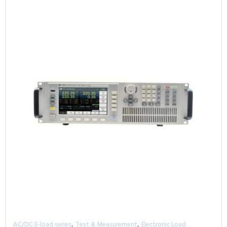
,
,
AC/DC E-load series
Test & Measurement
Electronic Load