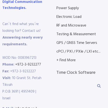
Digital Communication
Technologies.
Power Supply
Electronic Load
Can´t find what you´re
RF and Microwave
looking for? Contact us!
Testing & Measurement
Answering nearly every
GPS / GNSS Time Servers
requirements.
cPCI / PXI / PXIe / LXI etc...
MOD No: 0083967213
+ Find More
Phone:
+972-3-9232277
Fax:
+972-3-9232227
Time Clock Software
Visit:
10 Granit St. Petah
Tikvah
P.O.B 3691 | 4951409 |
Israel