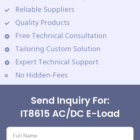
Reliable Suppliers
Quality Products
Free Technical Consultation
Tailoring Custom Solution
Expert Technical Support
No Hidden-Fees
Send Inquiry For:
IT8615 AC/DC E-Load