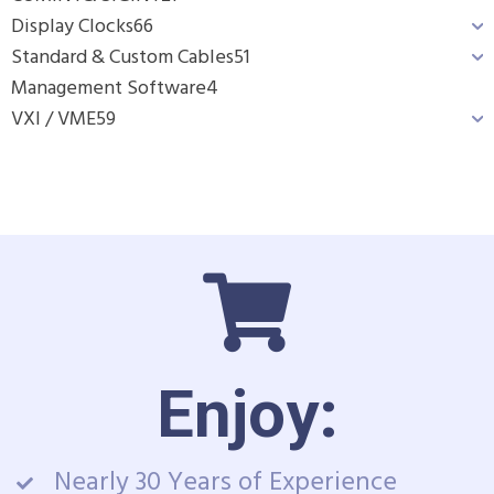
Display Clocks
66
Standard & Custom Cables
51
Management Software
4
VXI / VME
59
Enjoy:
Nearly 30 Years of Experience