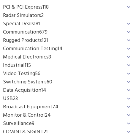
PCI & PCI Express
118
Radar Simulators
2
Special Deals
181
Communication
679
Rugged Products
121
Communication Testing
14
Medical Electronics
8
Industrial
115
Video Testing
56
Switching Systems
60
Data Acquisition
14
USB
23
Broadcast Equipment
74
Monitor & Control
24
Surveillance
9
COMINT& SIGINT
21