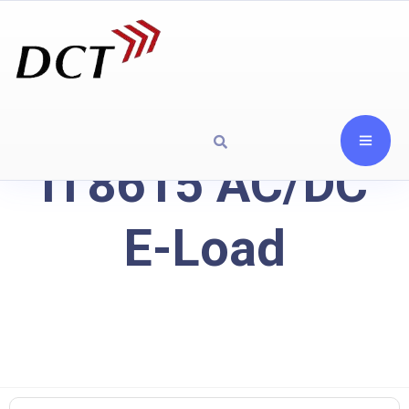
IT8615 AC/DC
E-Load