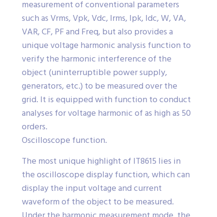
measurement of conventional parameters
such as Vrms, Vpk, Vdc, Irms, Ipk, Idc, W, VA,
VAR, CF, PF and Freq, but also provides a
unique voltage harmonic analysis function to
verify the harmonic interference of the
object (uninterruptible power supply,
generators, etc.) to be measured over the
grid. It is equipped with function to conduct
analyses for voltage harmonic of as high as 50
orders.
Oscilloscope function.
The most unique highlight of IT8615 lies in
the oscilloscope display function, which can
display the input voltage and current
waveform of the object to be measured.
Under the harmonic measurement mode, the