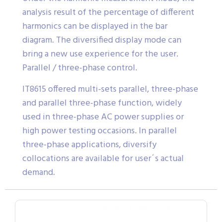
analysis result of the percentage of different
harmonics can be displayed in the bar
diagram. The diversified display mode can
bring a new use experience for the user.
Parallel / three-phase control.
IT8615 offered multi-sets parallel, three-phase
and parallel three-phase function, widely
used in three-phase AC power supplies or
high power testing occasions. In parallel
three-phase applications, diversify
collocations are available for user´s actual
demand.