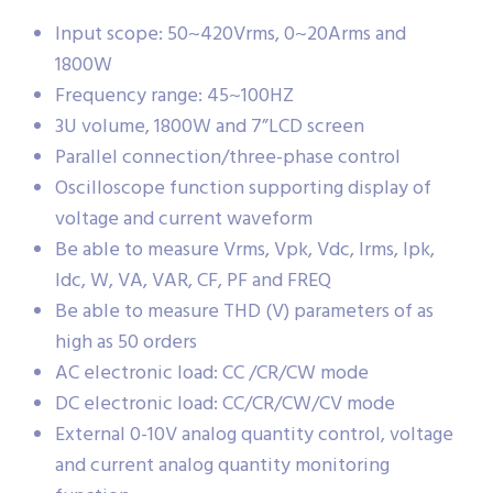
Input scope: 50~420Vrms, 0~20Arms and
1800W
Frequency range: 45~100HZ
3U volume, 1800W and 7”LCD screen
Parallel connection/three-phase control
Oscilloscope function supporting display of
voltage and current waveform
Be able to measure Vrms, Vpk, Vdc, Irms, Ipk,
Idc, W, VA, VAR, CF, PF and FREQ
Be able to measure THD (V) parameters of as
high as 50 orders
AC electronic load: CC /CR/CW mode
DC electronic load: CC/CR/CW/CV mode
External 0-10V analog quantity control, voltage
and current analog quantity monitoring