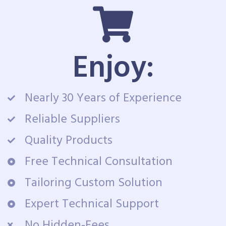
Enjoy:
Nearly 30 Years of Experience
Reliable Suppliers
Quality Products
Free Technical Consultation
Tailoring Custom Solution
Expert Technical Support
No Hidden-Fees