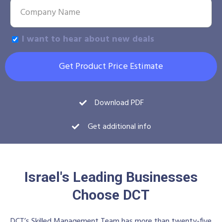
I want to hear about new deals
Get Product Price Estimate
Download PDF
Get additional info
Israel's Leading Businesses
Choose DCT
DCT’s Skilled Management Team has more than twenty-five