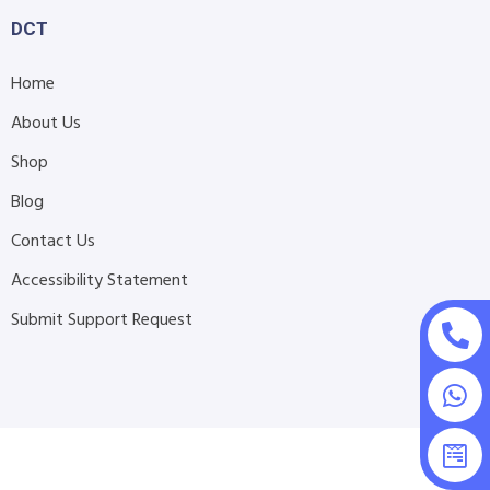
DCT
Home
About Us
Shop
Blog
Contact Us
Accessibility Statement
Submit Support Request