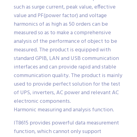
such as surge current, peak value, effective
value and PF(power factor) and voltage
harmonics of as high as 50 orders can be
measured so as to make a comprehensive
analysis of the performance of object to be
measured. The product is equipped with
standard GPIB, LAN and USB communication
interfaces and can provide rapid and stable
communication quality. The product is mainly
used to provide perfect solution for the test
of UPS, inverters, AC power and relevant AC
electronic components.
Harmonic measuring and analysis function.
IT8615 provides powerful data measurement
function, which cannot only support