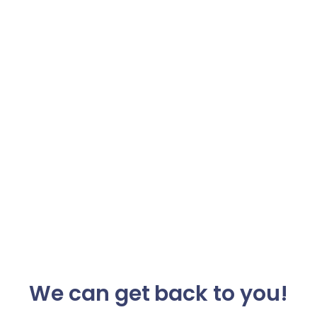
We can get back to you!