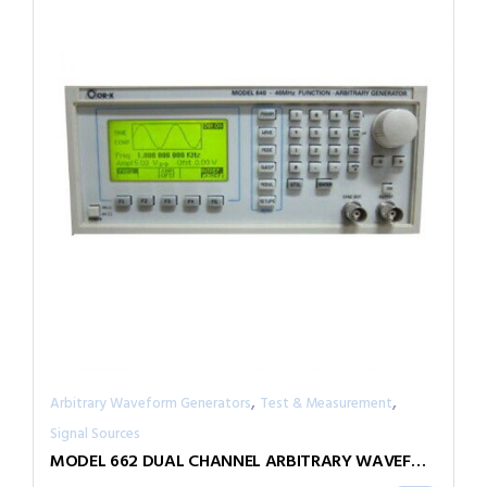
,
,
Arbitrary Waveform Generators
Test & Measurement
Signal Sources
MODEL 662 DUAL CHANNEL ARBITRARY WAVEFORM GENERATOR