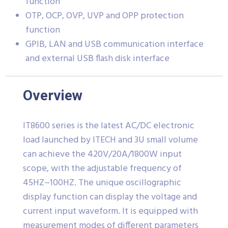
function
OTP, OCP, OVP, UVP and OPP protection
function
GPIB, LAN and USB communication interface
and external USB flash disk interface
Overview
IT8600 series is the latest AC/DC electronic
load launched by ITECH and 3U small volume
can achieve the 420V/20A/1800W input
scope, with the adjustable frequency of
45HZ~100HZ. The unique oscillographic
display function can display the voltage and
current input waveform. It is equipped with
measurement modes of different parameters