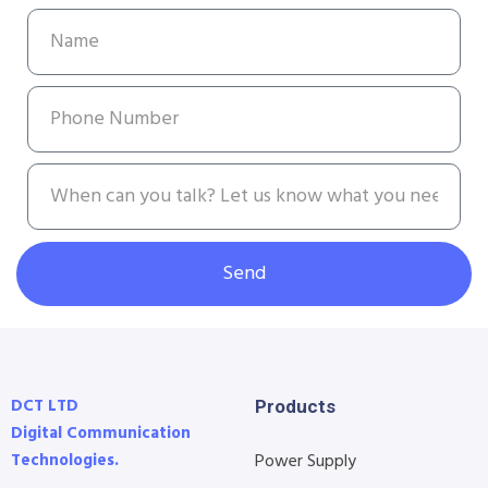
Send
DCT LTD
Products
Digital Communication
Technologies.
Power Supply