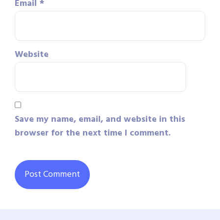
Email
*
Website
Save my name, email, and website in this
browser for the next time I comment.