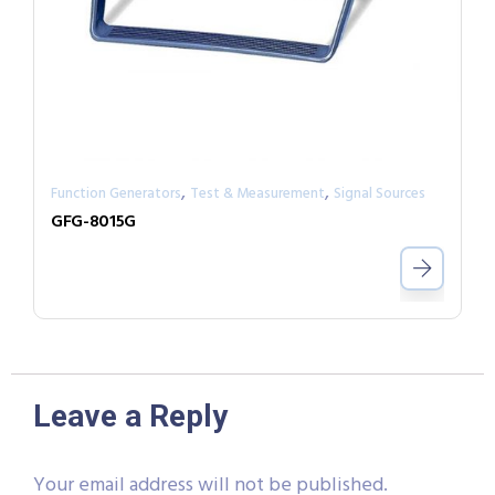
,
,
Function Generators
Test & Measurement
Signal Sources
GFG-8015G
Leave a Reply
Your email address will not be published.