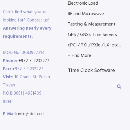
Electronic Load
Can´t find what you´re
RF and Microwave
looking for? Contact us!
Testing & Measurement
Answering nearly every
GPS / GNSS Time Servers
requirements.
cPCI / PXI / PXIe / LXI etc...
MOD No: 0083967213
+ Find More
Phone:
+972-3-9232277
Fax:
+972-3-9232227
Time Clock Software
Visit:
10 Granit St. Petah
Tikvah
P.O.B 3691 | 4951409 |
Israel
E-Mail:
info@dct.co.il