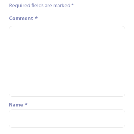
Required fields are marked
*
Comment
*
Name
*