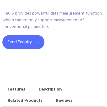
IT8615 provides powerful data measurement function,
which cannot only support measurement of
conventional parameters
Send Enquiry
Features
Description
Related Products
Reviews