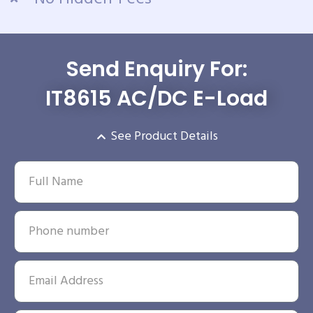
Send Enquiry For:
IT8615 AC/DC E-Load
See Product Details