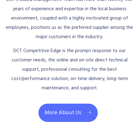
years of experience and expertise in the local business
environment, coupled with a highly motivated group of
employees, positions us as the preferred supplier among the
major customers in the industry.
DCT Competitive Edge is the prompt response to our
customer needs, the online and on-site direct technical
support, professional consulting for the best
cost/performance solution, on-time delivery, long-term
maintenance, and support.
More About Us