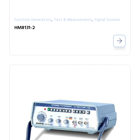
,
,
Function Generators
Test & Measurement
Signal Sources
HM8131-2