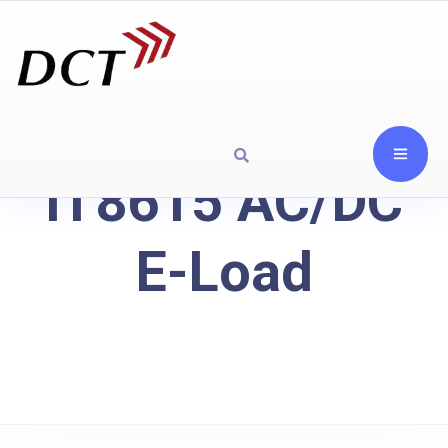
IT8615 AC/DC
E-Load