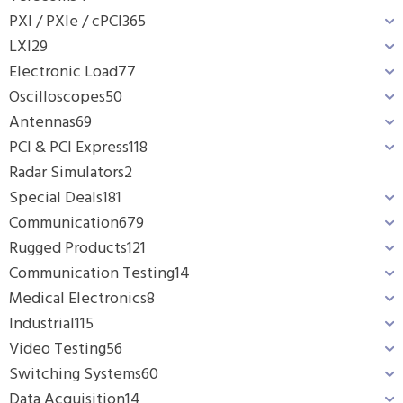
PXI / PXIe / cPCI
365
LXI
29
Electronic Load
77
Oscilloscopes
50
Antennas
69
PCI & PCI Express
118
Radar Simulators
2
Special Deals
181
Communication
679
Rugged Products
121
Communication Testing
14
Medical Electronics
8
Industrial
115
Video Testing
56
Switching Systems
60
Data Acquisition
14