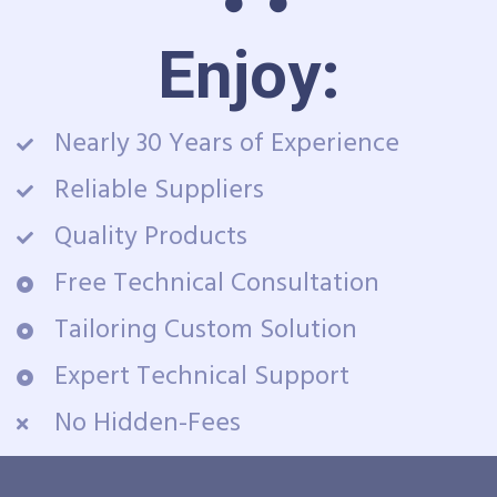
Enjoy:
Nearly 30 Years of Experience
Reliable Suppliers
Quality Products
Free Technical Consultation
Tailoring Custom Solution
Expert Technical Support
No Hidden-Fees