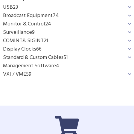
USB
23
Broadcast Equipment
74
Monitor & Control
24
Surveillance
9
COMINT& SIGINT
21
Display Clocks
66
Standard & Custom Cables
51
Management Software
4
VXI / VME
59