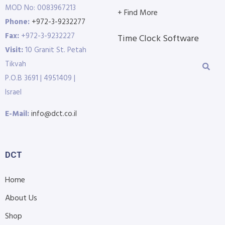
MOD No: 0083967213
+ Find More
Phone:
+972-3-9232277
Fax:
+972-3-9232227
Time Clock Software
Visit:
10 Granit St. Petah
Tikvah
P.O.B 3691 | 4951409 |
Israel
E-Mail:
info@dct.co.il
DCT
Home
About Us
Shop