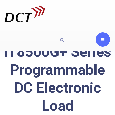
IT8500G+ Series
Programmable
DC Electronic
Load