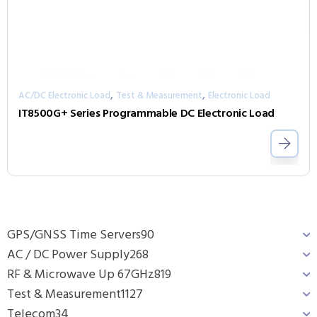
,
,
AC/DC Electronic Load
Test & Measurement
Electronic Load
IT8500G+ Series Programmable DC Electronic Load
GPS/GNSS Time Servers
90
AC / DC Power Supply
268
RF & Microwave Up 67GHz
819
Test & Measurement
1127
Telecom
34