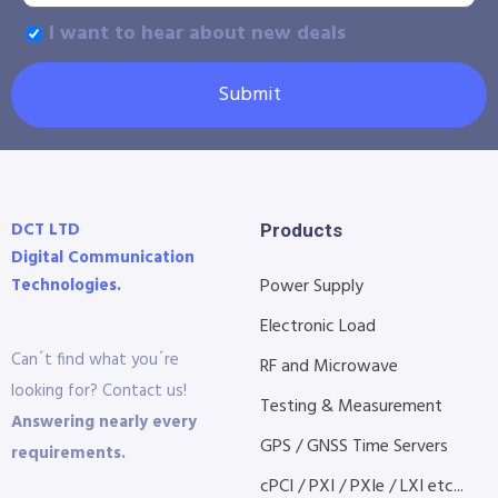
I want to hear about new deals
Submit
DCT LTD
Products
Digital Communication
Technologies.
Power Supply
Electronic Load
Can´t find what you´re
RF and Microwave
looking for? Contact us!
Testing & Measurement
Answering nearly every
GPS / GNSS Time Servers
requirements.
cPCI / PXI / PXIe / LXI etc...