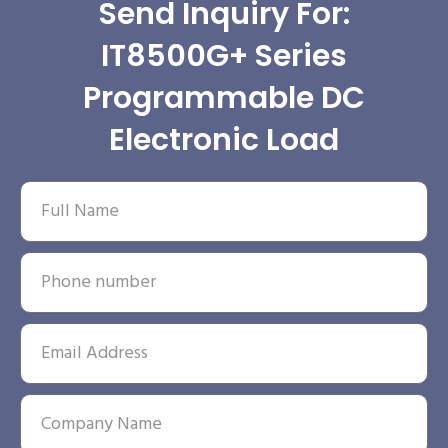
Send Inquiry For:
IT8500G+ Series
Programmable DC
Electronic Load