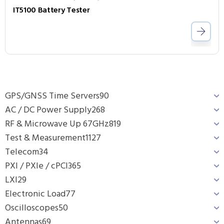
IT5100 Battery Tester
GPS/GNSS Time Servers
90
AC / DC Power Supply
268
RF & Microwave Up 67GHz
819
Test & Measurement
1127
Telecom
34
PXI / PXIe / cPCI
365
LXI
29
Electronic Load
77
Oscilloscopes
50
Antennas
69