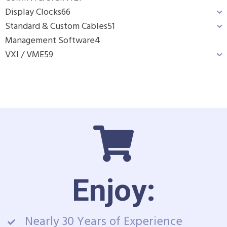
Display Clocks
66
Standard & Custom Cables
51
Management Software
4
VXI / VME
59
Enjoy:
Nearly 30 Years of Experience