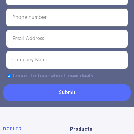
I want to hear about new deals
Submit
DCT LTD
Products