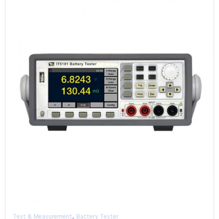
,
Test & Measurement
Battery Tester