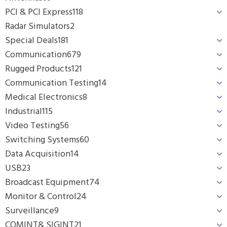
PCI & PCI Express
118
Radar Simulators
2
Special Deals
181
Communication
679
Rugged Products
121
Communication Testing
14
Medical Electronics
8
Industrial
115
Video Testing
56
Switching Systems
60
Data Acquisition
14
USB
23
Broadcast Equipment
74
Monitor & Control
24
Surveillance
9
COMINT& SIGINT
21