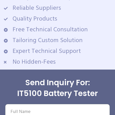
Reliable Suppliers
Quality Products
Free Technical Consultation
Tailoring Custom Solution
Expert Technical Support
No Hidden-Fees
Send Inquiry For:
IT5100 Battery Tester