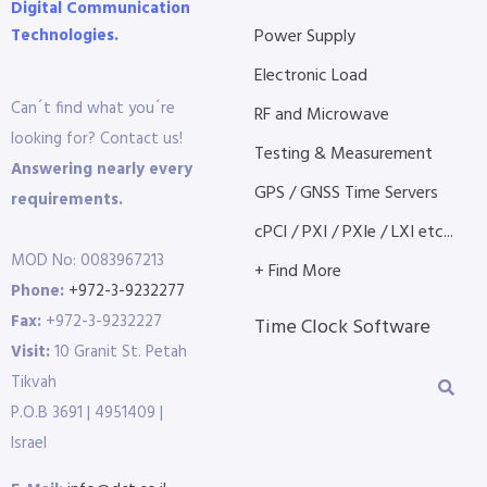
Digital Communication
Technologies.
Power Supply
Electronic Load
Can´t find what you´re
RF and Microwave
looking for? Contact us!
Testing & Measurement
Answering nearly every
GPS / GNSS Time Servers
requirements.
cPCI / PXI / PXIe / LXI etc...
MOD No: 0083967213
+ Find More
Phone:
+972-3-9232277
Fax:
+972-3-9232227
Time Clock Software
Visit:
10 Granit St. Petah
Tikvah
P.O.B 3691 | 4951409 |
Israel