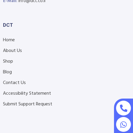
E-Mail:
info@dct.co.il
DCT
Home
About Us
Shop
Blog
Contact Us
Accessibility Statement
Submit Support Request