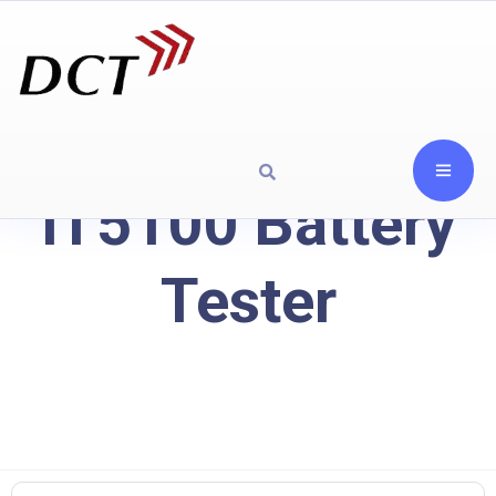
IT5100 Battery
Tester