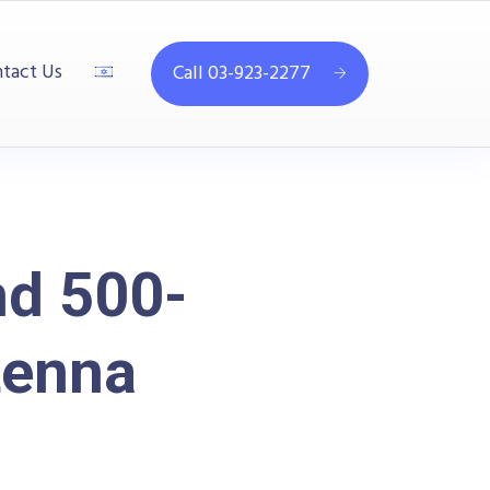
tact Us
Call 03-923-2277
d 500-
tenna