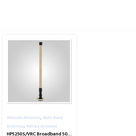
,
Vehicular Antennas
Multi-Band
,
Antennas
Military Antennas
HP5250S/VRC Broadband 500-2500 MHz Tactical Antenna