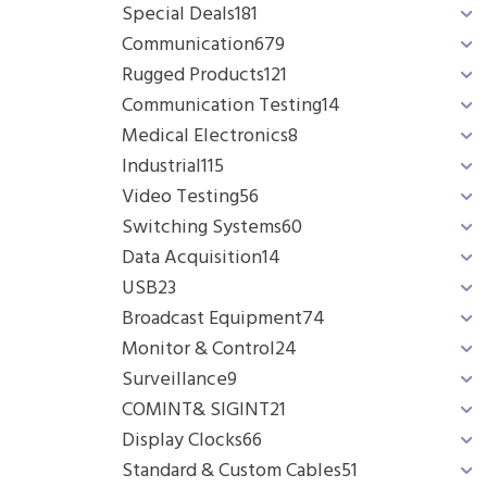
Special Deals
181
Communication
679
Rugged Products
121
Communication Testing
14
Medical Electronics
8
Industrial
115
Video Testing
56
Switching Systems
60
Data Acquisition
14
USB
23
Broadcast Equipment
74
Monitor & Control
24
Surveillance
9
COMINT& SIGINT
21
Display Clocks
66
Standard & Custom Cables
51