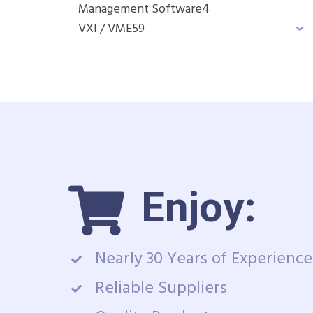
Management Software
4
VXI / VME
59
Enjoy:
Nearly 30 Years of Experience
Reliable Suppliers