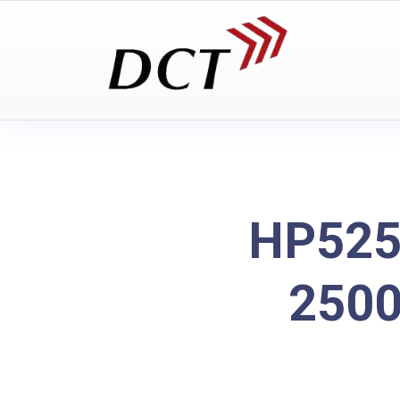
HP525
2500