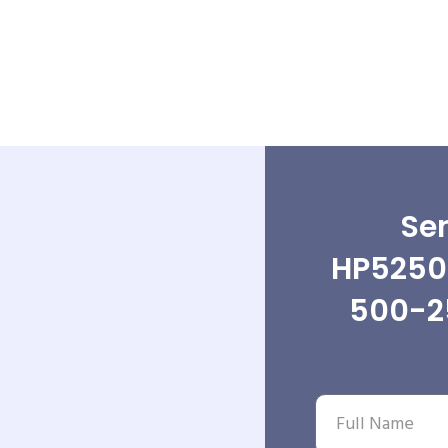
Sen
HP5250
500-2