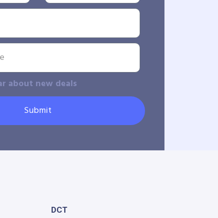
ar about new deals
Submit
DCT