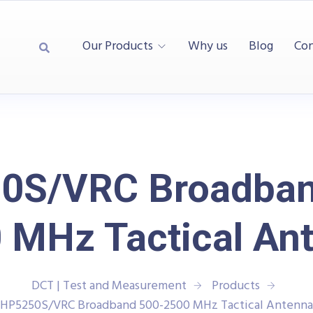
Our Products
Why us
Blog
Con
0S/VRC Broadban
 MHz Tactical An
DCT | Test and Measurement
Products
HP5250S/VRC Broadband 500-2500 MHz Tactical Antenna