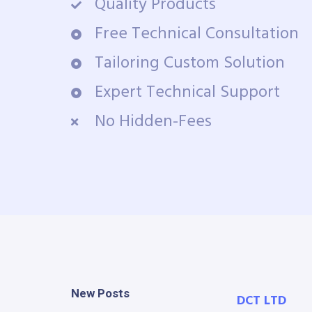
Quality Products
Free Technical Consultation
Tailoring Custom Solution
Expert Technical Support
No Hidden-Fees
New Posts
DCT LTD