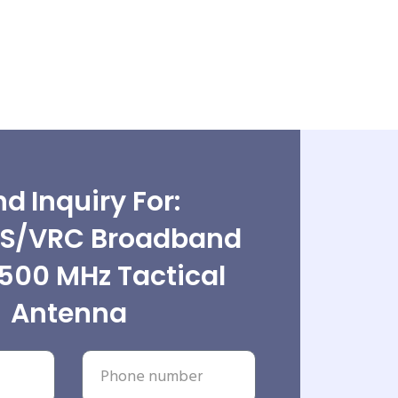
d Inquiry For:
S/VRC Broadband
500 MHz Tactical
Antenna