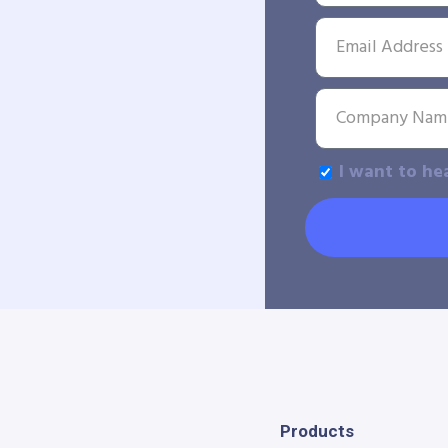
I want to he
Products