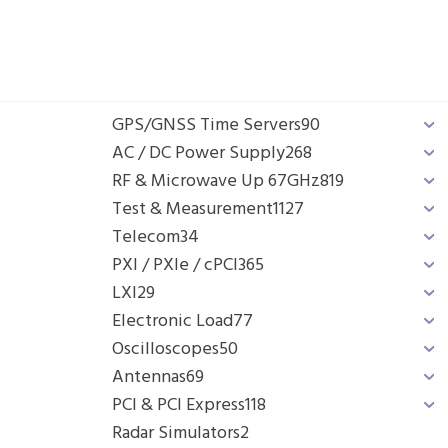
GPS/GNSS Time Servers
90
AC / DC Power Supply
268
RF & Microwave Up 67GHz
819
Test & Measurement
1127
Telecom
34
PXI / PXIe / cPCI
365
LXI
29
Electronic Load
77
Oscilloscopes
50
Antennas
69
PCI & PCI Express
118
Radar Simulators
2