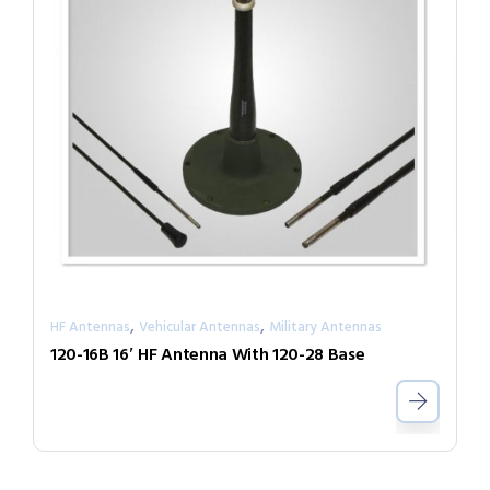
,
,
HF Antennas
Vehicular Antennas
Military Antennas
120-16B 16′ HF Antenna With 120-28 Base