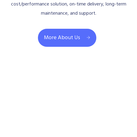
cost/performance solution, on-time delivery, long-term
maintenance, and support.
More About Us