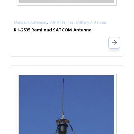
,
,
Manpack Antennas
VHF Antennas
Military Antennas
RH-2535 RamHead SATCOM Antenna