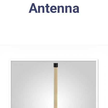
Antenna