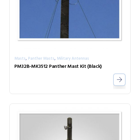
,
,
Masts
Panther Masts
Military Antennas
PM32B-MK3512 Panther Mast Kit (Black)