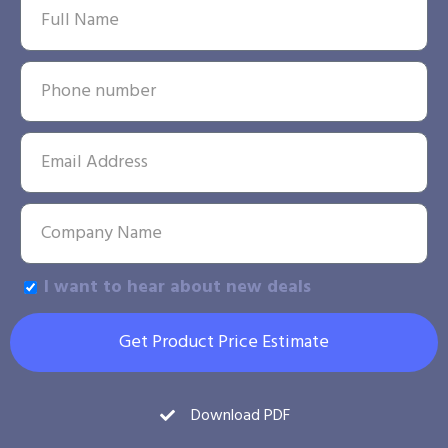
I want to hear about new deals
Get Product Price Estimate
Download PDF