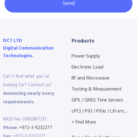
Send
DCT LTD
Products
Digital Communication
Technologies.
Power Supply
Electronic Load
Can´t find what you´re
RF and Microwave
looking for? Contact us!
Testing & Measurement
Answering nearly every
GPS / GNSS Time Servers
requirements.
cPCI / PXI / PXIe / LXI etc...
MOD No: 0083967213
+ Find More
Phone:
+972-3-9232277
Fax:
+972-3-9232227