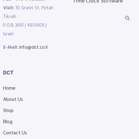
Time Clock Software
Visit:
10 Granit St. Petah
Tikvah
P.O.B 3691 | 4951409 |
Israel
E-Mail:
info@dct.co.il
DCT
Home
About Us
Shop
Blog
Contact Us