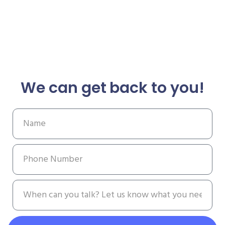
We can get back to you!