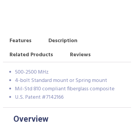
Features
Description
Related Products
Reviews
500-2500 MHz
4-bolt Standard mount or Spring mount
Mil-Std 810 compliant fiberglass composite
U.S. Patent #7142166
Overview