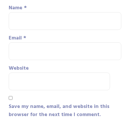
Name
*
Email
*
Website
Save my name, email, and website in this
browser for the next time I comment.