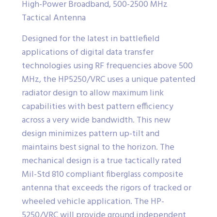
High-Power Broadband, 500-2500 MHz
Tactical Antenna
Designed for the latest in battlefield
applications of digital data transfer
technologies using RF frequencies above 500
MHz, the HP5250/VRC uses a unique patented
radiator design to allow maximum link
capabilities with best pattern efficiency
across a very wide bandwidth. This new
design minimizes pattern up-tilt and
maintains best signal to the horizon. The
mechanical design is a true tactically rated
Mil-Std 810 compliant fiberglass composite
antenna that exceeds the rigors of tracked or
wheeled vehicle application. The HP-
5250/VRC will provide ground independent