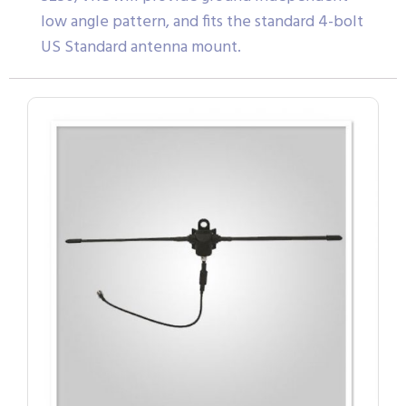
low angle pattern, and fits the standard 4-bolt
US Standard antenna mount.