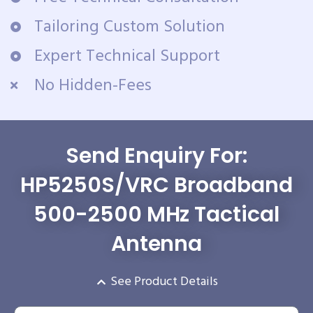
Tailoring Custom Solution
Expert Technical Support
No Hidden-Fees
Send Enquiry For:
HP5250S/VRC Broadband
500-2500 MHz Tactical
Antenna
See Product Details