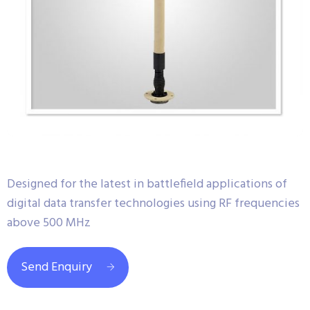
Designed for the latest in battlefield applications of
digital data transfer technologies using RF frequencies
above 500 MHz
Send Enquiry