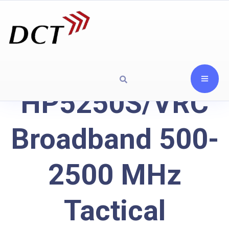
HP5250S/VRC
Broadband 500-
2500 MHz
Tactical