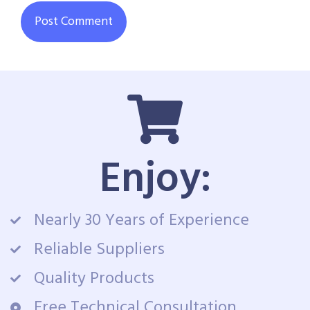
Enjoy:
Nearly 30 Years of Experience
Reliable Suppliers
Quality Products
Free Technical Consultation