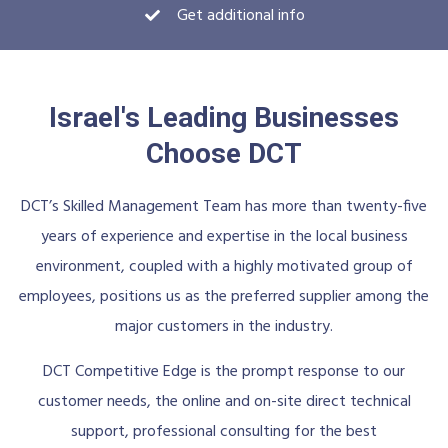
Get additional info
Israel's Leading Businesses
Choose DCT
DCT’s Skilled Management Team has more than twenty-five
years of experience and expertise in the local business
environment, coupled with a highly motivated group of
employees, positions us as the preferred supplier among the
major customers in the industry.
DCT Competitive Edge is the prompt response to our
customer needs, the online and on-site direct technical
support, professional consulting for the best