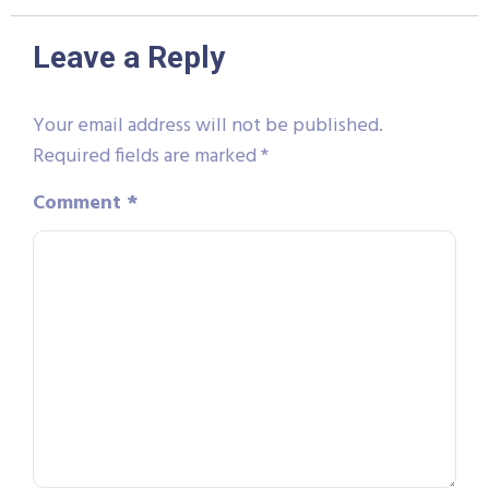
Leave a Reply
Your email address will not be published.
Required fields are marked
*
Comment
*