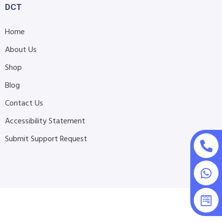
DCT
Home
About Us
Shop
Blog
Contact Us
Accessibility Statement
Submit Support Request