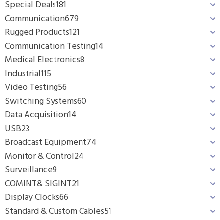
Special Deals
181
Communication
679
Rugged Products
121
Communication Testing
14
Medical Electronics
8
Industrial
115
Video Testing
56
Switching Systems
60
Data Acquisition
14
USB
23
Broadcast Equipment
74
Monitor & Control
24
Surveillance
9
COMINT& SIGINT
21
Display Clocks
66
Standard & Custom Cables
51