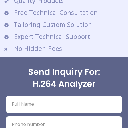
Quality Products
Free Technical Consultation
Tailoring Custom Solution
Expert Technical Support
No Hidden-Fees
Send Inquiry For:
H.264 Analyzer