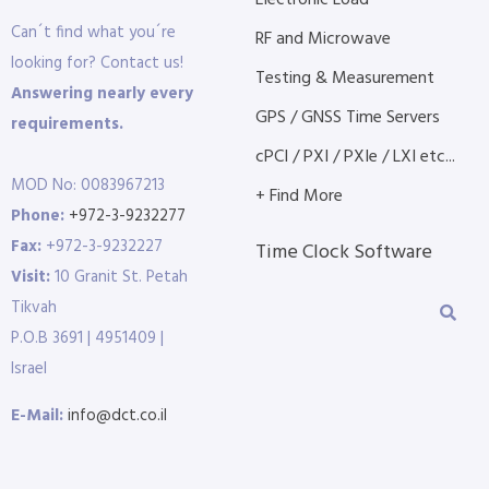
Electronic Load
Can´t find what you´re
RF and Microwave
looking for? Contact us!
Testing & Measurement
Answering nearly every
GPS / GNSS Time Servers
requirements.
cPCI / PXI / PXIe / LXI etc...
MOD No: 0083967213
+ Find More
Phone:
+972-3-9232277
Fax:
+972-3-9232227
Time Clock Software
Visit:
10 Granit St. Petah
Tikvah
P.O.B 3691 | 4951409 |
Israel
E-Mail:
info@dct.co.il