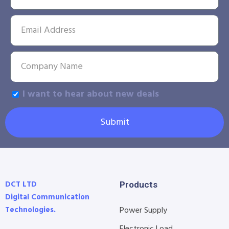
I want to hear about new deals
Submit
DCT LTD
Products
Digital Communication
Technologies.
Power Supply