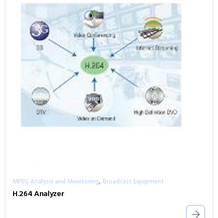
,
MPEG Analysis and Monitoring
Broadcast Equipment
H.264 Analyzer