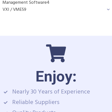
Management Software
4
VXI / VME
59
Enjoy:
Nearly 30 Years of Experience
Reliable Suppliers