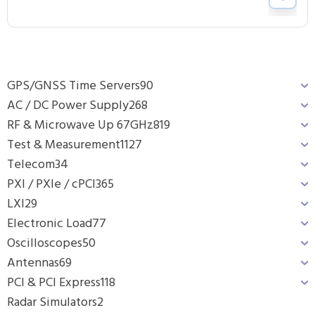
GPS/GNSS Time Servers
90
AC / DC Power Supply
268
RF & Microwave Up 67GHz
819
Test & Measurement
1127
Telecom
34
PXI / PXIe / cPCI
365
LXI
29
Electronic Load
77
Oscilloscopes
50
Antennas
69
PCI & PCI Express
118
Radar Simulators
2