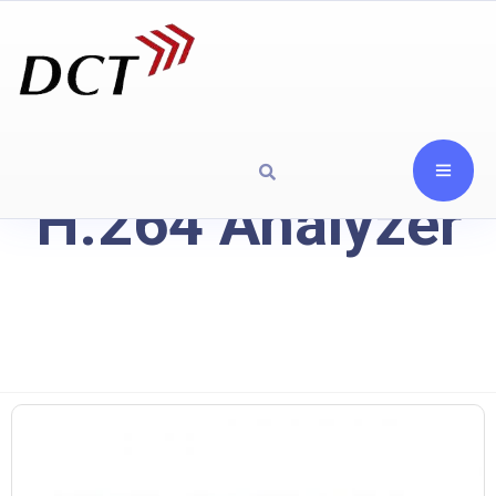
H.264 Analyzer