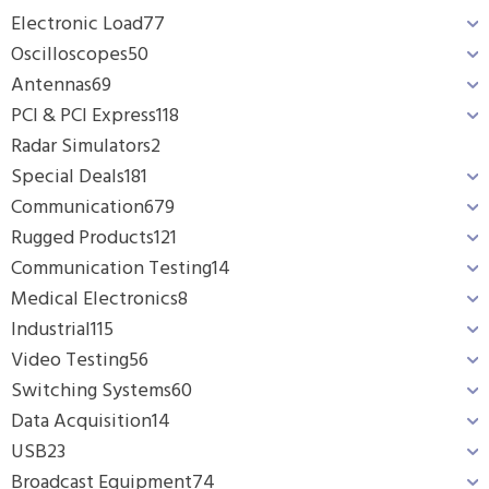
Electronic Load
77
Oscilloscopes
50
Antennas
69
PCI & PCI Express
118
Radar Simulators
2
Special Deals
181
Communication
679
Rugged Products
121
Communication Testing
14
Medical Electronics
8
Industrial
115
Video Testing
56
Switching Systems
60
Data Acquisition
14
USB
23
Broadcast Equipment
74