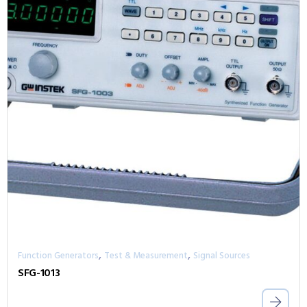
,
,
Function Generators
Test & Measurement
Signal Sources
SFG-1013