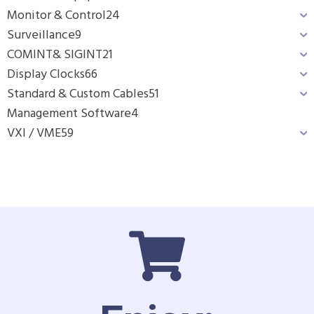
Monitor & Control
24
Surveillance
9
COMINT& SIGINT
21
Display Clocks
66
Standard & Custom Cables
51
Management Software
4
VXI / VME
59