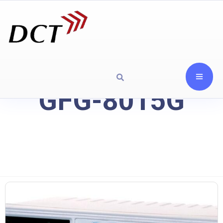
GFG-8015G