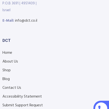
P.O.B 3691 | 4951409 |
Israel
E-Mail:
info@dct.co.il
DCT
Home
About Us
Shop
Blog
Contact Us
Accessibility Statement
Submit Support Request