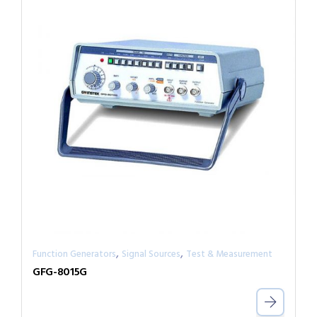
,
,
Function Generators
Signal Sources
Test & Measurement
GFG-8015G