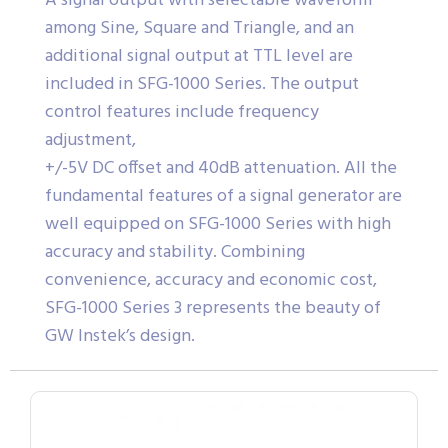
A signal output with selectable waveform
among Sine, Square and Triangle, and an
additional signal output at TTL level are
included in SFG-1000 Series. The output
control features include frequency
adjustment,
+/-5V DC offset and 40dB attenuation. All the
fundamental features of a signal generator are
well equipped on SFG-1000 Series with high
accuracy and stability. Combining
convenience, accuracy and economic cost,
SFG-1000 Series 3 represents the beauty of
GW Instek’s design.