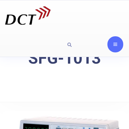
SFG-1013