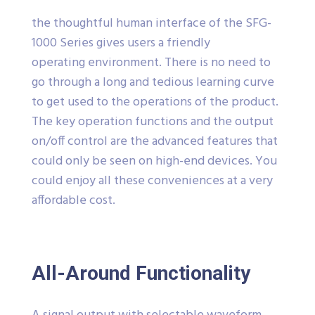
the thoughtful human interface of the SFG-
1000 Series gives users a friendly
operating environment. There is no need to
go through a long and tedious learning curve
to get used to the operations of the product.
The key operation functions and the output
on/off control are the advanced features that
could only be seen on high-end devices. You
could enjoy all these conveniences at a very
affordable cost.
All-Around Functionality