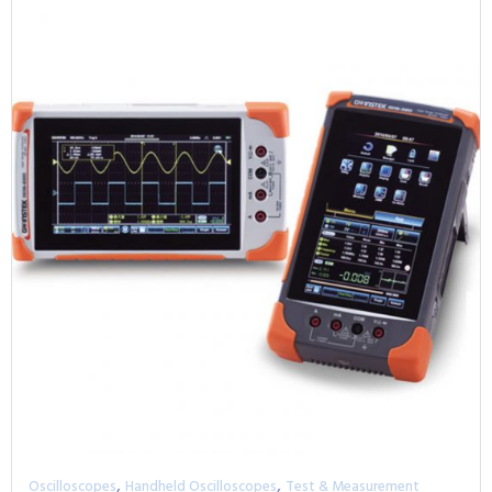
,
,
Oscilloscopes
Handheld Oscilloscopes
Test & Measurement