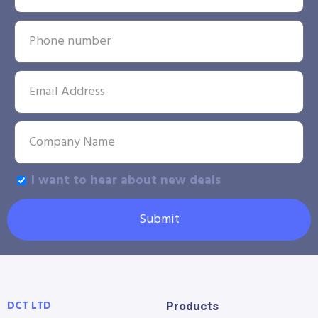
I want to hear about new deals
Submit
DCT LTD
Products