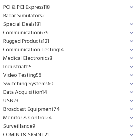
PCI & PCI Express
118
Radar Simulators
2
Special Deals
181
Communication
679
Rugged Products
121
Communication Testing
14
Medical Electronics
8
Industrial
115
Video Testing
56
Switching Systems
60
Data Acquisition
14
USB
23
Broadcast Equipment
74
Monitor & Control
24
Surveillance
9
COMINT& SIGINT
21