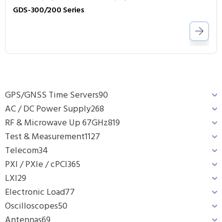
GDS-300/200 Series
GPS/GNSS Time Servers
90
AC / DC Power Supply
268
RF & Microwave Up 67GHz
819
Test & Measurement
1127
Telecom
34
PXI / PXIe / cPCI
365
LXI
29
Electronic Load
77
Oscilloscopes
50
Antennas
69