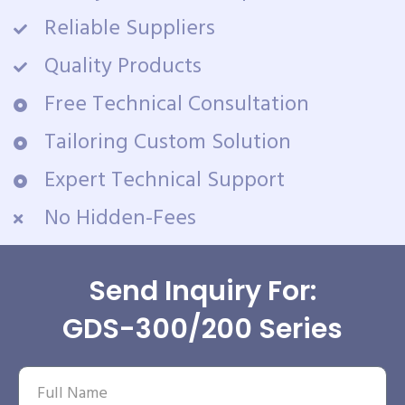
Reliable Suppliers
Quality Products
Free Technical Consultation
Tailoring Custom Solution
Expert Technical Support
No Hidden-Fees
Send Inquiry For:
GDS-300/200 Series