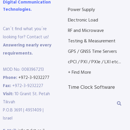
Digital Communication
Technologies.
Power Supply
Electronic Load
Can´t find what you´re
RF and Microwave
looking for? Contact us!
Testing & Measurement
Answering nearly every
GPS / GNSS Time Servers
requirements.
cPCI / PXI / PXIe / LXI etc...
MOD No: 0083967213
+ Find More
Phone:
+972-3-9232277
Fax:
+972-3-9232227
Time Clock Software
Visit:
10 Granit St. Petah
Tikvah
P.O.B 3691 | 4951409 |
Israel