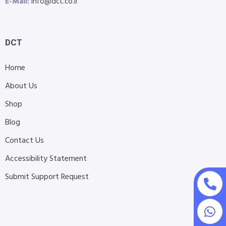
E-Mail:
info@dct.co.il
DCT
Home
About Us
Shop
Blog
Contact Us
Accessibility Statement
Submit Support Request