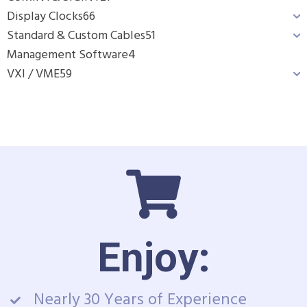
Display Clocks
66
Standard & Custom Cables
51
Management Software
4
VXI / VME
59
Enjoy:
Nearly 30 Years of Experience