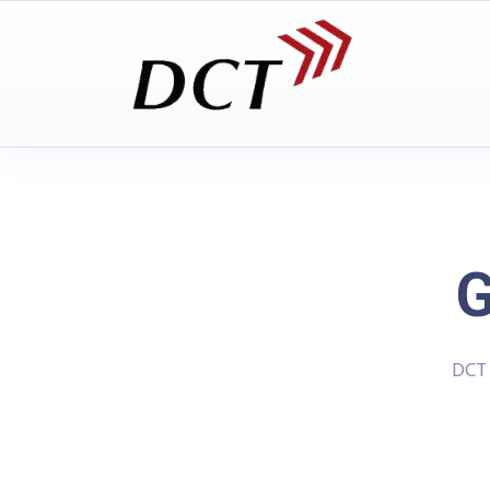
G
DCT 