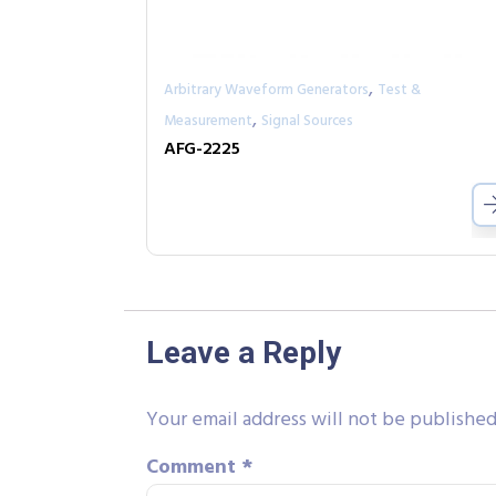
,
Arbitrary Waveform Generators
Test &
,
Measurement
Signal Sources
AFG-2225
Leave a Reply
Your email address will not be published
Comment
*