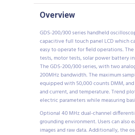
Overview
GDS-200/300 series handheld oscillosco
capacitive full touch panel LCD which ca
easy to operate for field operations. The
tests, motor tests, solar power battery 
The GDS-200/300 series, with two analo
200MHz bandwidth. The maximum sample r
equipped with 50,000 counts DMM, and 
and current, and temperature. Trend plot
electric parameters while measuring basic
Optional 40 MHz dual-channel differenti
grounding environment. Users can also e
images and raw data. Additionally, the o