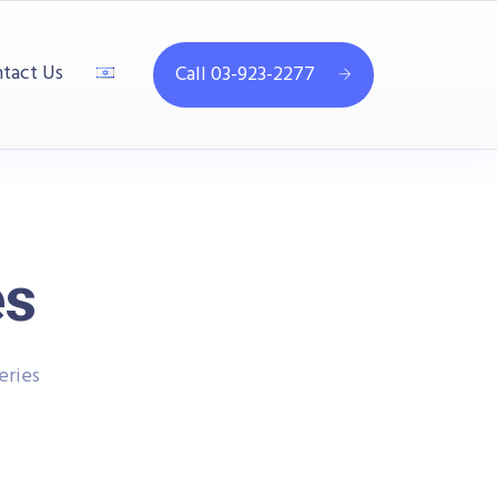
tact Us
Call 03-923-2277
es
eries