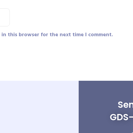
in this browser for the next time I comment.
Sen
GDS-