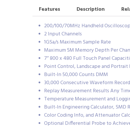
Features
Description
Rel
200/100/70MHz Handheld Oscillosco
2 Input Channels
1GSa/s Maximum Sample Rate
Maximum 5M Memory Depth Per Chan
7” 800 x 480 Full Touch Panel Capacit
Point Control, Landscape and Portrait 
Built-In 50,000 Counts DMM
30,000 Consecutive Waveform Records
Replay Measurement Results Any Tim
Temperature Measurement and Loggi
Built-In Engineering Calculator, SMD 
Color Coding Info, and Attenuator Cal
Optional Differential Probe to Achieve