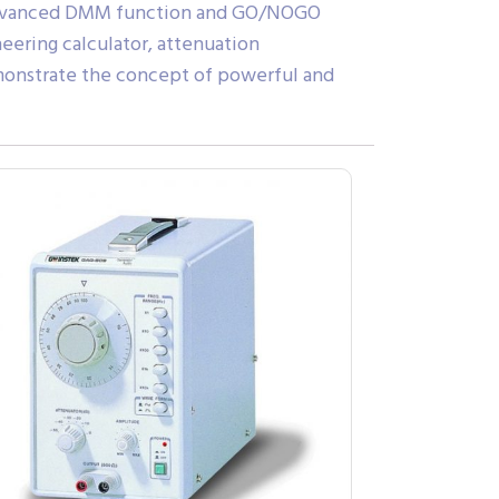
e. Advanced DMM function and GO/NOGO
eering calculator, attenuation
demonstrate the concept of powerful and