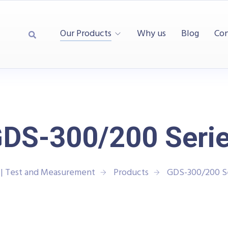
Our Products
Why us
Blog
Con
DS-300/200 Seri
| Test and Measurement
Products
GDS-300/200 S