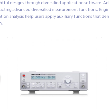
ghtful designs through diversified application softwar
ducting advanced diversified measurement functions. Engin
ication analysis help users apply auxiliary functions that 
n.