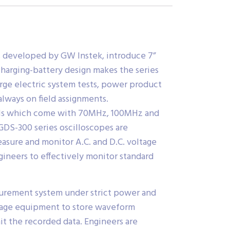
s developed by GW Instek, introduce 7”
charging-battery design makes the series
arge electric system tests, power product
always on field assignments.
dels which come with 70MHz, 100MHz and
DS-300 series oscilloscopes are
ure and monitor A.C. and D.C. voltage
gineers to effectively monitor standard
asurement system under strict power and
orage equipment to store waveform
it the recorded data. Engineers are