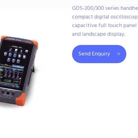
GDS-200/300 series handhe
compact digital oscillosco
capacitive full touch panel
and landscape display.
Send Enquiry