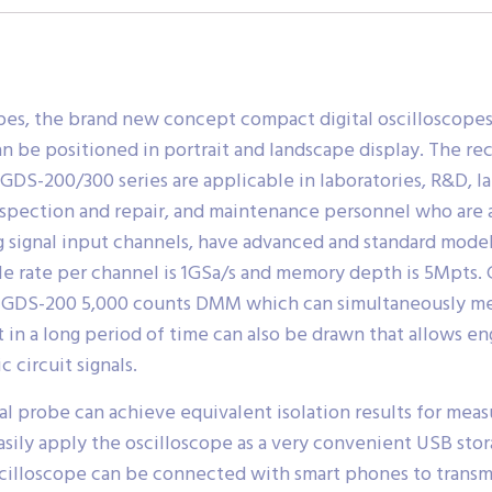
pes, the brand new concept compact digital oscilloscope
n be positioned in portrait and landscape display. The re
 GDS-200/300 series are applicable in laboratories, R&D, l
inspection and repair, and maintenance personnel who are 
g signal input channels, have advanced and standard mo
ate per channel is 1GSa/s and memory depth is 5Mpts. G
GDS-200 5,000 counts DMM which can simultaneously meas
 in a long period of time can also be drawn that allows en
 circuit signals.
al probe can achieve equivalent isolation results for me
asily apply the oscilloscope as a very convenient USB st
scilloscope can be connected with smart phones to transm