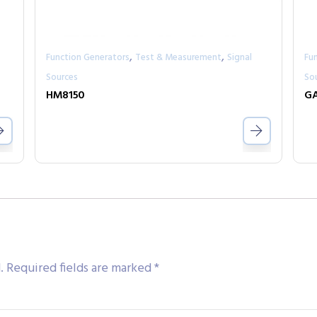
,
,
Function Generators
Test & Measurement
Signal
Fu
Sources
So
HM8150
GA
.
Required fields are marked
*