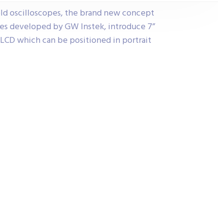
ld oscilloscopes, the brand new concept
pes developed by GW Instek, introduce 7”
 LCD which can be positioned in portrait