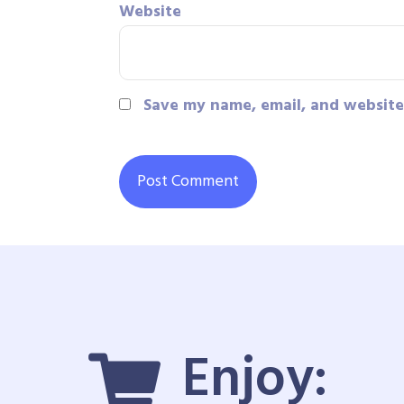
Website
Save my name, email, and website 
Enjoy: