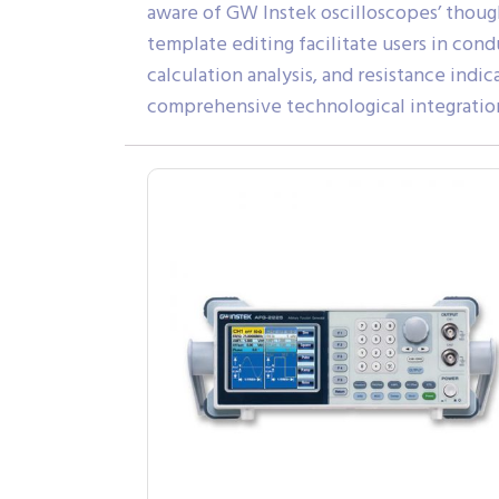
aware of GW Instek oscilloscopes’ thou
template editing facilitate users in con
calculation analysis, and resistance ind
comprehensive technological integratio