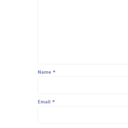
Name
*
Email
*