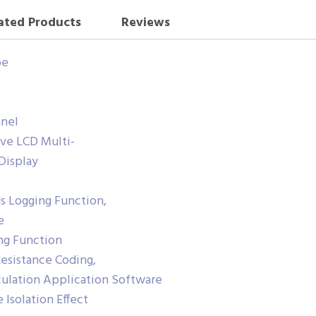
ated Products
Reviews
pe
nel
ive LCD Multi-
Display
 Logging Function,
e
ng Function
Resistance Coding,
culation Application Software
 Isolation Effect