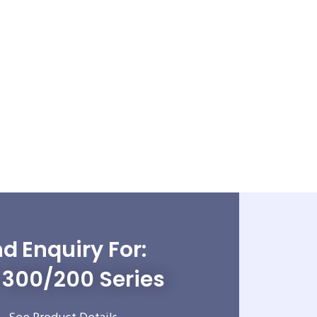
d Enquiry For:
300/200 Series