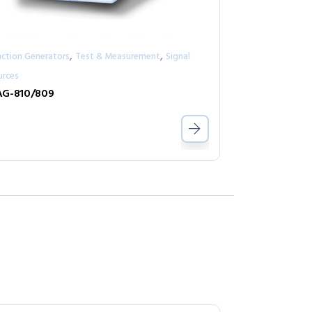
,
,
nction Generators
Test & Measurement
Signal
urces
G-810/809