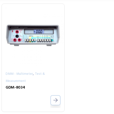
,
DMM - Multimeter
Test &
Measurement
GDM-8034