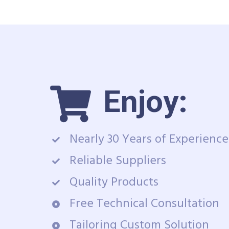
Enjoy:
Nearly 30 Years of Experience
Reliable Suppliers
Quality Products
Free Technical Consultation
Tailoring Custom Solution