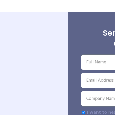
Sen
I want to he