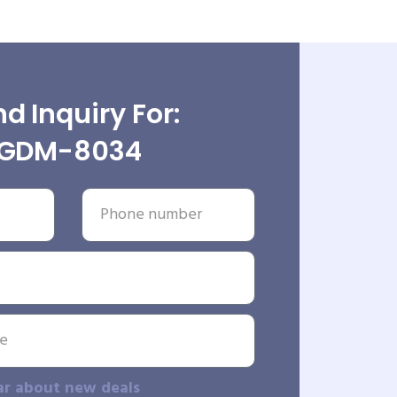
d Inquiry For:
GDM-8034
ar about new deals