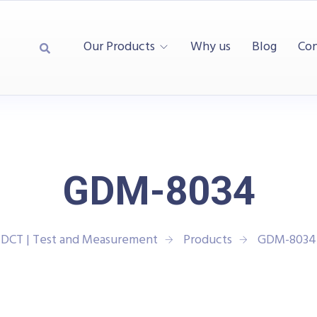
Our Products
Why us
Blog
Con
GDM-8034
DCT | Test and Measurement
Products
GDM-8034