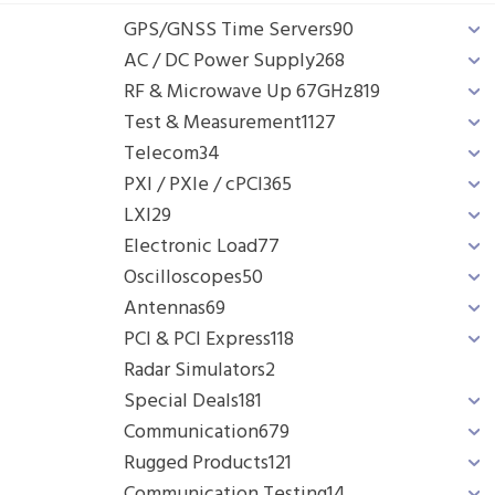
GPS/GNSS Time Servers
90
AC / DC Power Supply
268
RF & Microwave Up 67GHz
819
Test & Measurement
1127
Telecom
34
PXI / PXIe / cPCI
365
LXI
29
Electronic Load
77
Oscilloscopes
50
Antennas
69
PCI & PCI Express
118
Radar Simulators
2
Special Deals
181
Communication
679
Rugged Products
121
Communication Testing
14