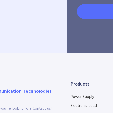
Products
munication Technologies.
Power Supply
Electronic Load
you´re looking for? Contact us!