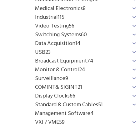
Medical Electronics
8
Industrial
115
Video Testing
56
Switching Systems
60
Data Acquisition
14
USB
23
Broadcast Equipment
74
Monitor & Control
24
Surveillance
9
COMINT& SIGINT
21
Display Clocks
66
Standard & Custom Cables
51
Management Software
4
VXI / VME
59