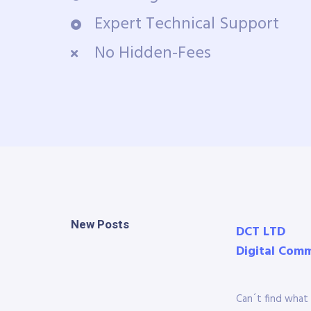
Expert Technical Support
No Hidden-Fees
New Posts
DCT LTD
Digital Com
Can´t find what 