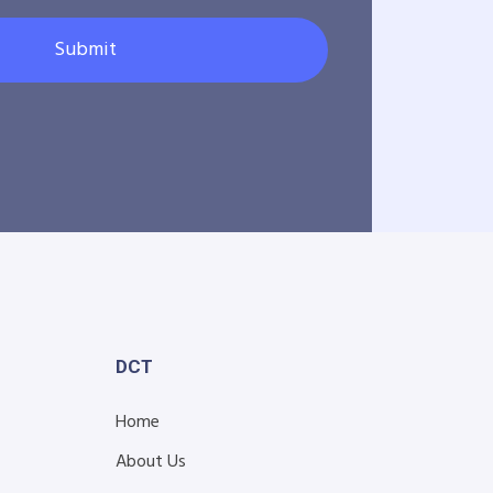
Submit
DCT
Home
About Us