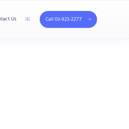
tact Us
Call 03-923-2277