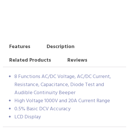
Features
Description
Related Products
Reviews
8 Functions AC/DC Voltage, AC/DC Current,
Resistance, Capacitance, Diode Test and
Audible Continuity Beeper
High Voltage 1000V and 20A Current Range
0.5% Basic DCV Accuracy
LCD Display