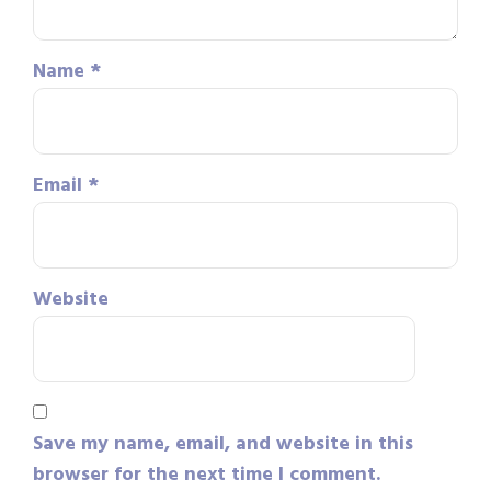
Name
*
Email
*
Website
Save my name, email, and website in this
browser for the next time I comment.