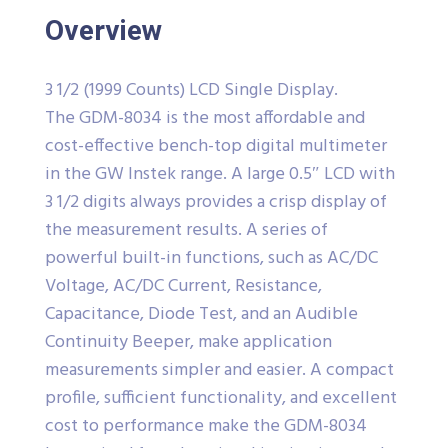
Overview
3 1/2 (1999 Counts) LCD Single Display.
The GDM-8034 is the most affordable and
cost-effective bench-top digital multimeter
in the GW Instek range. A large 0.5″ LCD with
3 1/2 digits always provides a crisp display of
the measurement results. A series of
powerful built-in functions, such as AC/DC
Voltage, AC/DC Current, Resistance,
Capacitance, Diode Test, and an Audible
Continuity Beeper, make application
measurements simpler and easier. A compact
profile, sufficient functionality, and excellent
cost to performance make the GDM-8034