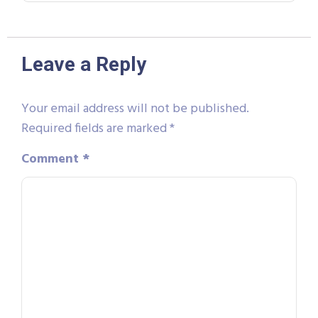
Leave a Reply
Your email address will not be published.
Required fields are marked
*
Comment
*