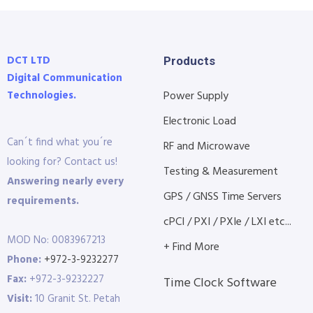
DCT LTD
Products
Digital Communication
Technologies.
Power Supply
Electronic Load
Can´t find what you´re
RF and Microwave
looking for? Contact us!
Testing & Measurement
Answering nearly every
GPS / GNSS Time Servers
requirements.
cPCI / PXI / PXIe / LXI etc...
MOD No: 0083967213
+ Find More
Phone:
+972-3-9232277
Fax:
+972-3-9232227
Time Clock Software
Visit:
10 Granit St. Petah