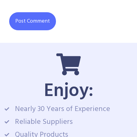
Enjoy:
Nearly 30 Years of Experience
Reliable Suppliers
Quality Products