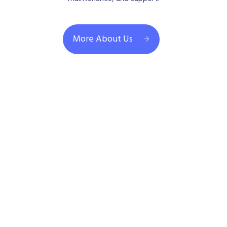
More About Us