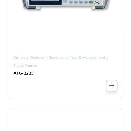
,
,
Arbitrary Waveform Generators
Test & Measurement
Signal Sources
AFG-2225