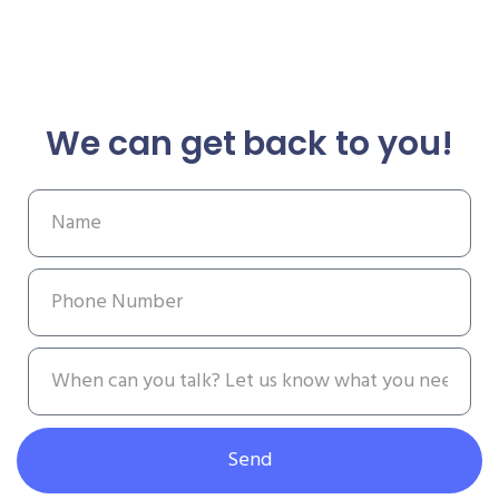
We can get back to you!
Send