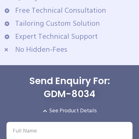
Free Technical Consultation
Tailoring Custom Solution
Expert Technical Support
No Hidden-Fees
Send Enquiry For:
GDM-8034
See Product Details