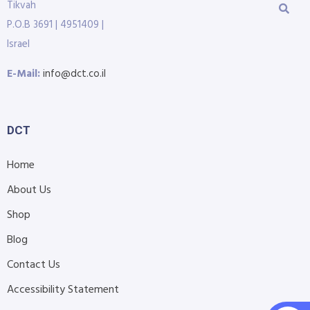
Tikvah
P.O.B 3691 | 4951409 |
Israel
E-Mail:
info@dct.co.il
DCT
Home
About Us
Shop
Blog
Contact Us
Accessibility Statement