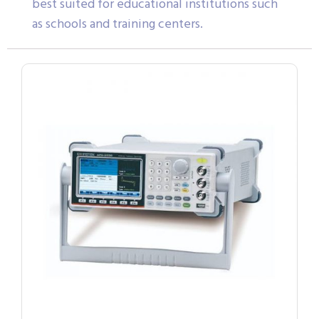
best suited for educational institutions such
as schools and training centers.