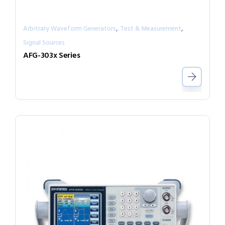
,
,
Arbitrary Waveform Generators
Test & Measurement
Signal Sources
AFG-303x Series