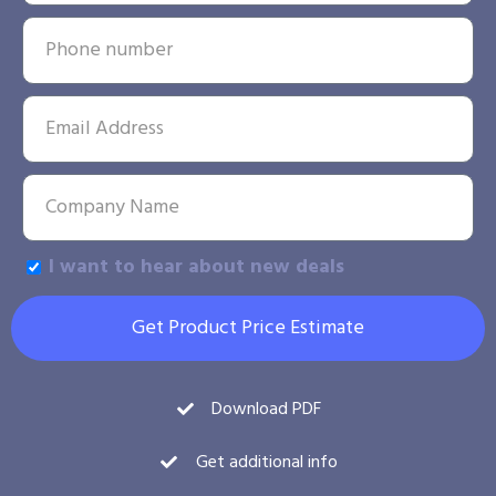
I want to hear about new deals
Get Product Price Estimate
Download PDF
Get additional info