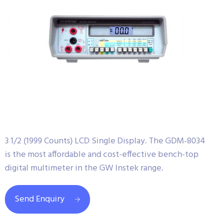
3 1/2 (1999 Counts) LCD Single Display. The GDM-8034
is the most affordable and cost-effective bench-top
digital multimeter in the GW Instek range.
Send Enquiry