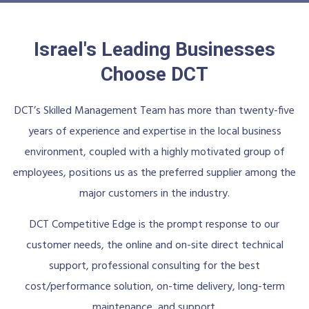
Israel's Leading Businesses
Choose DCT
DCT’s Skilled Management Team has more than twenty-five
years of experience and expertise in the local business
environment, coupled with a highly motivated group of
employees, positions us as the preferred supplier among the
major customers in the industry.
DCT Competitive Edge is the prompt response to our
customer needs, the online and on-site direct technical
support, professional consulting for the best
cost/performance solution, on-time delivery, long-term
maintenance, and support.