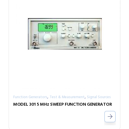
,
,
Function Generators
Test & Measurement
Signal Sources
MODEL 301 5 MHz SWEEP FUNCTION GENERATOR