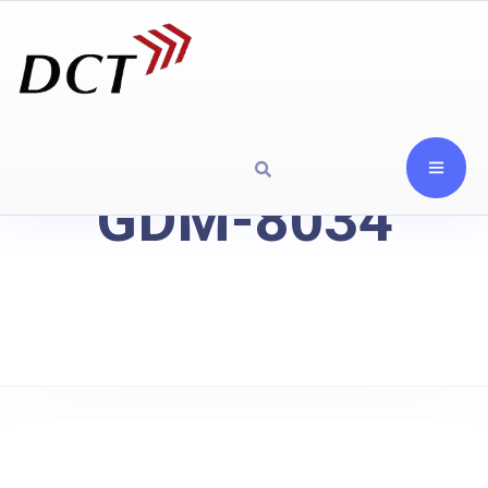
GDM-8034