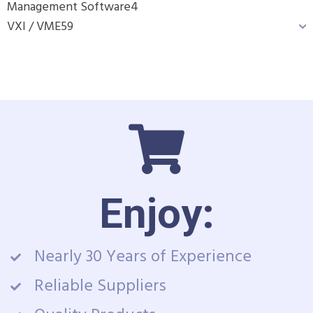
Management Software
4
VXI / VME
59
Enjoy:
Nearly 30 Years of Experience
Reliable Suppliers