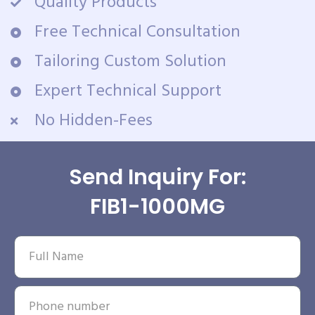
Quality Products
Free Technical Consultation
Tailoring Custom Solution
Expert Technical Support
No Hidden-Fees
Send Inquiry For:
FIB1-1000MG