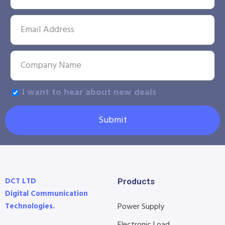
I want to hear about new deals
Submit
DCT LTD
Products
Digital Communication
Technologies.
Power Supply