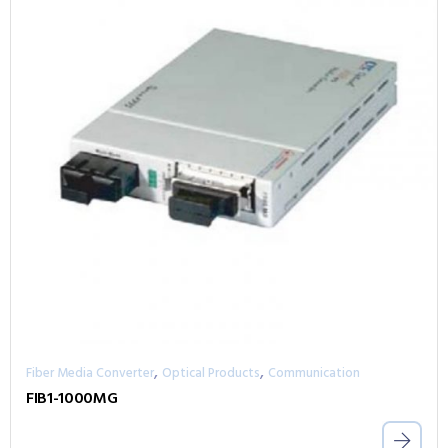
,
,
Fiber Media Converter
Optical Products
Communication
FIB1-1000MG