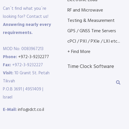
Electronic Load
Can´t find what you´re
RF and Microwave
looking for? Contact us!
Testing & Measurement
Answering nearly every
GPS / GNSS Time Servers
requirements.
cPCI / PXI / PXIe / LXI etc...
MOD No: 0083967213
+ Find More
Phone:
+972-3-9232277
Fax:
+972-3-9232227
Time Clock Software
Visit:
10 Granit St. Petah
Tikvah
P.O.B 3691 | 4951409 |
Israel
E-Mail:
info@dct.co.il