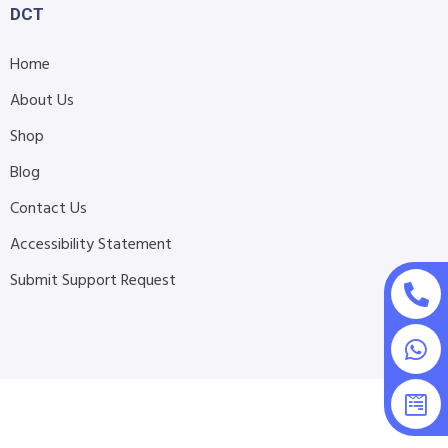
DCT
Home
About Us
Shop
Blog
Contact Us
Accessibility Statement
Submit Support Request