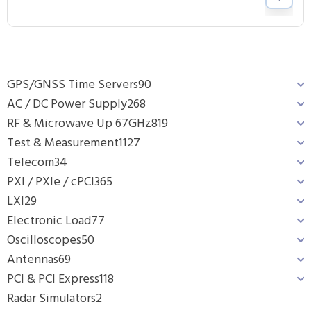
GPS/GNSS Time Servers
90
AC / DC Power Supply
268
RF & Microwave Up 67GHz
819
Test & Measurement
1127
Telecom
34
PXI / PXIe / cPCI
365
LXI
29
Electronic Load
77
Oscilloscopes
50
Antennas
69
PCI & PCI Express
118
Radar Simulators
2