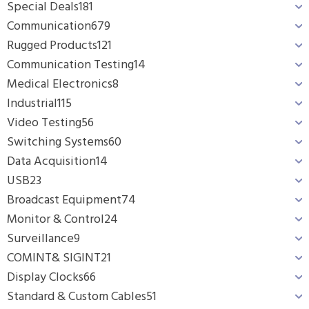
Special Deals
181
Communication
679
Rugged Products
121
Communication Testing
14
Medical Electronics
8
Industrial
115
Video Testing
56
Switching Systems
60
Data Acquisition
14
USB
23
Broadcast Equipment
74
Monitor & Control
24
Surveillance
9
COMINT& SIGINT
21
Display Clocks
66
Standard & Custom Cables
51