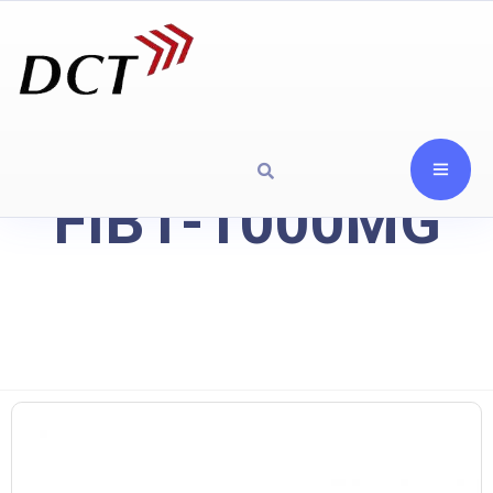
FIB1-1000MG