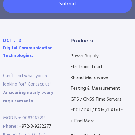
Submit
DCT LTD
Products
Digital Communication
Technologies.
Power Supply
Electronic Load
Can´t find what you´re
RF and Microwave
looking for? Contact us!
Testing & Measurement
Answering nearly every
GPS / GNSS Time Servers
requirements.
cPCI / PXI / PXIe / LXI etc...
MOD No: 0083967213
+ Find More
Phone:
+972-3-9232277