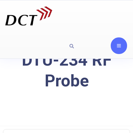
DTU-234 RF
Probe