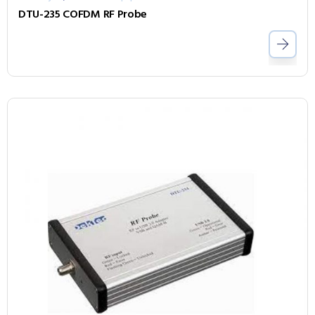
DTU-235 COFDM RF Probe