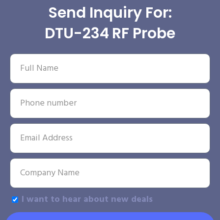
Send Inquiry For:
DTU-234 RF Probe
I want to hear about new deals