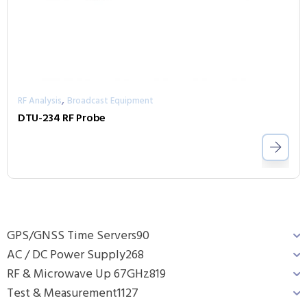
,
RF Analysis
Broadcast Equipment
DTU-234 RF Probe
GPS/GNSS Time Servers
90
AC / DC Power Supply
268
RF & Microwave Up 67GHz
819
Test & Measurement
1127