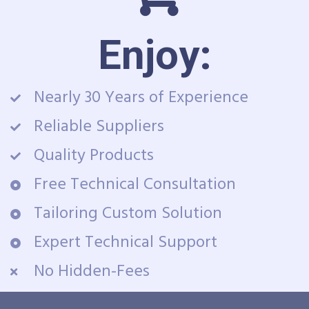
Enjoy:
Nearly 30 Years of Experience
Reliable Suppliers
Quality Products
Free Technical Consultation
Tailoring Custom Solution
Expert Technical Support
No Hidden-Fees