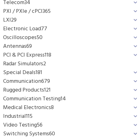
Telecom
34
PXI / PXIe / cPCI
365
LXI
29
Electronic Load
77
Oscilloscopes
50
Antennas
69
PCI & PCI Express
118
Radar Simulators
2
Special Deals
181
Communication
679
Rugged Products
121
Communication Testing
14
Medical Electronics
8
Industrial
115
Video Testing
56
Switching Systems
60