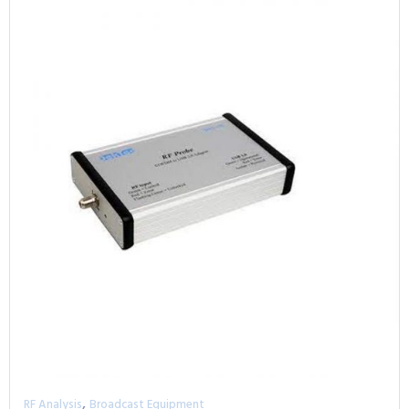
,
RF Analysis
Broadcast Equipment