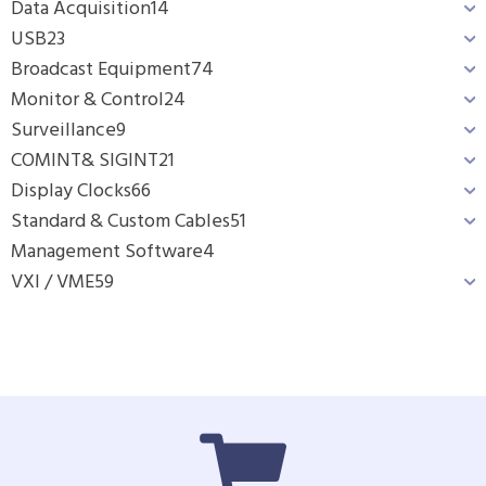
Data Acquisition
14
USB
23
Broadcast Equipment
74
Monitor & Control
24
Surveillance
9
COMINT& SIGINT
21
Display Clocks
66
Standard & Custom Cables
51
Management Software
4
VXI / VME
59