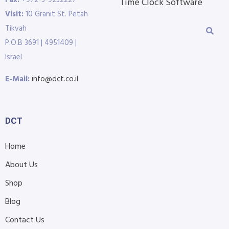
Fax:
+972-3-9232227
Time Clock Software
Visit:
10 Granit St. Petah
Tikvah
P.O.B 3691 | 4951409 |
Israel
E-Mail:
info@dct.co.il
DCT
Home
About Us
Shop
Blog
Contact Us