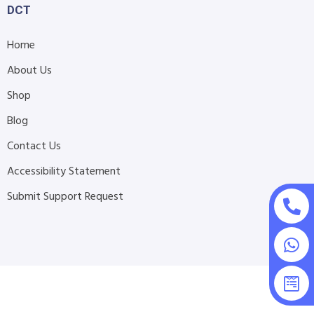
DCT
Home
About Us
Shop
Blog
Contact Us
Accessibility Statement
Submit Support Request