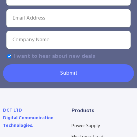
I want to hear about new deals
Submit
DCT LTD
Products
Digital Communication
Technologies.
Power Supply