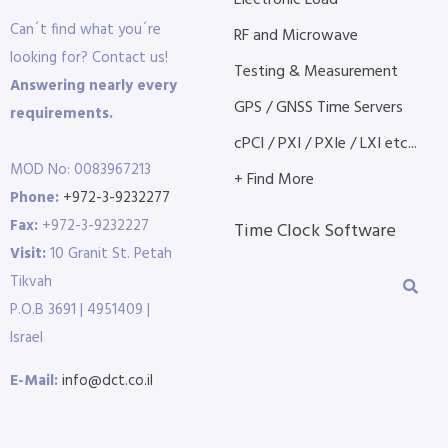
Electronic Load
Can´t find what you´re
RF and Microwave
looking for? Contact us!
Testing & Measurement
Answering nearly every
GPS / GNSS Time Servers
requirements.
cPCI / PXI / PXIe / LXI etc...
MOD No: 0083967213
+ Find More
Phone:
+972-3-9232277
Fax:
+972-3-9232227
Time Clock Software
Visit:
10 Granit St. Petah
Tikvah
P.O.B 3691 | 4951409 |
Israel
E-Mail:
info@dct.co.il