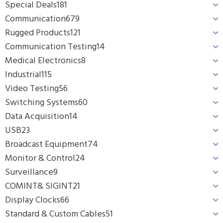
Special Deals
181
Communication
679
Rugged Products
121
Communication Testing
14
Medical Electronics
8
Industrial
115
Video Testing
56
Switching Systems
60
Data Acquisition
14
USB
23
Broadcast Equipment
74
Monitor & Control
24
Surveillance
9
COMINT& SIGINT
21
Display Clocks
66
Standard & Custom Cables
51