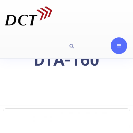
DTA-160