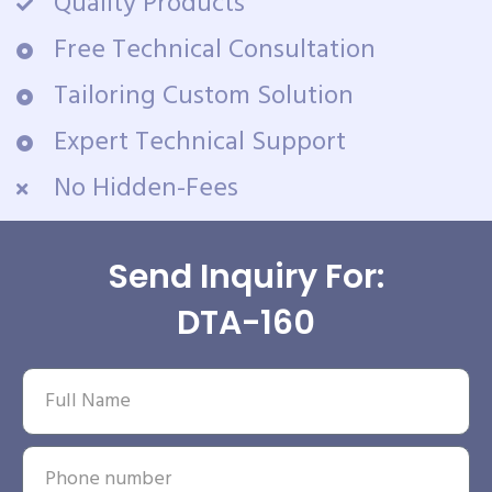
Quality Products
Free Technical Consultation
Tailoring Custom Solution
Expert Technical Support
No Hidden-Fees
Send Inquiry For:
DTA-160