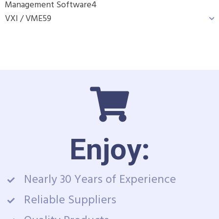
Management Software
4
VXI / VME
59
Enjoy:
Nearly 30 Years of Experience
Reliable Suppliers