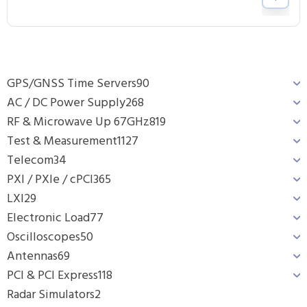
GPS/GNSS Time Servers
90
AC / DC Power Supply
268
RF & Microwave Up 67GHz
819
Test & Measurement
1127
Telecom
34
PXI / PXIe / cPCI
365
LXI
29
Electronic Load
77
Oscilloscopes
50
Antennas
69
PCI & PCI Express
118
Radar Simulators
2