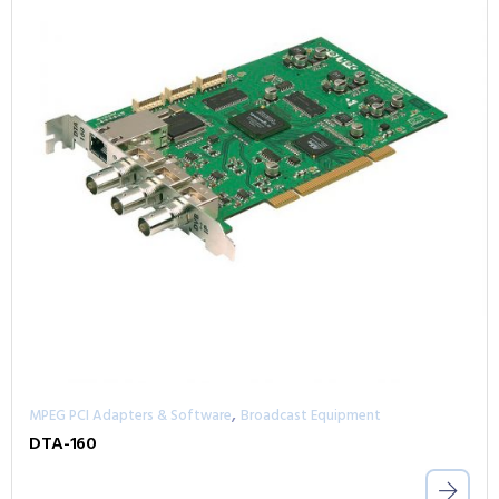
,
MPEG PCI Adapters & Software
Broadcast Equipment
DTA-160