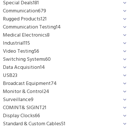
Special Deals
181
Communication
679
Rugged Products
121
Communication Testing
14
Medical Electronics
8
Industrial
115
Video Testing
56
Switching Systems
60
Data Acquisition
14
USB
23
Broadcast Equipment
74
Monitor & Control
24
Surveillance
9
COMINT& SIGINT
21
Display Clocks
66
Standard & Custom Cables
51