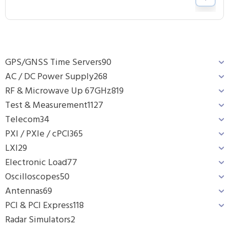
GPS/GNSS Time Servers
90
AC / DC Power Supply
268
RF & Microwave Up 67GHz
819
Test & Measurement
1127
Telecom
34
PXI / PXIe / cPCI
365
LXI
29
Electronic Load
77
Oscilloscopes
50
Antennas
69
PCI & PCI Express
118
Radar Simulators
2