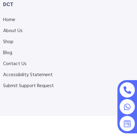
DCT
Home
About Us
Shop
Blog
Contact Us
Accessibility Statement
Submit Support Request