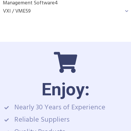
Management Software
4
VXI / VME
59
Enjoy:
Nearly 30 Years of Experience
Reliable Suppliers