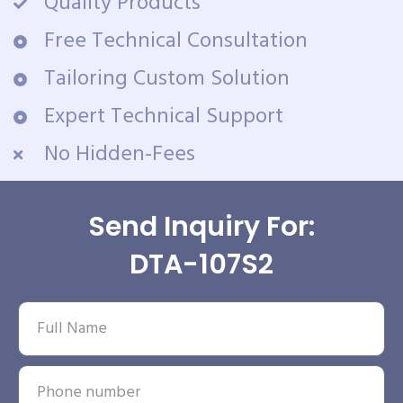
Quality Products
Free Technical Consultation
Tailoring Custom Solution
Expert Technical Support
No Hidden-Fees
Send Inquiry For:
DTA-107S2