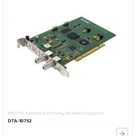
,
MPEG PCI Adapters & Software
Broadcast Equipment
DTA-107S2