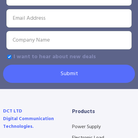
I want to hear about new deals
Submit
DCT LTD
Products
Digital Communication
Technologies.
Power Supply