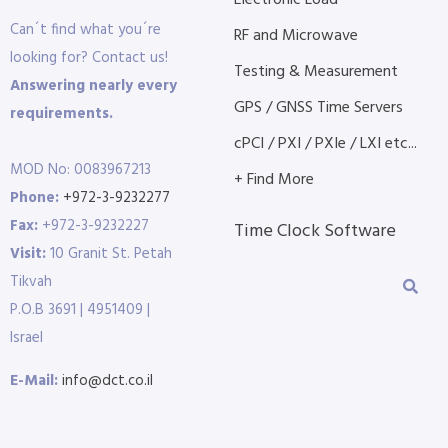
Electronic Load
Can´t find what you´re
RF and Microwave
looking for? Contact us!
Testing & Measurement
Answering nearly every
GPS / GNSS Time Servers
requirements.
cPCI / PXI / PXIe / LXI etc...
MOD No: 0083967213
+ Find More
Phone:
+972-3-9232277
Fax:
+972-3-9232227
Time Clock Software
Visit:
10 Granit St. Petah
Tikvah
P.O.B 3691 | 4951409 |
Israel
E-Mail:
info@dct.co.il