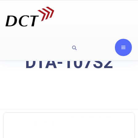
DTA-107S2