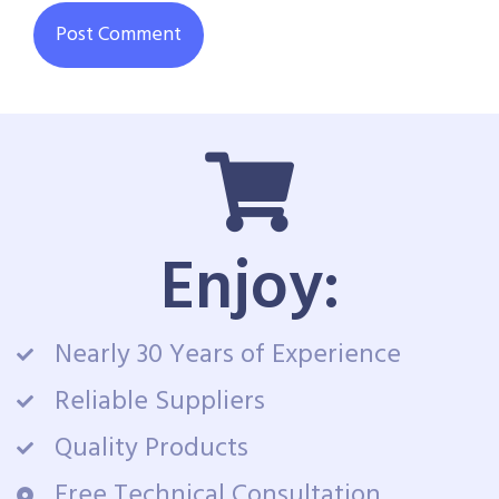
Enjoy:
Nearly 30 Years of Experience
Reliable Suppliers
Quality Products
Free Technical Consultation