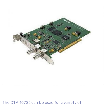
The DTA-107S2 can be used for a variety of