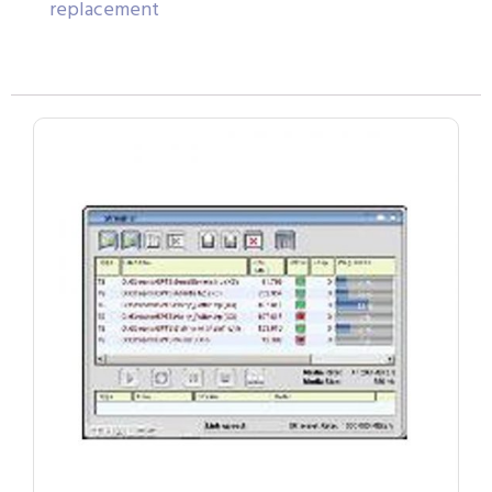
replacement