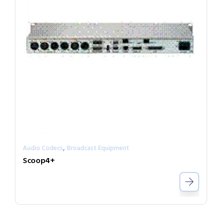
,
Audio Codecs
Broadcast Equipment
Scoop4+