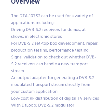
Overview
The DTA-107S2 can be used for a variety of
applications including:
Driving DVB-S.2 receivers for demos, at
shows, in electronic stores
For DVB-S.2 set-top box development, repair,
production testing, performance testing
Signal validation to check out whether DVB-
S.2 receivers can handle a new transport
stream
An output adapter for generating a DVB-S.2
modulated transport stream directly from
your custom application
Low-cost RF distribution of digital TV services
With DtLoop: DVB-S.2 modulator