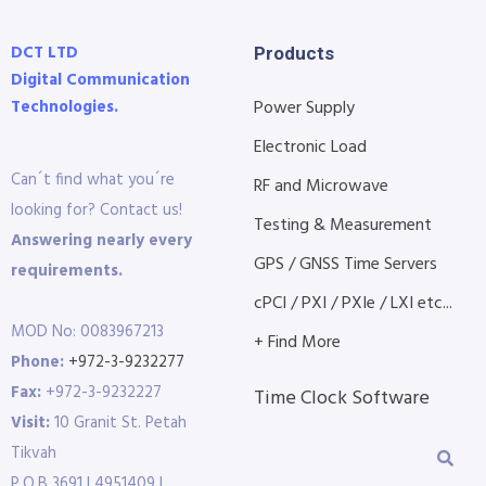
DCT LTD
Products
Digital Communication
Technologies.
Power Supply
Electronic Load
Can´t find what you´re
RF and Microwave
looking for? Contact us!
Testing & Measurement
Answering nearly every
GPS / GNSS Time Servers
requirements.
cPCI / PXI / PXIe / LXI etc...
MOD No: 0083967213
+ Find More
Phone:
+972-3-9232277
Fax:
+972-3-9232227
Time Clock Software
Visit:
10 Granit St. Petah
Tikvah
P.O.B 3691 | 4951409 |