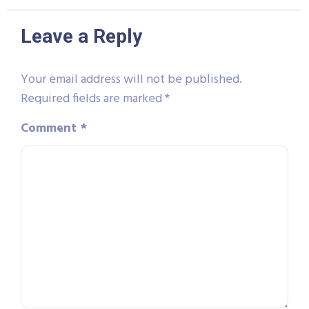
Leave a Reply
Your email address will not be published.
Required fields are marked
*
Comment
*