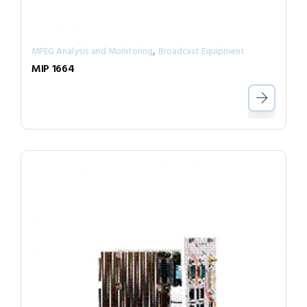
,
MPEG Analysis and Monitoring
Broadcast Equipment
MIP 1664