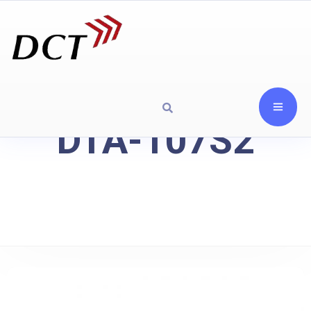
DTA-107S2