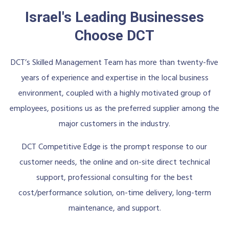
Israel's Leading Businesses
Choose DCT
DCT’s Skilled Management Team has more than twenty-five
years of experience and expertise in the local business
environment, coupled with a highly motivated group of
employees, positions us as the preferred supplier among the
major customers in the industry.
DCT Competitive Edge is the prompt response to our
customer needs, the online and on-site direct technical
support, professional consulting for the best
cost/performance solution, on-time delivery, long-term
maintenance, and support.