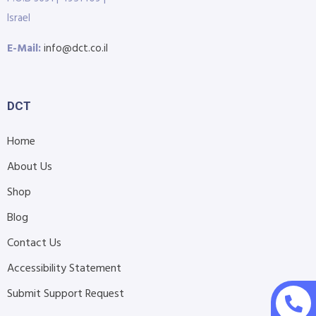
Israel
E-Mail:
info@dct.co.il
DCT
Home
About Us
Shop
Blog
Contact Us
Accessibility Statement
Submit Support Request