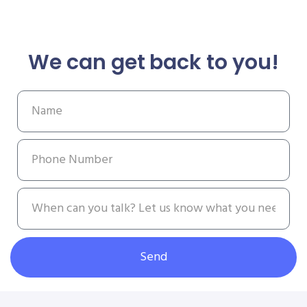
We can get back to you!
Send