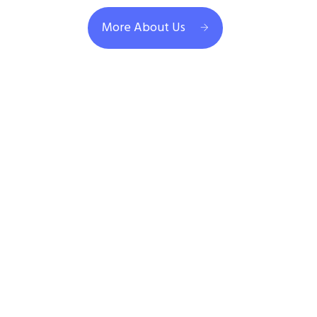
More About Us