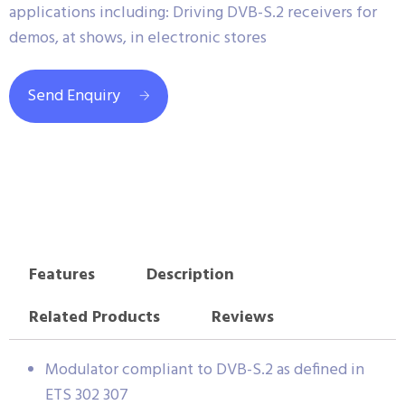
applications including: Driving DVB-S.2 receivers for
demos, at shows, in electronic stores
Send Enquiry
Features
Description
Related Products
Reviews
Modulator compliant to DVB-S.2 as defined in
ETS 302 307