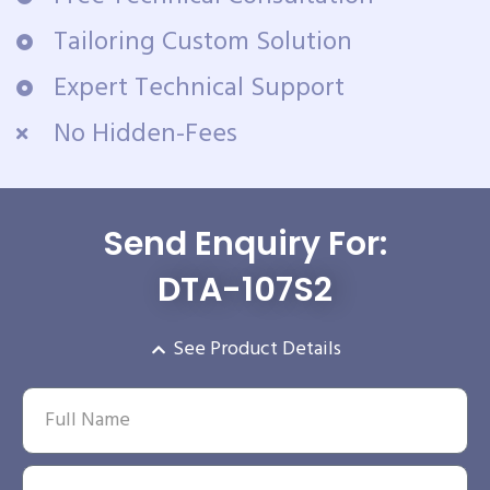
Tailoring Custom Solution
Expert Technical Support
No Hidden-Fees
Send Enquiry For:
DTA-107S2
See Product Details