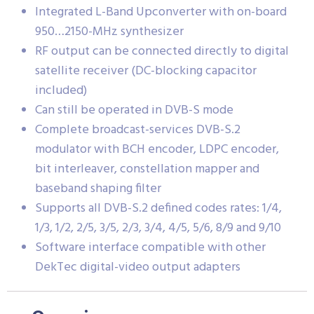
Integrated L-Band Upconverter with on-board
950…2150-MHz synthesizer
RF output can be connected directly to digital
satellite receiver (DC-blocking capacitor
included)
Can still be operated in DVB-S mode
Complete broadcast-services DVB-S.2
modulator with BCH encoder, LDPC encoder,
bit interleaver, constellation mapper and
baseband shaping filter
Supports all DVB-S.2 defined codes rates: 1/4,
1/3, 1/2, 2/5, 3/5, 2/3, 3/4, 4/5, 5/6, 8/9 and 9/10
Software interface compatible with other
DekTec digital-video output adapters