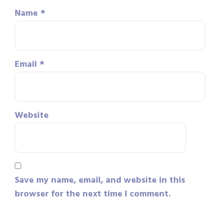
Name
*
Email
*
Website
Save my name, email, and website in this
browser for the next time I comment.