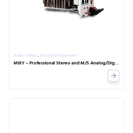
,
Audio Codecs
Broadcast Equipment
MIXY – Professional Stereo and M/S Analog/Digital Mixer