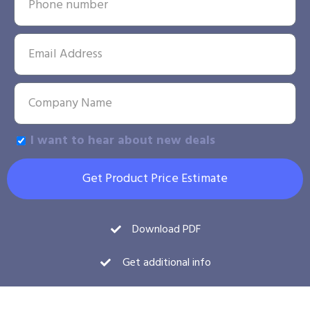
I want to hear about new deals
Get Product Price Estimate
Download PDF
Get additional info