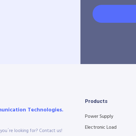
Products
munication Technologies.
Power Supply
Electronic Load
you´re looking for? Contact us!