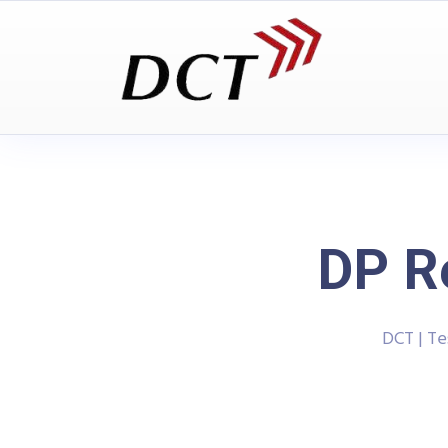
DP R
DCT | T