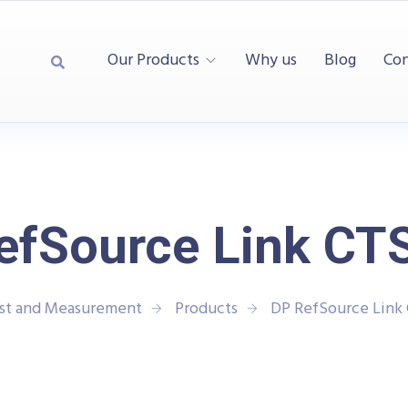
Our Products
Why us
Blog
Con
efSource Link CTS
est and Measurement
Products
DP RefSource Link 