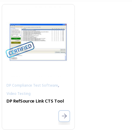
,
DP Compliance Test Software
Video Testing
DP RefSource Link CTS Tool