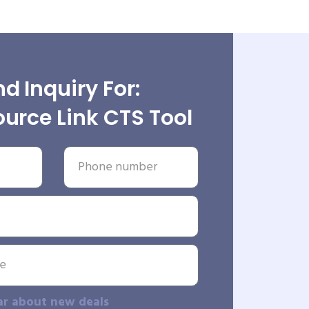
d Inquiry For:
urce Link CTS Tool
ar about new deals