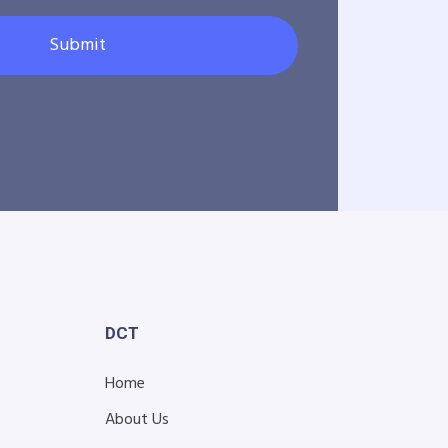
Submit
DCT
Home
About Us