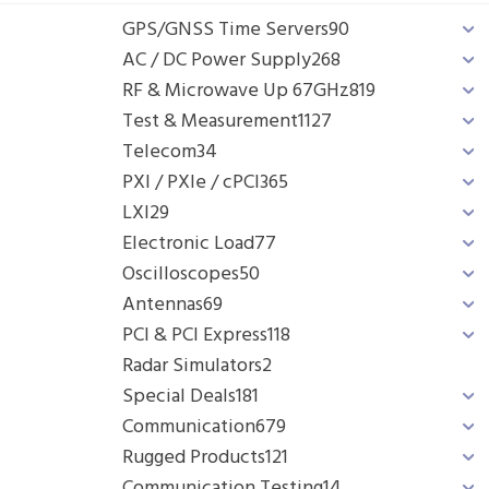
GPS/GNSS Time Servers
90
AC / DC Power Supply
268
RF & Microwave Up 67GHz
819
Test & Measurement
1127
Telecom
34
PXI / PXIe / cPCI
365
LXI
29
Electronic Load
77
Oscilloscopes
50
Antennas
69
PCI & PCI Express
118
Radar Simulators
2
Special Deals
181
Communication
679
Rugged Products
121
Communication Testing
14