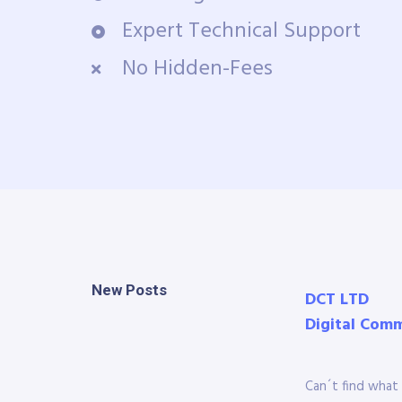
Expert Technical Support
No Hidden-Fees
New Posts
DCT LTD
Digital Com
Can´t find what 