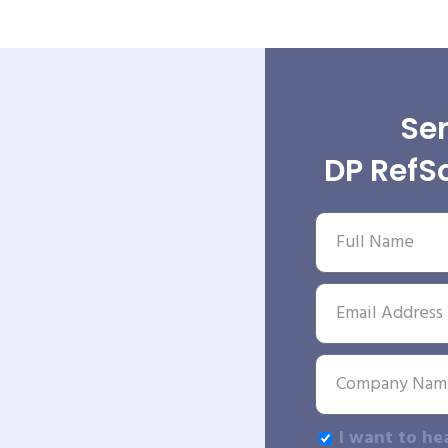
Sen
DP RefSo
I want to he