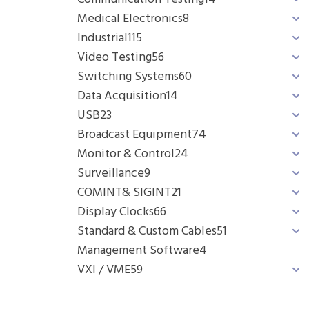
Medical Electronics
8
Industrial
115
Video Testing
56
Switching Systems
60
Data Acquisition
14
USB
23
Broadcast Equipment
74
Monitor & Control
24
Surveillance
9
COMINT& SIGINT
21
Display Clocks
66
Standard & Custom Cables
51
Management Software
4
VXI / VME
59