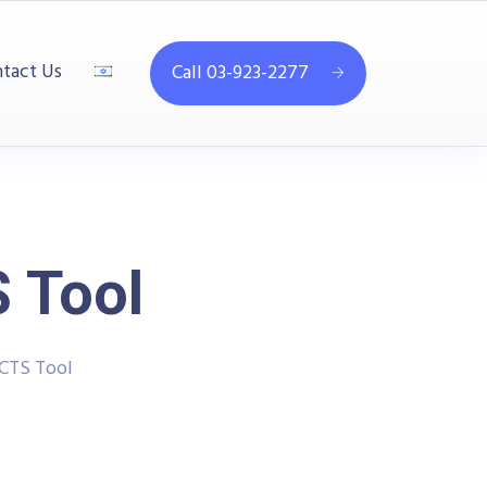
tact Us
Call 03-923-2277
 Tool
CTS Tool