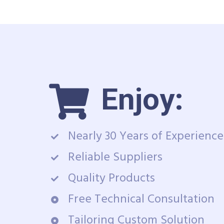
Enjoy:
Nearly 30 Years of Experience
Reliable Suppliers
Quality Products
Free Technical Consultation
Tailoring Custom Solution