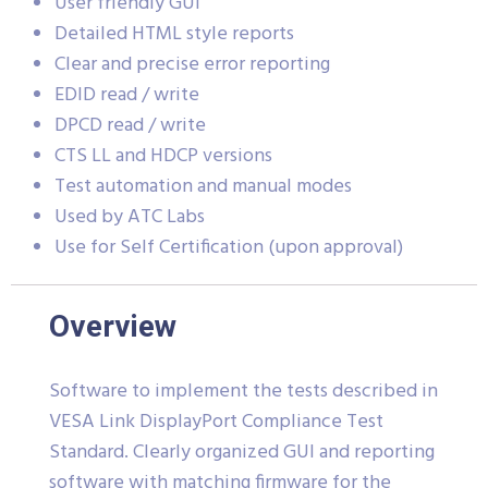
User friendly GUI
Detailed HTML style reports
Clear and precise error reporting
EDID read / write
DPCD read / write
CTS LL and HDCP versions
Test automation and manual modes
Used by ATC Labs
Use for Self Certification (upon approval)
Overview
Software to implement the tests described in
VESA Link DisplayPort Compliance Test
Standard. Clearly organized GUI and reporting
software with matching firmware for the