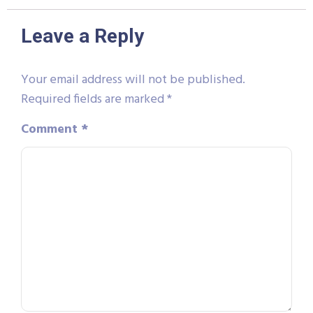
Leave a Reply
Your email address will not be published.
Required fields are marked
*
Comment
*