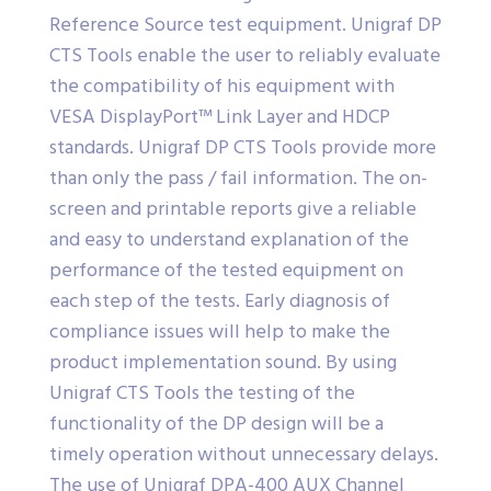
Reference Source test equipment. Unigraf DP
CTS Tools enable the user to reliably evaluate
the compatibility of his equipment with
VESA DisplayPort™ Link Layer and HDCP
standards. Unigraf DP CTS Tools provide more
than only the pass / fail information. The on-
screen and printable reports give a reliable
and easy to understand explanation of the
performance of the tested equipment on
each step of the tests. Early diagnosis of
compliance issues will help to make the
product implementation sound. By using
Unigraf CTS Tools the testing of the
functionality of the DP design will be a
timely operation without unnecessary delays.
The use of Unigraf DPA-400 AUX Channel