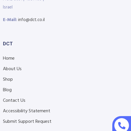
Israel
E-Mail:
info@dct.co.il
DCT
Home
About Us
Shop
Blog
Contact Us
Accessibility Statement
Submit Support Request