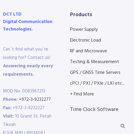
DCT LTD
Products
Digital Communication
Technologies.
Power Supply
Electronic Load
Can´t find what you´re
RF and Microwave
looking for? Contact us!
Testing & Measurement
Answering nearly every
GPS / GNSS Time Servers
requirements.
cPCI / PXI / PXIe / LXI etc...
MOD No: 0083967213
+ Find More
Phone:
+972-3-9232277
Fax:
+972-3-9232227
Time Clock Software
Visit:
10 Granit St. Petah
Tikvah
P.O.B 3691 | 4951409 |