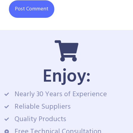
Enjoy:
Nearly 30 Years of Experience
Reliable Suppliers
Quality Products
Free Technical Consultation