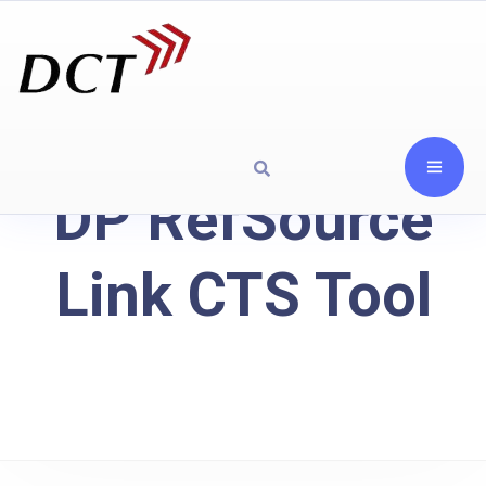
DP RefSource
Link CTS Tool