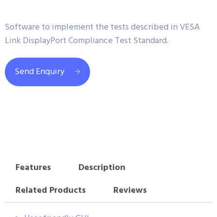
Software to implement the tests described in VESA
Link DisplayPort Compliance Test Standard.
Send Enquiry
Features
Description
Related Products
Reviews