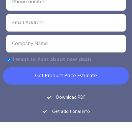
I want to hear about new deals
Get Product Price Estimate
Download PDF
Get additional info