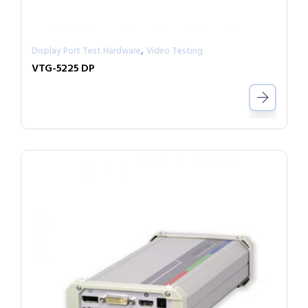
,
Display Port Test Hardware
Video Testing
VTG-5225 DP