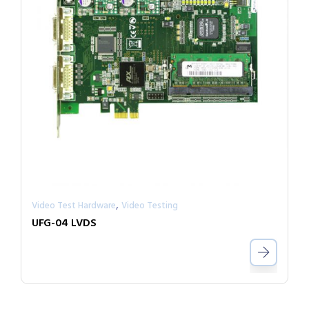
,
Video Test Hardware
Video Testing
UFG-04 LVDS