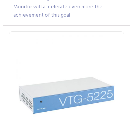
Monitor will accelerate even more the
achievement of this goal.