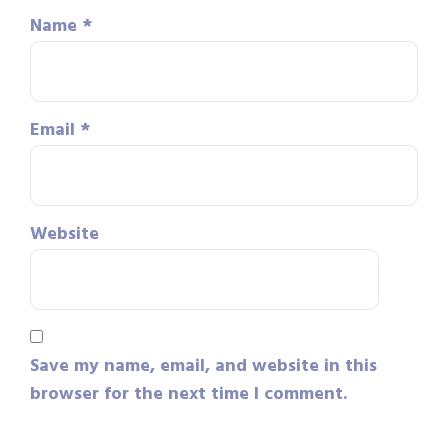
Name
*
Email
*
Website
Save my name, email, and website in this
browser for the next time I comment.