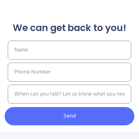
We can get back to you!
Send