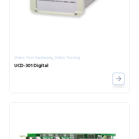
,
Video Test Hardware
Video Testing
UCD-301 Digital