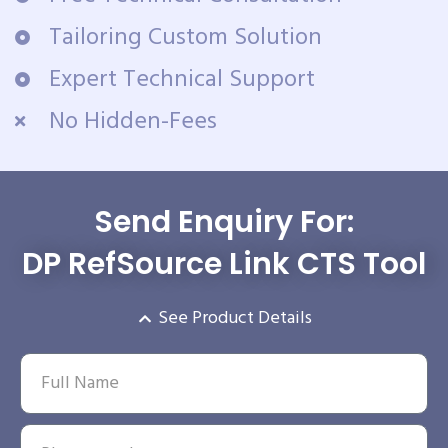
Tailoring Custom Solution
Expert Technical Support
No Hidden-Fees
Send Enquiry For:
DP RefSource Link CTS Tool
See Product Details