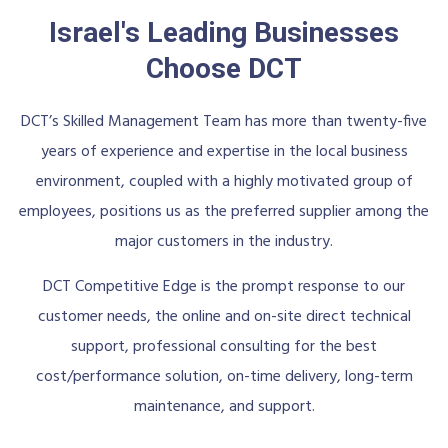
Israel's Leading Businesses
Choose DCT
DCT’s Skilled Management Team has more than twenty-five
years of experience and expertise in the local business
environment, coupled with a highly motivated group of
employees, positions us as the preferred supplier among the
major customers in the industry.
DCT Competitive Edge is the prompt response to our
customer needs, the online and on-site direct technical
support, professional consulting for the best
cost/performance solution, on-time delivery, long-term
maintenance, and support.