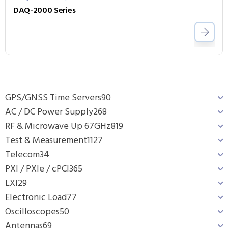
DAQ-2000 Series
GPS/GNSS Time Servers
90
AC / DC Power Supply
268
RF & Microwave Up 67GHz
819
Test & Measurement
1127
Telecom
34
PXI / PXIe / cPCI
365
LXI
29
Electronic Load
77
Oscilloscopes
50
Antennas
69