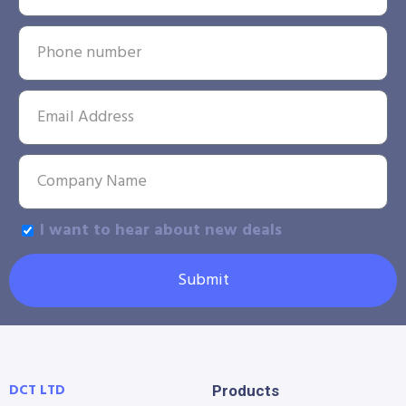
I want to hear about new deals
Submit
DCT LTD
Products