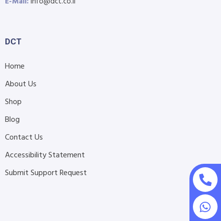
E-Mail:
info@dct.co.il
DCT
Home
About Us
Shop
Blog
Contact Us
Accessibility Statement
Submit Support Request