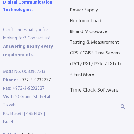
Digital Communication
Technologies.
Power Supply
Electronic Load
Can´t find what you´re
RF and Microwave
looking for? Contact us!
Testing & Measurement
Answering nearly every
GPS / GNSS Time Servers
requirements.
cPCI / PXI / PXIe / LXI etc...
MOD No: 0083967213
+ Find More
Phone:
+972-3-9232277
Fax:
+972-3-9232227
Time Clock Software
Visit:
10 Granit St. Petah
Tikvah
P.O.B 3691 | 4951409 |
Israel