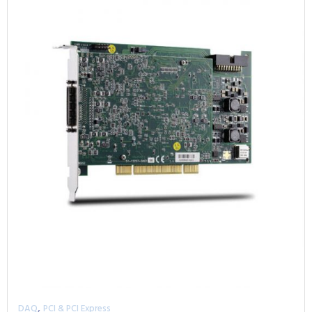
,
DAQ
PCI & PCI Express