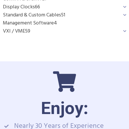
Display Clocks
66
Standard & Custom Cables
51
Management Software
4
VXI / VME
59
Enjoy:
Nearly 30 Years of Experience