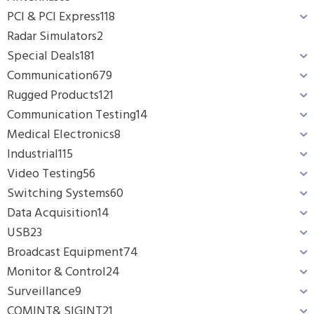
PCI & PCI Express
118
Radar Simulators
2
Special Deals
181
Communication
679
Rugged Products
121
Communication Testing
14
Medical Electronics
8
Industrial
115
Video Testing
56
Switching Systems
60
Data Acquisition
14
USB
23
Broadcast Equipment
74
Monitor & Control
24
Surveillance
9
COMINT& SIGINT
21