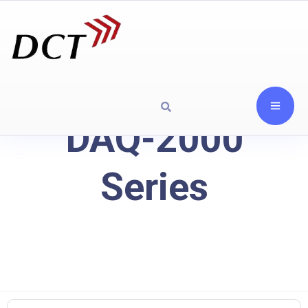
DAQ-2000
Series