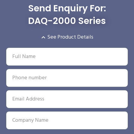
Send Enquiry For:
DAQ-2000 Series
See Product Details