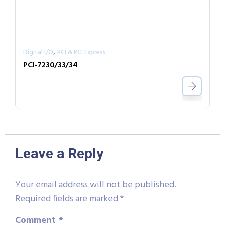
,
Digital I/O
PCI & PCI Express
PCI-7230/33/34
Leave a Reply
Your email address will not be published.
Required fields are marked
*
Comment
*