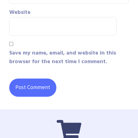
Website
Save my name, email, and website in this
browser for the next time I comment.