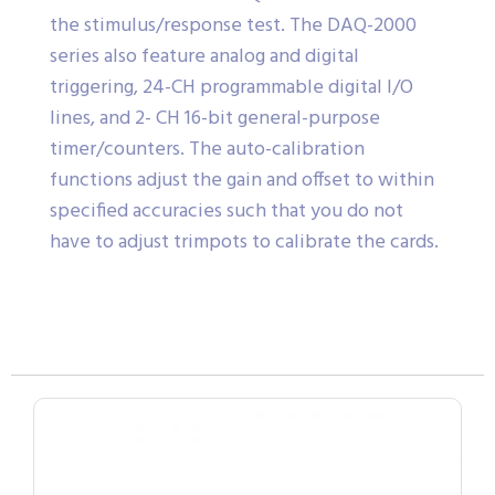
the stimulus/response test. The DAQ-2000
series also feature analog and digital
triggering, 24-CH programmable digital I/O
lines, and 2- CH 16-bit general-purpose
timer/counters. The auto-calibration
functions adjust the gain and offset to within
specified accuracies such that you do not
have to adjust trimpots to calibrate the cards.