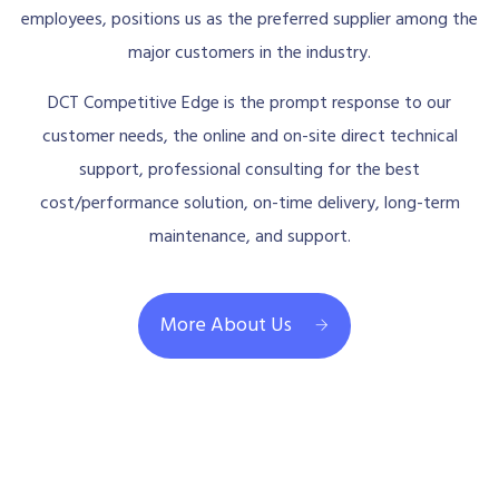
employees, positions us as the preferred supplier among the
major customers in the industry.
DCT Competitive Edge is the prompt response to our
customer needs, the online and on-site direct technical
support, professional consulting for the best
cost/performance solution, on-time delivery, long-term
maintenance, and support.
More About Us