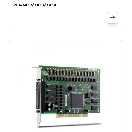
PCI-7432/7433/7434