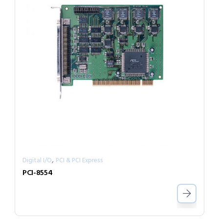
,
Digital I/O
PCI & PCI Express
PCI-8554