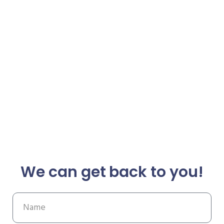
We can get back to you!