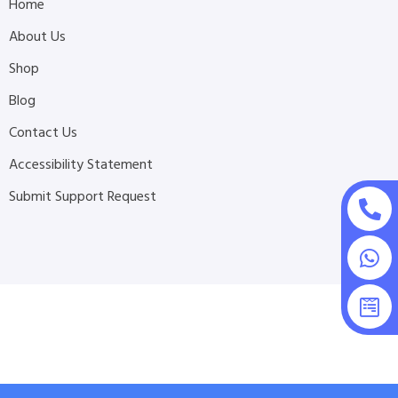
Home
About Us
Shop
Blog
Contact Us
Accessibility Statement
Submit Support Request