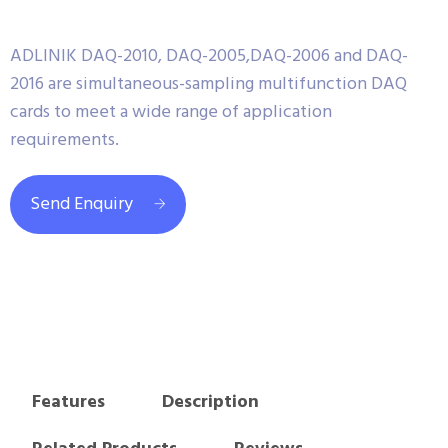
ADLINIK DAQ-2010, DAQ-2005,DAQ-2006 and DAQ-
2016 are simultaneous-sampling multifunction DAQ
cards to meet a wide range of application
requirements.
Send Enquiry
Features
Description