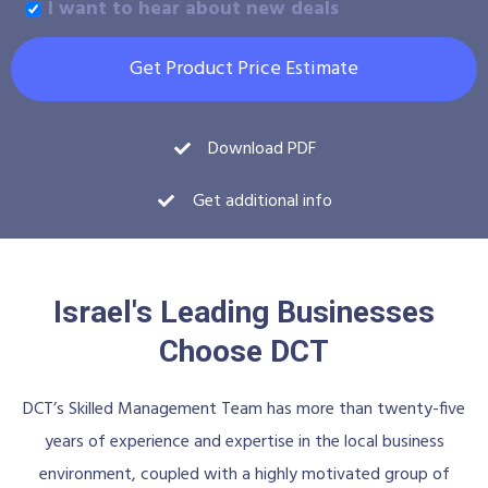
I want to hear about new deals
Get Product Price Estimate
Download PDF
Get additional info
Israel's Leading Businesses
Choose DCT
DCT’s Skilled Management Team has more than twenty-five
years of experience and expertise in the local business
environment, coupled with a highly motivated group of