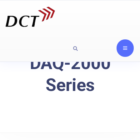
DAQ-2000
Series