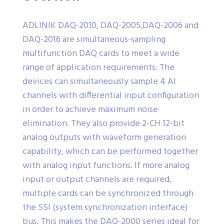
ADLINIK DAQ-2010, DAQ-2005,DAQ-2006 and
DAQ-2016 are simultaneous-sampling
multifunction DAQ cards to meet a wide
range of application requirements. The
devices can simultaneously sample 4 AI
channels with differential input configuration
in order to achieve maximum noise
elimination. They also provide 2-CH 12-bit
analog outputs with waveform generation
capability, which can be performed together
with analog input functions. If more analog
input or output channels are required,
multiple cards can be synchronized through
the SSI (system synchronization interface)
bus. This makes the DAQ-2000 series ideal for