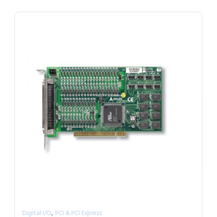
,
Digital I/O
PCI & PCI Express