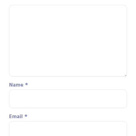
Name
*
Email
*