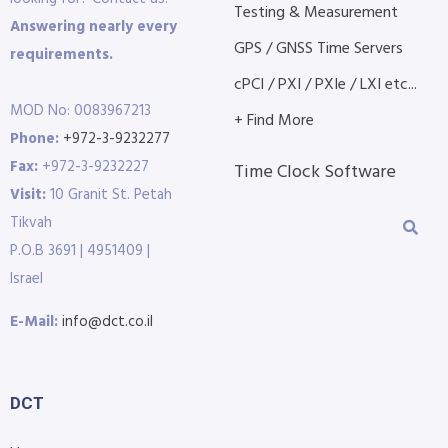
Testing & Measurement
Answering nearly every
GPS / GNSS Time Servers
requirements.
cPCI / PXI / PXIe / LXI etc...
MOD No: 0083967213
+ Find More
Phone:
+972-3-9232277
Fax:
+972-3-9232227
Time Clock Software
Visit:
10 Granit St. Petah
Tikvah
P.O.B 3691 | 4951409 |
Israel
E-Mail:
info@dct.co.il
DCT