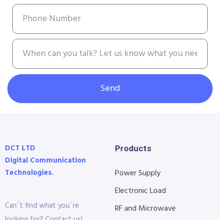
Send
DCT LTD
Products
Digital Communication
Technologies.
Power Supply
Electronic Load
Can´t find what you´re
RF and Microwave
looking for? Contact us!