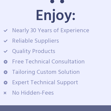
Enjoy:
Nearly 30 Years of Experience
Reliable Suppliers
Quality Products
Free Technical Consultation
Tailoring Custom Solution
Expert Technical Support
No Hidden-Fees