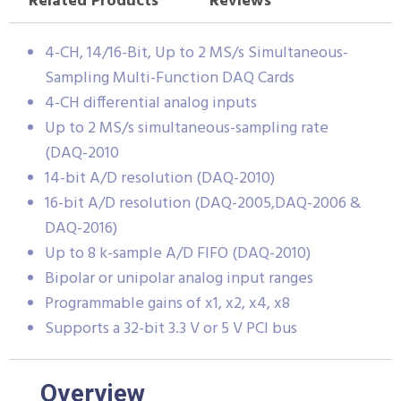
Related Products
Reviews
4-CH, 14/16-Bit, Up to 2 MS/s Simultaneous-
Sampling Multi-Function DAQ Cards
4-CH differential analog inputs
Up to 2 MS/s simultaneous-sampling rate
(DAQ-2010
14-bit A/D resolution (DAQ-2010)
16-bit A/D resolution (DAQ-2005,DAQ-2006 &
DAQ-2016)
Up to 8 k-sample A/D FIFO (DAQ-2010)
Bipolar or unipolar analog input ranges
Programmable gains of x1, x2, x4, x8
Supports a 32-bit 3.3 V or 5 V PCI bus
Overview