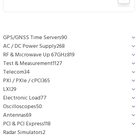
GPS/GNSS Time Servers
90
AC / DC Power Supply
268
RF & Microwave Up 67GHz
819
Test & Measurement
1127
Telecom
34
PXI / PXIe / cPCI
365
LXI
29
Electronic Load
77
Oscilloscopes
50
Antennas
69
PCI & PCI Express
118
Radar Simulators
2