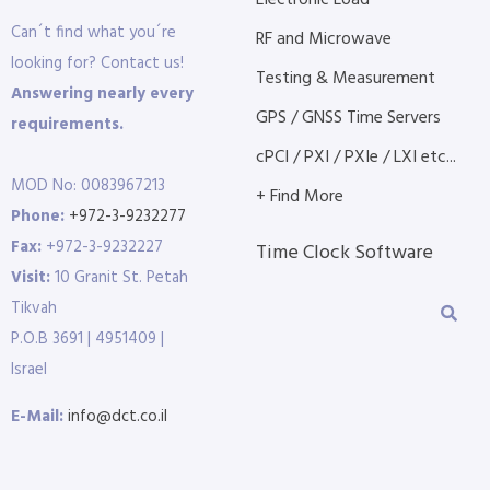
Electronic Load
Can´t find what you´re
RF and Microwave
looking for? Contact us!
Testing & Measurement
Answering nearly every
GPS / GNSS Time Servers
requirements.
cPCI / PXI / PXIe / LXI etc...
MOD No: 0083967213
+ Find More
Phone:
+972-3-9232277
Fax:
+972-3-9232227
Time Clock Software
Visit:
10 Granit St. Petah
Tikvah
P.O.B 3691 | 4951409 |
Israel
E-Mail:
info@dct.co.il