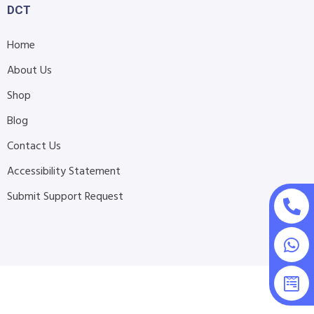
DCT
Home
About Us
Shop
Blog
Contact Us
Accessibility Statement
Submit Support Request