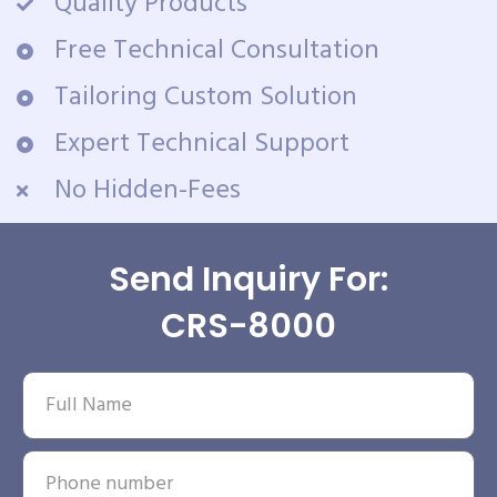
Quality Products
Free Technical Consultation
Tailoring Custom Solution
Expert Technical Support
No Hidden-Fees
Send Inquiry For:
CRS-8000