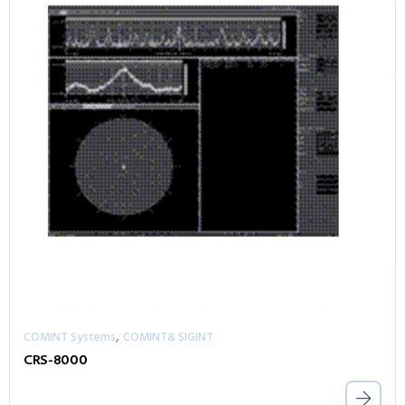
,
COMINT Systems
COMINT& SIGINT
CRS-8000