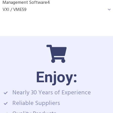
Management Software
4
VXI / VME
59
Enjoy:
Nearly 30 Years of Experience
Reliable Suppliers