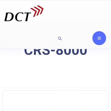
CRS-8000