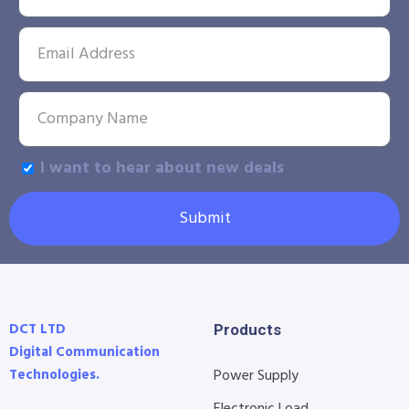
I want to hear about new deals
Submit
DCT LTD
Products
Digital Communication
Technologies.
Power Supply