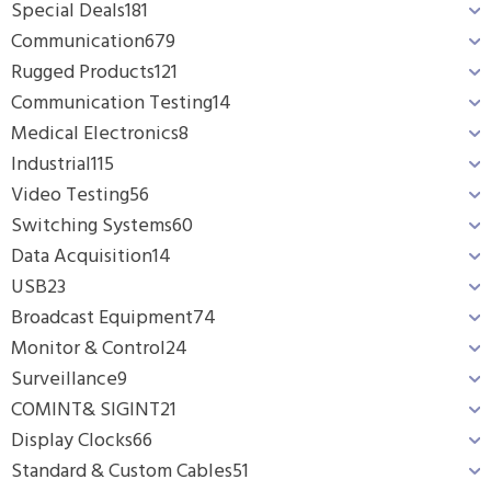
Special Deals
181
Communication
679
Rugged Products
121
Communication Testing
14
Medical Electronics
8
Industrial
115
Video Testing
56
Switching Systems
60
Data Acquisition
14
USB
23
Broadcast Equipment
74
Monitor & Control
24
Surveillance
9
COMINT& SIGINT
21
Display Clocks
66
Standard & Custom Cables
51