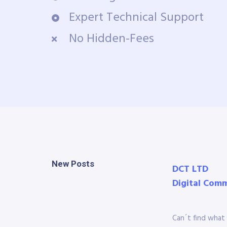
Expert Technical Support
No Hidden-Fees
New Posts
DCT LTD
Digital Com
Can´t find what 