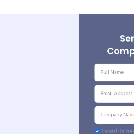
Sen
Comp
I want to he