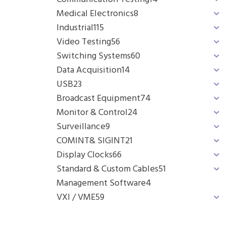
Medical Electronics
8
Industrial
115
Video Testing
56
Switching Systems
60
Data Acquisition
14
USB
23
Broadcast Equipment
74
Monitor & Control
24
Surveillance
9
COMINT& SIGINT
21
Display Clocks
66
Standard & Custom Cables
51
Management Software
4
VXI / VME
59