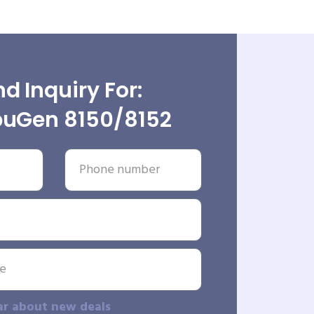
d Inquiry For:
uGen 8150/8152
ar about new deals