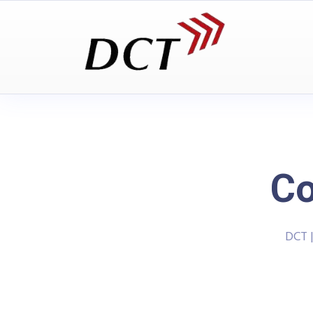
C
DCT 