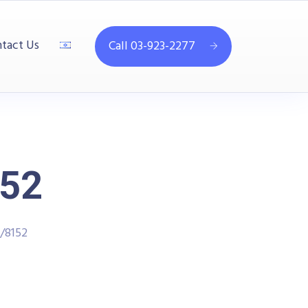
tact Us
Call 03-923-2277
52
/8152