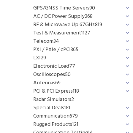
GPS/GNSS Time Servers
90
AC / DC Power Supply
268
RF & Microwave Up 67GHz
819
Test & Measurement
1127
Telecom
34
PXI / PXIe / cPCI
365
LXI
29
Electronic Load
77
Oscilloscopes
50
Antennas
69
PCI & PCI Express
118
Radar Simulators
2
Special Deals
181
Communication
679
Rugged Products
121
Communication Testing
14