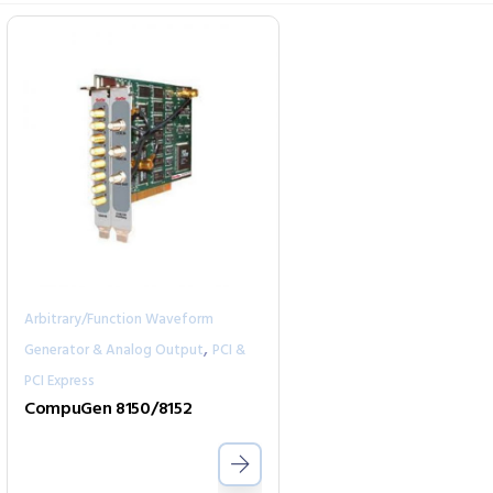
Arbitrary/Function Waveform
,
Generator & Analog Output
PCI &
PCI Express
CompuGen 8150/8152