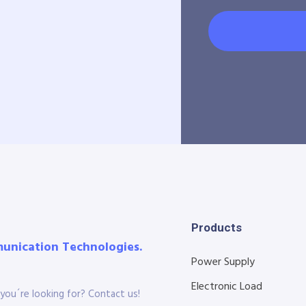
Products
munication Technologies.
Power Supply
Electronic Load
you´re looking for? Contact us!