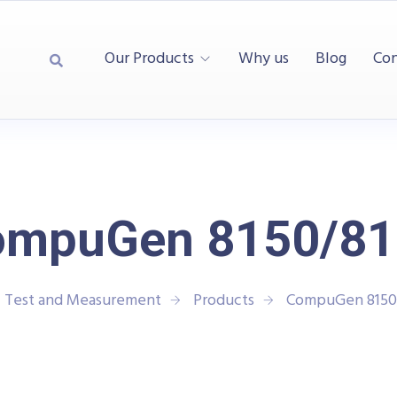
Our Products
Why us
Blog
Con
ompuGen 8150/81
| Test and Measurement
Products
CompuGen 8150