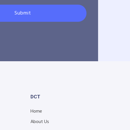
Submit
DCT
Home
About Us