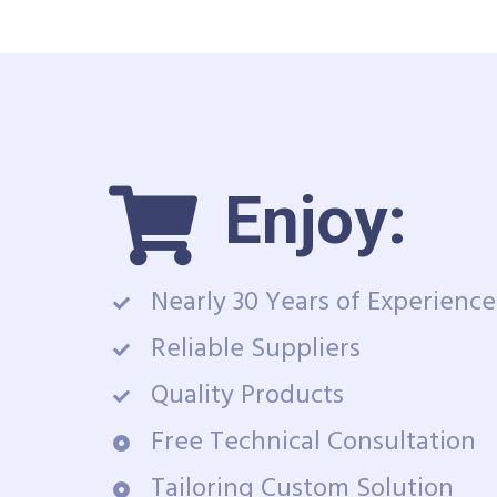
Enjoy:
Nearly 30 Years of Experience
Reliable Suppliers
Quality Products
Free Technical Consultation
Tailoring Custom Solution