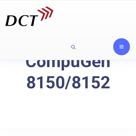
CompuGen
8150/8152