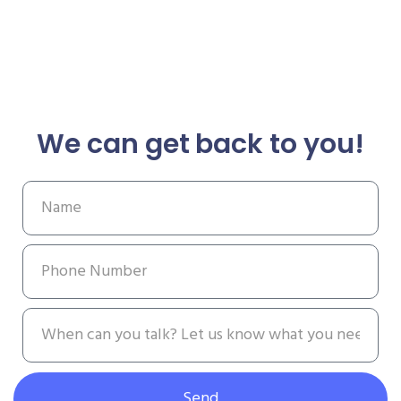
We can get back to you!
Send