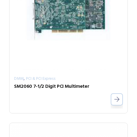
,
DMM
PCI & PCI Express
SM2060 7-1/2 Digit PCI Multimeter