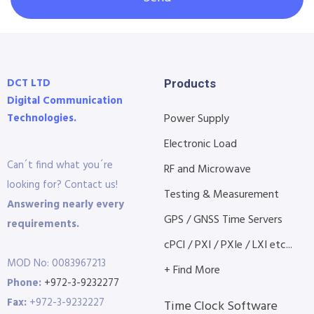
DCT LTD
Products
Digital Communication
Technologies.
Power Supply
Electronic Load
Can´t find what you´re
RF and Microwave
looking for? Contact us!
Testing & Measurement
Answering nearly every
GPS / GNSS Time Servers
requirements.
cPCI / PXI / PXIe / LXI etc...
MOD No: 0083967213
+ Find More
Phone:
+972-3-9232277
Fax:
+972-3-9232227
Time Clock Software