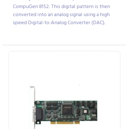
CompuGen 8152. This digital pattern is then
converted into an analog signal using a high
speed Digital-to-Analog Converter (DAC).