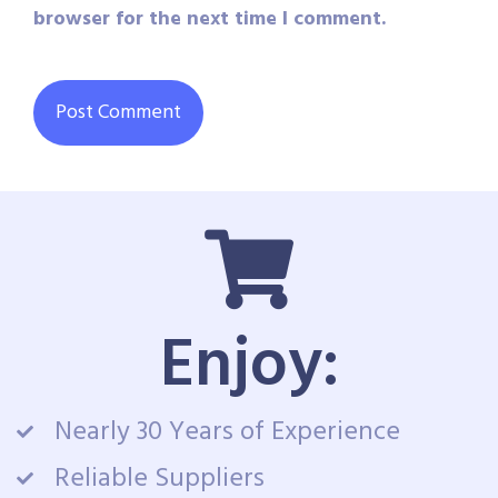
browser for the next time I comment.
Enjoy:
Nearly 30 Years of Experience
Reliable Suppliers