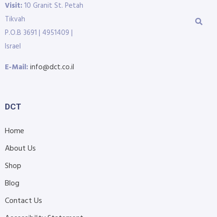
Visit:
10 Granit St. Petah
Tikvah
P.O.B 3691 | 4951409 |
Israel
E-Mail:
info@dct.co.il
DCT
Home
About Us
Shop
Blog
Contact Us