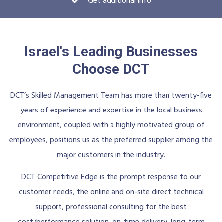
Get additional info
Israel's Leading Businesses
Choose DCT
DCT’s Skilled Management Team has more than twenty-five
years of experience and expertise in the local business
environment, coupled with a highly motivated group of
employees, positions us as the preferred supplier among the
major customers in the industry.
DCT Competitive Edge is the prompt response to our
customer needs, the online and on-site direct technical
support, professional consulting for the best
cost/performance solution, on-time delivery, long-term