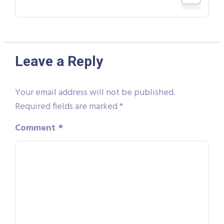
Leave a Reply
Your email address will not be published.
Required fields are marked
*
Comment
*