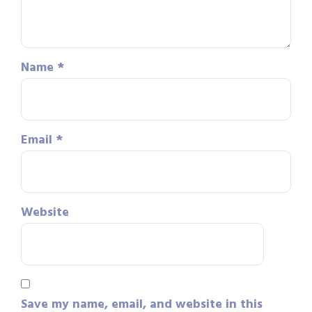
Name
*
Email
*
Website
Save my name, email, and website in this