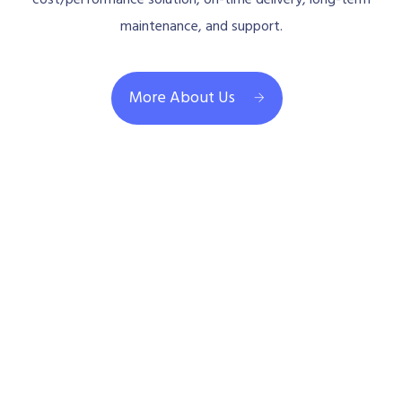
maintenance, and support.
More About Us