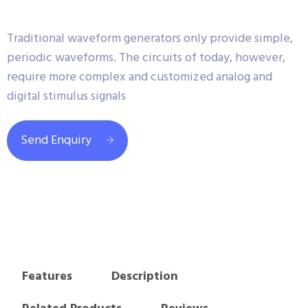
Traditional waveform generators only provide simple,
periodic waveforms. The circuits of today, however,
require more complex and customized analog and
digital stimulus signals
Send Enquiry
Features
Description