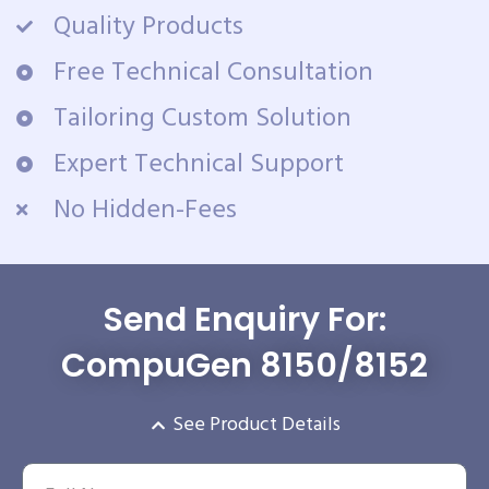
Quality Products
Free Technical Consultation
Tailoring Custom Solution
Expert Technical Support
No Hidden-Fees
Send Enquiry For:
CompuGen 8150/8152
See Product Details