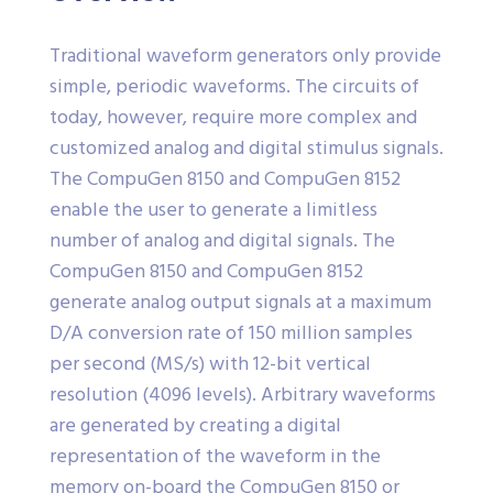
Traditional waveform generators only provide
simple, periodic waveforms. The circuits of
today, however, require more complex and
customized analog and digital stimulus signals.
The CompuGen 8150 and CompuGen 8152
enable the user to generate a limitless
number of analog and digital signals. The
CompuGen 8150 and CompuGen 8152
generate analog output signals at a maximum
D/A conversion rate of 150 million samples
per second (MS/s) with 12-bit vertical
resolution (4096 levels). Arbitrary waveforms
are generated by creating a digital
representation of the waveform in the
memory on-board the CompuGen 8150 or