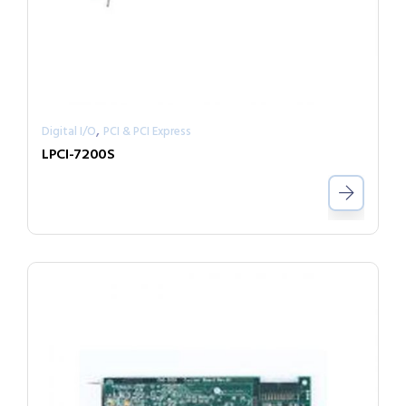
,
Digital I/O
PCI & PCI Express
LPCI-7200S