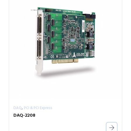
,
DAQ
PCI & PCI Express
DAQ-2208