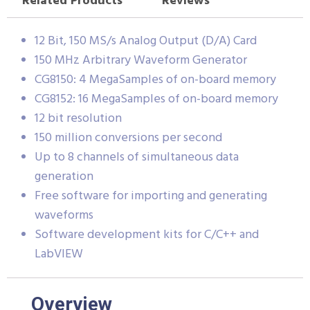
Related Products
Reviews
12 Bit, 150 MS/s Analog Output (D/A) Card
150 MHz Arbitrary Waveform Generator
CG8150: 4 MegaSamples of on-board memory
CG8152: 16 MegaSamples of on-board memory
12 bit resolution
150 million conversions per second
Up to 8 channels of simultaneous data
generation
Free software for importing and generating
waveforms
Software development kits for C/C++ and
LabVIEW
Overview