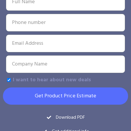
I want to hear about new deals
Get Product Price Estimate
Download PDF