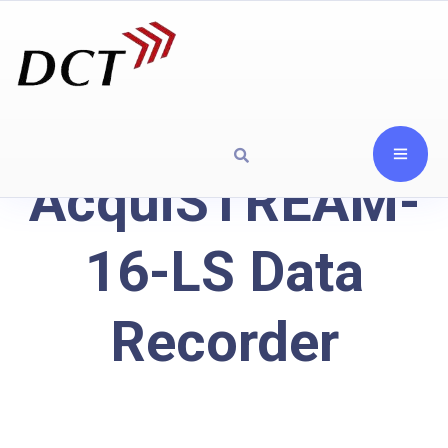
AcquiSTREAM-
16-LS Data
Recorder