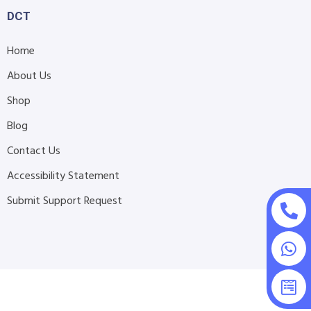
DCT
Home
About Us
Shop
Blog
Contact Us
Accessibility Statement
Submit Support Request