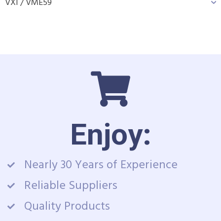
VXI / VME
59
Enjoy:
Nearly 30 Years of Experience
Reliable Suppliers
Quality Products