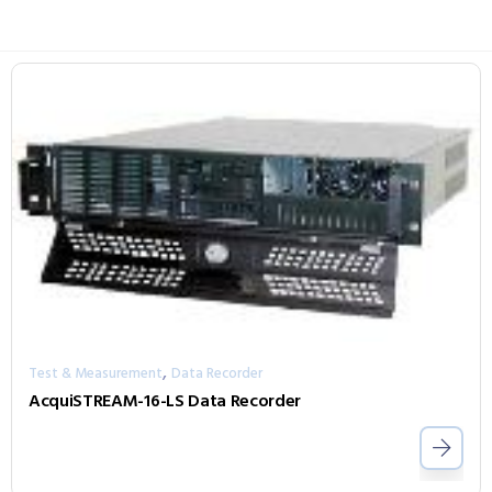
,
Test & Measurement
Data Recorder
AcquiSTREAM-16-LS Data Recorder