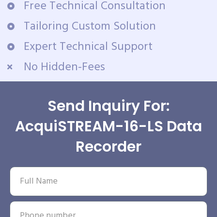
Free Technical Consultation
Tailoring Custom Solution
Expert Technical Support
No Hidden-Fees
Send Inquiry For:
AcquiSTREAM-16-LS Data
Recorder