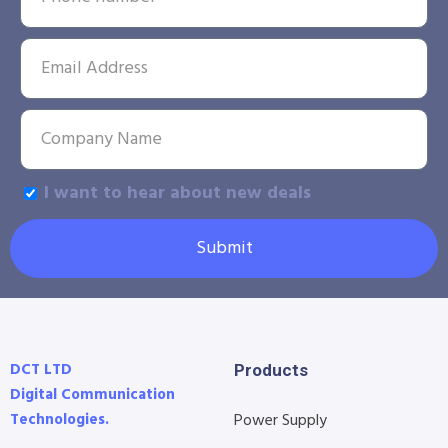
I want to hear about new deals
Submit
DCT LTD
Products
Digital Communication
Technologies.
Power Supply