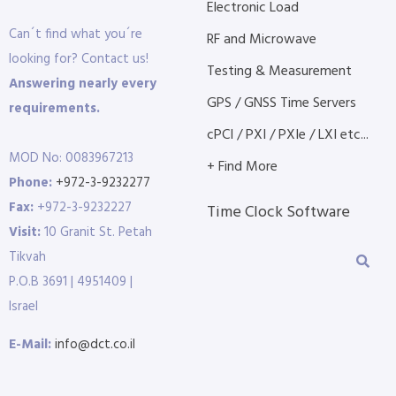
Electronic Load
Can´t find what you´re
RF and Microwave
looking for? Contact us!
Testing & Measurement
Answering nearly every
GPS / GNSS Time Servers
requirements.
cPCI / PXI / PXIe / LXI etc...
MOD No: 0083967213
+ Find More
Phone:
+972-3-9232277
Fax:
+972-3-9232227
Time Clock Software
Visit:
10 Granit St. Petah
Tikvah
P.O.B 3691 | 4951409 |
Israel
E-Mail:
info@dct.co.il