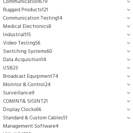
Communication
679
Rugged Products
121
Communication Testing
14
Medical Electronics
8
Industrial
115
Video Testing
56
Switching Systems
60
Data Acquisition
14
USB
23
Broadcast Equipment
74
Monitor & Control
24
Surveillance
9
COMINT& SIGINT
21
Display Clocks
66
Standard & Custom Cables
51
Management Software
4