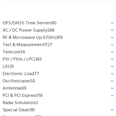
GPS/GNSS Time Servers
90
AC / DC Power Supply
268
RF & Microwave Up 67GHz
819
Test & Measurement
1127
Telecom
34
PXI / PXIe / cPCI
365
LXI
29
Electronic Load
77
Oscilloscopes
50
Antennas
69
PCI & PCI Express
118
Radar Simulators
2
Special Deals
181