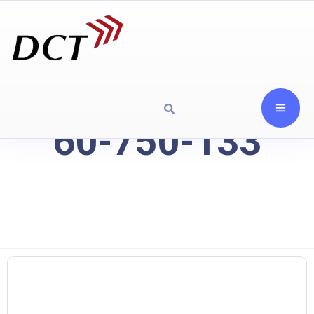
60-750-133