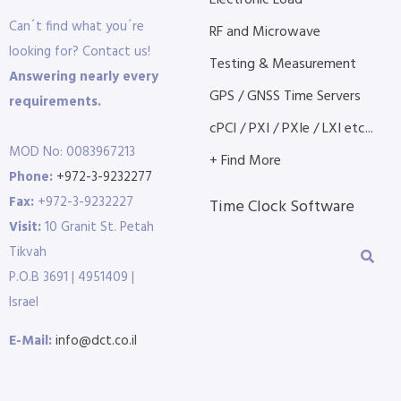
Electronic Load
Can´t find what you´re
RF and Microwave
looking for? Contact us!
Testing & Measurement
Answering nearly every
GPS / GNSS Time Servers
requirements.
cPCI / PXI / PXIe / LXI etc...
MOD No: 0083967213
+ Find More
Phone:
+972-3-9232277
Fax:
+972-3-9232227
Time Clock Software
Visit:
10 Granit St. Petah
Tikvah
P.O.B 3691 | 4951409 |
Israel
E-Mail:
info@dct.co.il