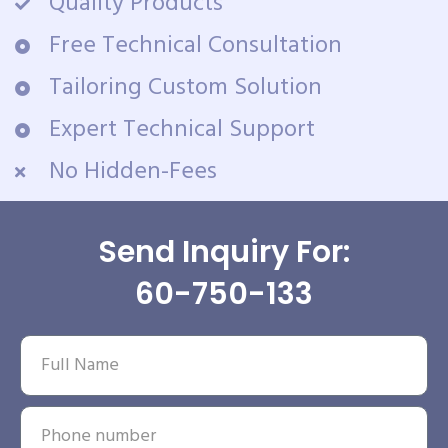
Quality Products
Free Technical Consultation
Tailoring Custom Solution
Expert Technical Support
No Hidden-Fees
Send Inquiry For:
60-750-133