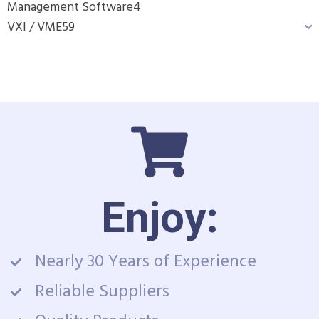
Management Software
4
VXI / VME
59
Enjoy:
Nearly 30 Years of Experience
Reliable Suppliers