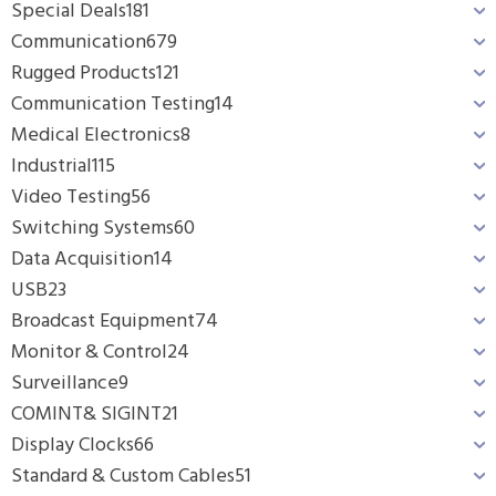
Special Deals
181
Communication
679
Rugged Products
121
Communication Testing
14
Medical Electronics
8
Industrial
115
Video Testing
56
Switching Systems
60
Data Acquisition
14
USB
23
Broadcast Equipment
74
Monitor & Control
24
Surveillance
9
COMINT& SIGINT
21
Display Clocks
66
Standard & Custom Cables
51