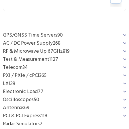
GPS/GNSS Time Servers
90
AC / DC Power Supply
268
RF & Microwave Up 67GHz
819
Test & Measurement
1127
Telecom
34
PXI / PXIe / cPCI
365
LXI
29
Electronic Load
77
Oscilloscopes
50
Antennas
69
PCI & PCI Express
118
Radar Simulators
2