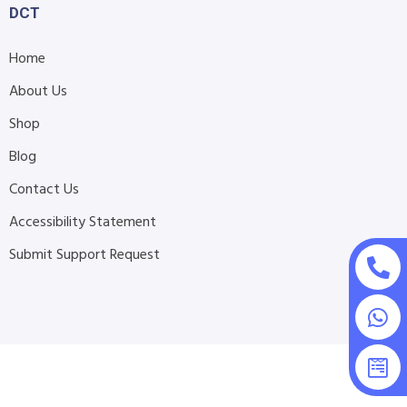
DCT
Home
About Us
Shop
Blog
Contact Us
Accessibility Statement
Submit Support Request