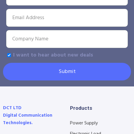
I want to hear about new deals
Submit
DCT LTD
Products
Digital Communication
Technologies.
Power Supply