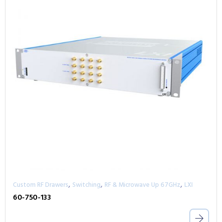
,
,
,
Custom RF Drawers
Switching
RF & Microwave Up 67GHz
LXI
60-750-133