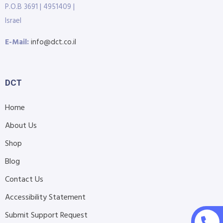
P.O.B 3691 | 4951409 |
Israel
E-Mail:
info@dct.co.il
DCT
Home
About Us
Shop
Blog
Contact Us
Accessibility Statement
Submit Support Request