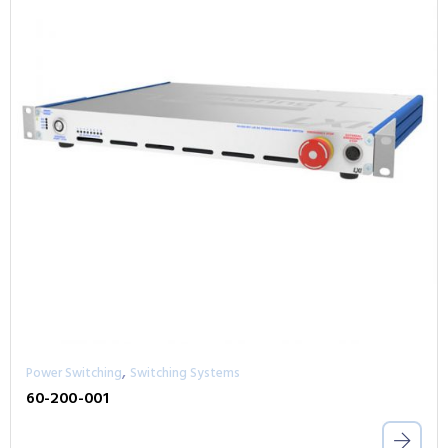
,
Power Switching
Switching Systems
60-200-001