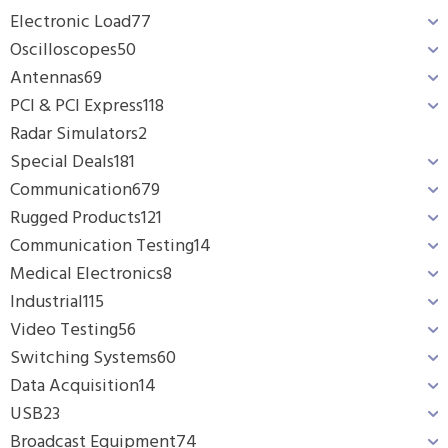
Electronic Load
77
Oscilloscopes
50
Antennas
69
PCI & PCI Express
118
Radar Simulators
2
Special Deals
181
Communication
679
Rugged Products
121
Communication Testing
14
Medical Electronics
8
Industrial
115
Video Testing
56
Switching Systems
60
Data Acquisition
14
USB
23
Broadcast Equipment
74