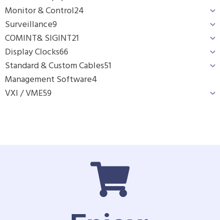
Monitor & Control
24
Surveillance
9
COMINT& SIGINT
21
Display Clocks
66
Standard & Custom Cables
51
Management Software
4
VXI / VME
59