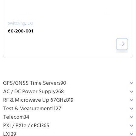
,
Switching
LXI
60-200-001
GPS/GNSS Time Servers
90
AC / DC Power Supply
268
RF & Microwave Up 67GHz
819
Test & Measurement
1127
Telecom
34
PXI / PXIe / cPCI
365
LXI
29