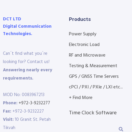
DCT LTD
Products
Digital Communication
Technologies.
Power Supply
Electronic Load
Can´t find what you´re
RF and Microwave
looking for? Contact us!
Testing & Measurement
Answering nearly every
GPS / GNSS Time Servers
requirements.
cPCI / PXI / PXIe / LXI etc...
MOD No: 0083967213
+ Find More
Phone:
+972-3-9232277
Fax:
+972-3-9232227
Time Clock Software
Visit:
10 Granit St. Petah
Tikvah