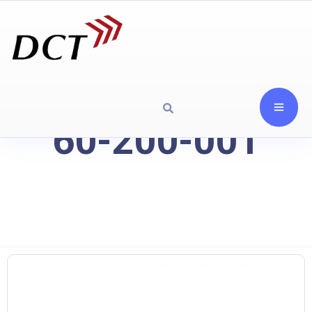
60-200-001