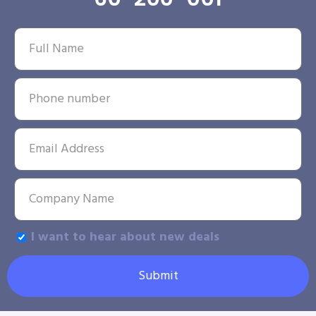
I want to hear about new deals
Submit