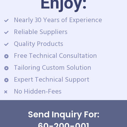
Enjoy:
Nearly 30 Years of Experience
Reliable Suppliers
Quality Products
Free Technical Consultation
Tailoring Custom Solution
Expert Technical Support
No Hidden-Fees
Send Inquiry For:
60-200-001