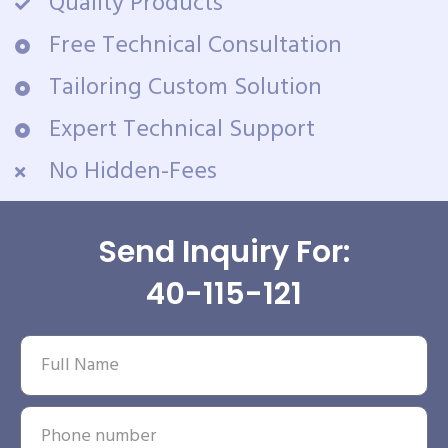
Quality Products
Free Technical Consultation
Tailoring Custom Solution
Expert Technical Support
No Hidden-Fees
Send Inquiry For:
40-115-121