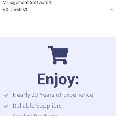
Management Software
4
VXI / VME
59
Enjoy:
Nearly 30 Years of Experience
Reliable Suppliers