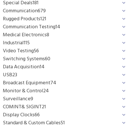
Special Deals
181
Communication
679
Rugged Products
121
Communication Testing
14
Medical Electronics
8
Industrial
115
Video Testing
56
Switching Systems
60
Data Acquisition
14
USB
23
Broadcast Equipment
74
Monitor & Control
24
Surveillance
9
COMINT& SIGINT
21
Display Clocks
66
Standard & Custom Cables
51