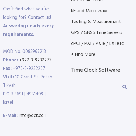
Electronic Load
Can´t find what you´re
RF and Microwave
looking for? Contact us!
Testing & Measurement
Answering nearly every
GPS / GNSS Time Servers
requirements.
cPCI / PXI / PXIe / LXI etc...
MOD No: 0083967213
+ Find More
Phone:
+972-3-9232277
Fax:
+972-3-9232227
Time Clock Software
Visit:
10 Granit St. Petah
Tikvah
P.O.B 3691 | 4951409 |
Israel
E-Mail:
info@dct.co.il