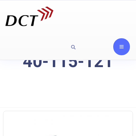
40-115-121