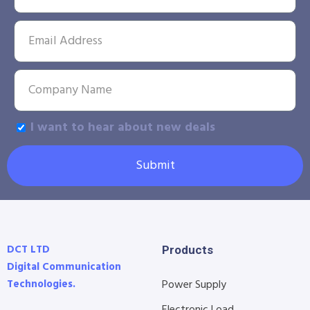
I want to hear about new deals
Submit
DCT LTD
Products
Digital Communication
Technologies.
Power Supply