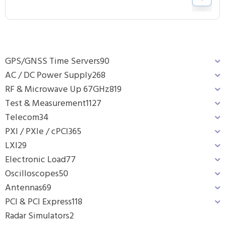
GPS/GNSS Time Servers
90
AC / DC Power Supply
268
RF & Microwave Up 67GHz
819
Test & Measurement
1127
Telecom
34
PXI / PXIe / cPCI
365
LXI
29
Electronic Load
77
Oscilloscopes
50
Antennas
69
PCI & PCI Express
118
Radar Simulators
2