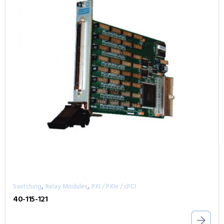
,
,
Switching
Relay Modules
PXI / PXIe / cPCI
40-115-121