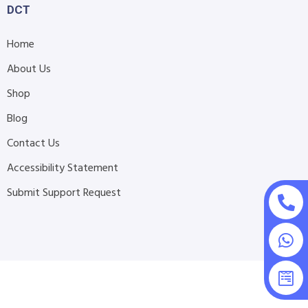
DCT
Home
About Us
Shop
Blog
Contact Us
Accessibility Statement
Submit Support Request