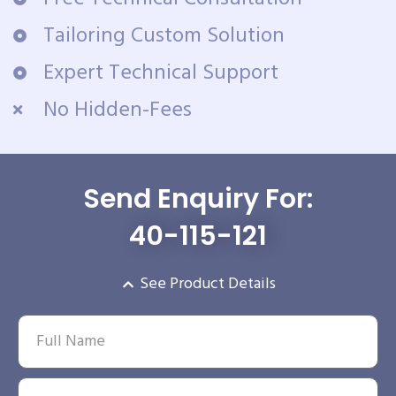
Tailoring Custom Solution
Expert Technical Support
No Hidden-Fees
Send Enquiry For:
40-115-121
See Product Details