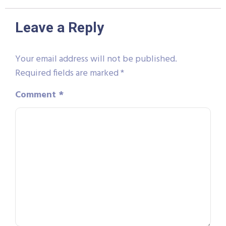
Leave a Reply
Your email address will not be published.
Required fields are marked
*
Comment
*