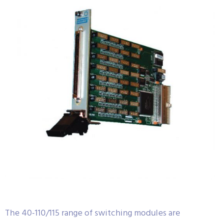
The 40-110/115 range of switching modules are