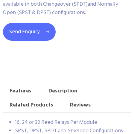
available in both Changeover (SPDT)and Normally
Open (SPST & DPST) configurations.
Send Enquiry
Features
Description
Related Products
Reviews
16, 24 or 32 Reed Relays Per Module
SPST, DPST, SPDT and Shielded Configurations