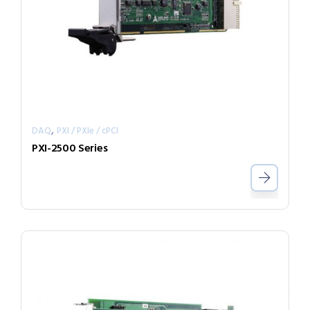
,
DAQ
PXI / PXIe / cPCI
PXI-2500 Series