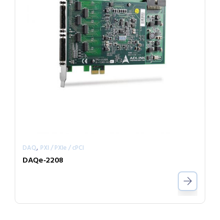
,
DAQ
PXI / PXIe / cPCI
DAQe-2208