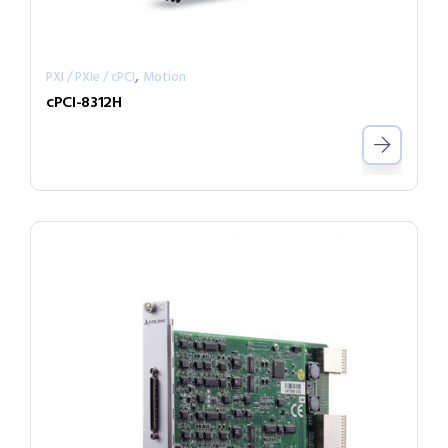
,
PXI / PXIe / cPCI
Motion
cPCI-8312H