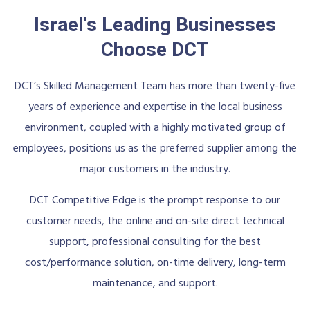
Israel's Leading Businesses
Choose DCT
DCT’s Skilled Management Team has more than twenty-five
years of experience and expertise in the local business
environment, coupled with a highly motivated group of
employees, positions us as the preferred supplier among the
major customers in the industry.
DCT Competitive Edge is the prompt response to our
customer needs, the online and on-site direct technical
support, professional consulting for the best
cost/performance solution, on-time delivery, long-term
maintenance, and support.