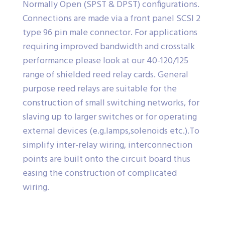
Normally Open (SPST & DPST) configurations.
Connections are made via a front panel SCSI 2
type 96 pin male connector. For applications
requiring improved bandwidth and crosstalk
performance please look at our 40-120/125
range of shielded reed relay cards. General
purpose reed relays are suitable for the
construction of small switching networks, for
slaving up to larger switches or for operating
external devices (e.g.lamps,solenoids etc.).To
simplify inter-relay wiring, interconnection
points are built onto the circuit board thus
easing the construction of complicated
wiring.