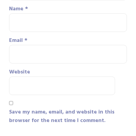
Name
*
Email
*
Website
Save my name, email, and website in this
browser for the next time I comment.