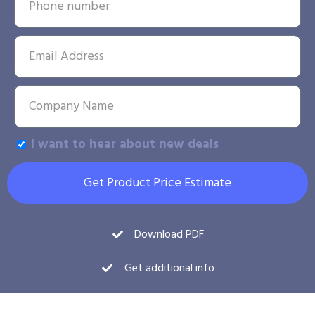
I want to hear about new deals
Get Product Price Estimate
Download PDF
Get additional info