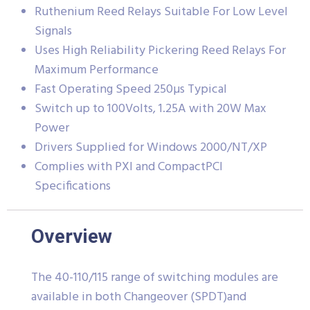
Ruthenium Reed Relays Suitable For Low Level
Signals
Uses High Reliability Pickering Reed Relays For
Maximum Performance
Fast Operating Speed 250µs Typical
Switch up to 100Volts, 1.25A with 20W Max
Power
Drivers Supplied for Windows 2000/NT/XP
Complies with PXI and CompactPCI
Specifications
Overview
The 40-110/115 range of switching modules are
available in both Changeover (SPDT)and