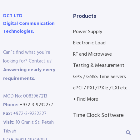
DCT LTD
Products
Digital Communication
Technologies.
Power Supply
Electronic Load
Can´t find what you´re
RF and Microwave
looking for? Contact us!
Testing & Measurement
Answering nearly every
GPS / GNSS Time Servers
requirements.
cPCI / PXI / PXIe / LXI etc...
MOD No: 0083967213
+ Find More
Phone:
+972-3-9232277
Fax:
+972-3-9232227
Time Clock Software
Visit:
10 Granit St. Petah
Tikvah
P.O.B 3691 | 4951409 |