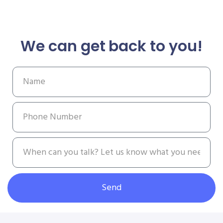
We can get back to you!
Send