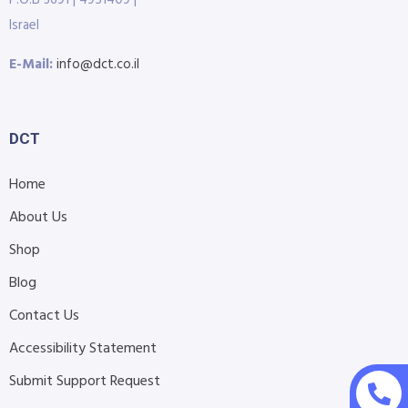
Israel
E-Mail:
info@dct.co.il
DCT
Home
About Us
Shop
Blog
Contact Us
Accessibility Statement
Submit Support Request