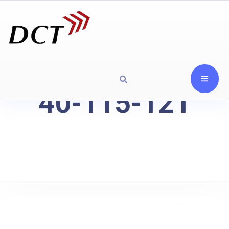
40-115-121