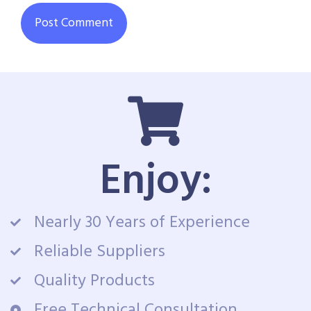
Enjoy:
Nearly 30 Years of Experience
Reliable Suppliers
Quality Products
Free Technical Consultation