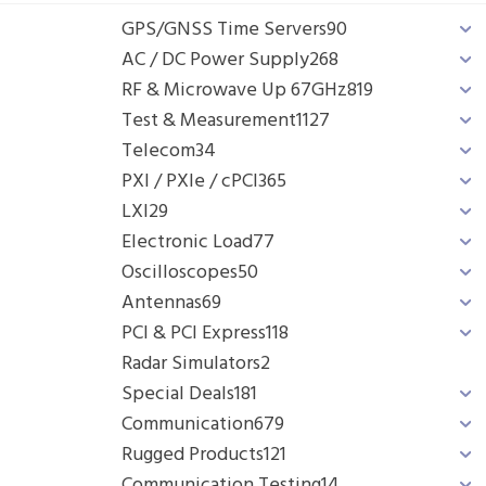
GPS/GNSS Time Servers
90
AC / DC Power Supply
268
RF & Microwave Up 67GHz
819
Test & Measurement
1127
Telecom
34
PXI / PXIe / cPCI
365
LXI
29
Electronic Load
77
Oscilloscopes
50
Antennas
69
PCI & PCI Express
118
Radar Simulators
2
Special Deals
181
Communication
679
Rugged Products
121
Communication Testing
14