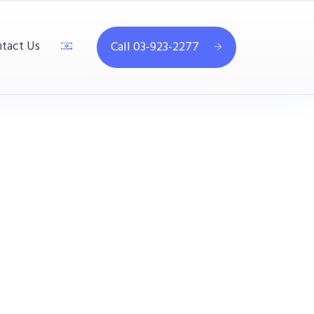
tact Us
Call 03-923-2277