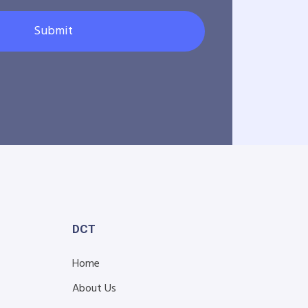
Submit
DCT
Home
About Us