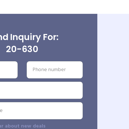
d Inquiry For:
20-630
ar about new deals