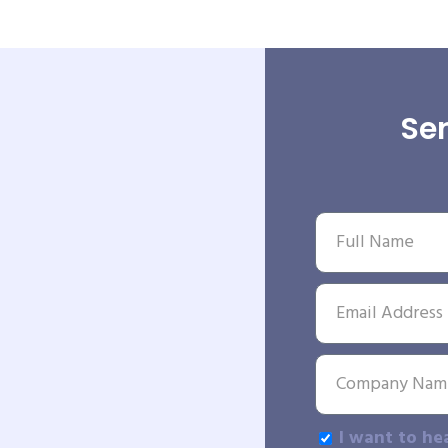
Sen
I want to he