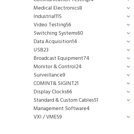
Medical Electronics
8
Industrial
115
Video Testing
56
Switching Systems
60
Data Acquisition
14
USB
23
Broadcast Equipment
74
Monitor & Control
24
Surveillance
9
COMINT& SIGINT
21
Display Clocks
66
Standard & Custom Cables
51
Management Software
4
VXI / VME
59