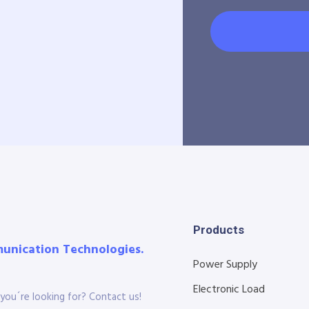
Products
munication Technologies.
Power Supply
Electronic Load
you´re looking for? Contact us!