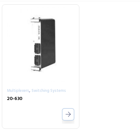
,
Multiplexers
Switching Systems
20-630