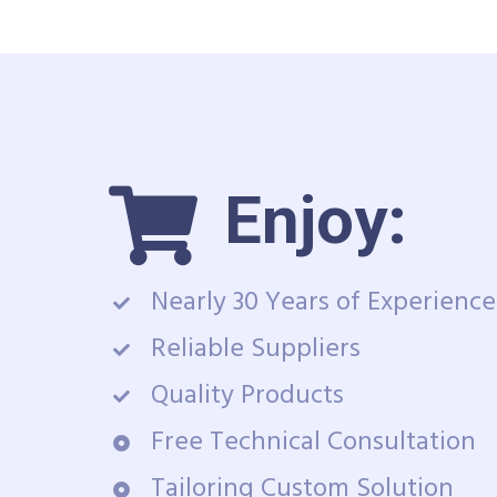
Enjoy:
Nearly 30 Years of Experience
Reliable Suppliers
Quality Products
Free Technical Consultation
Tailoring Custom Solution