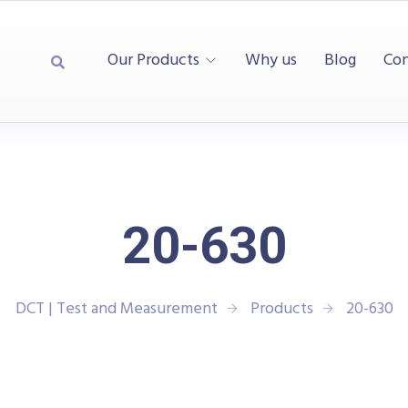
Our Products
Why us
Blog
Con
20-630
DCT | Test and Measurement
Products
20-630