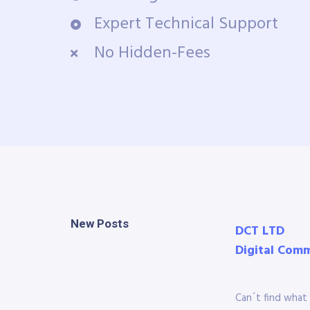
Expert Technical Support
No Hidden-Fees
New Posts
DCT LTD
Digital Com
Can´t find what 