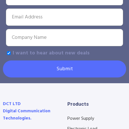
I want to hear about new deals
Submit
DCT LTD
Products
Digital Communication
Technologies.
Power Supply