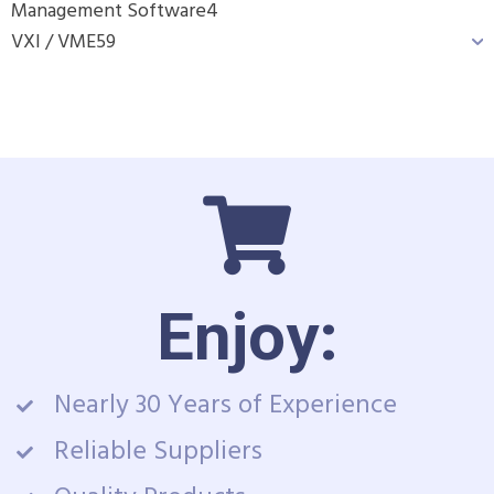
Management Software
4
VXI / VME
59
Enjoy:
Nearly 30 Years of Experience
Reliable Suppliers