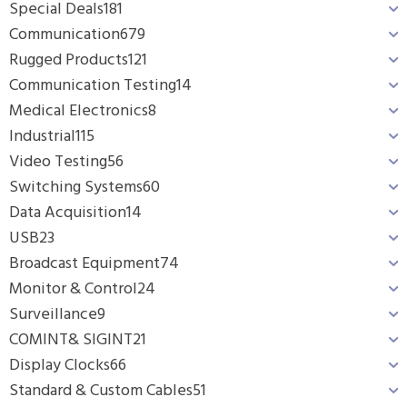
Special Deals
181
Communication
679
Rugged Products
121
Communication Testing
14
Medical Electronics
8
Industrial
115
Video Testing
56
Switching Systems
60
Data Acquisition
14
USB
23
Broadcast Equipment
74
Monitor & Control
24
Surveillance
9
COMINT& SIGINT
21
Display Clocks
66
Standard & Custom Cables
51