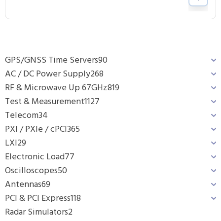
GPS/GNSS Time Servers
90
AC / DC Power Supply
268
RF & Microwave Up 67GHz
819
Test & Measurement
1127
Telecom
34
PXI / PXIe / cPCI
365
LXI
29
Electronic Load
77
Oscilloscopes
50
Antennas
69
PCI & PCI Express
118
Radar Simulators
2