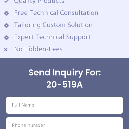
Quality Products
Free Technical Consultation
Tailoring Custom Solution
Expert Technical Support
No Hidden-Fees
Send Inquiry For:
20-519A