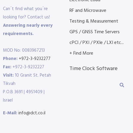
Electronic Load
Can´t find what you´re
RF and Microwave
looking for? Contact us!
Testing & Measurement
Answering nearly every
GPS / GNSS Time Servers
requirements.
cPCI / PXI / PXIe / LXI etc...
MOD No: 0083967213
+ Find More
Phone:
+972-3-9232277
Fax:
+972-3-9232227
Time Clock Software
Visit:
10 Granit St. Petah
Tikvah
P.O.B 3691 | 4951409 |
Israel
E-Mail:
info@dct.co.il