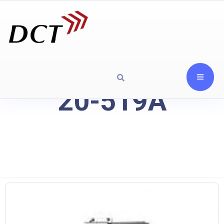
20-519A