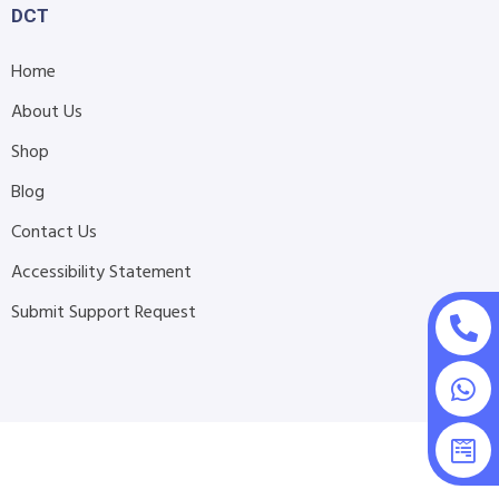
DCT
Home
About Us
Shop
Blog
Contact Us
Accessibility Statement
Submit Support Request