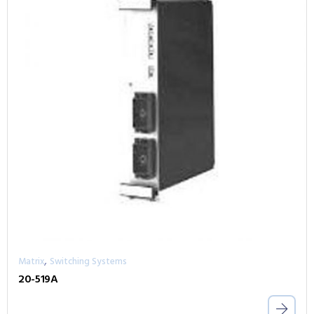
,
Matrix
Switching Systems
20-519A