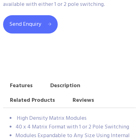
available with either 1 or 2 pole switching.
Send Enquiry
Features
Description
Related Products
Reviews
High Density Matrix Modules
40 x 4 Matrix Format with 1 or 2 Pole Switching
Modules Expandable to Any Size Using Internal