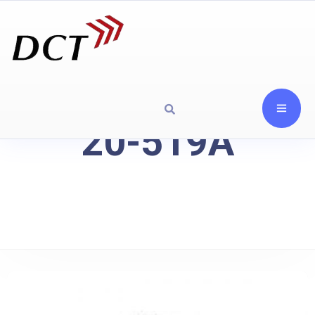
20-519A