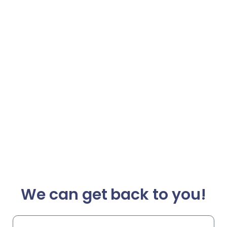
We can get back to you!