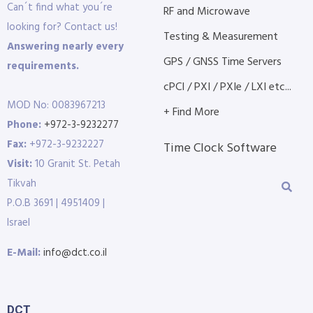
Can´t find what you´re
RF and Microwave
looking for? Contact us!
Testing & Measurement
Answering nearly every
GPS / GNSS Time Servers
requirements.
cPCI / PXI / PXIe / LXI etc...
MOD No: 0083967213
+ Find More
Phone:
+972-3-9232277
Fax:
+972-3-9232227
Time Clock Software
Visit:
10 Granit St. Petah
Tikvah
P.O.B 3691 | 4951409 |
Israel
E-Mail:
info@dct.co.il
DCT