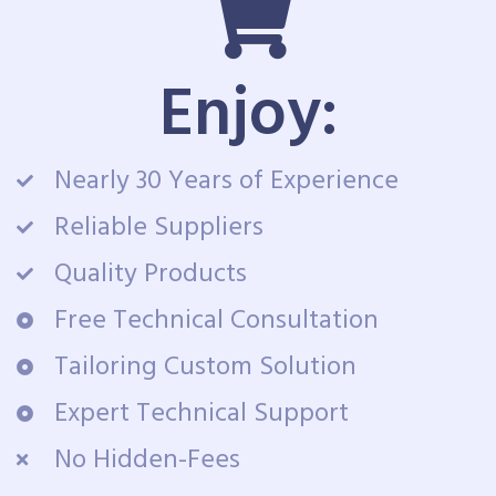
Enjoy:
Nearly 30 Years of Experience
Reliable Suppliers
Quality Products
Free Technical Consultation
Tailoring Custom Solution
Expert Technical Support
No Hidden-Fees