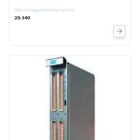
,
High Voltage
Switching Systems
20-340