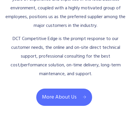
environment, coupled with a highly motivated group of
employees, positions us as the preferred supplier among the
major customers in the industry.
DCT Competitive Edge is the prompt response to our
customer needs, the online and on-site direct technical
support, professional consulting for the best
cost/performance solution, on-time delivery, long-term
maintenance, and support.
More About Us