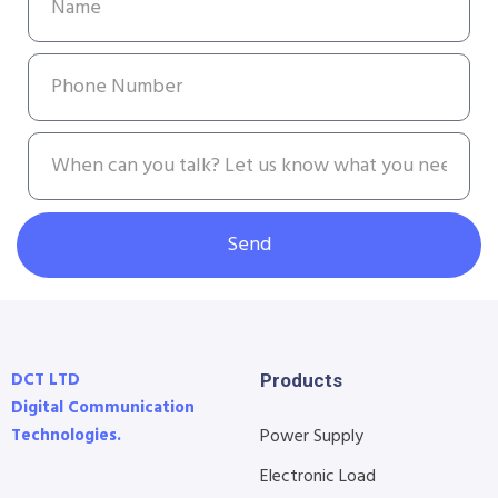
Send
DCT LTD
Products
Digital Communication
Technologies.
Power Supply
Electronic Load