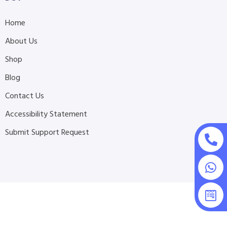
Home
About Us
Shop
Blog
Contact Us
Accessibility Statement
Submit Support Request