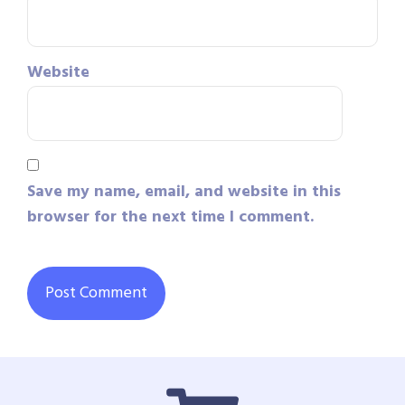
Website
Save my name, email, and website in this
browser for the next time I comment.