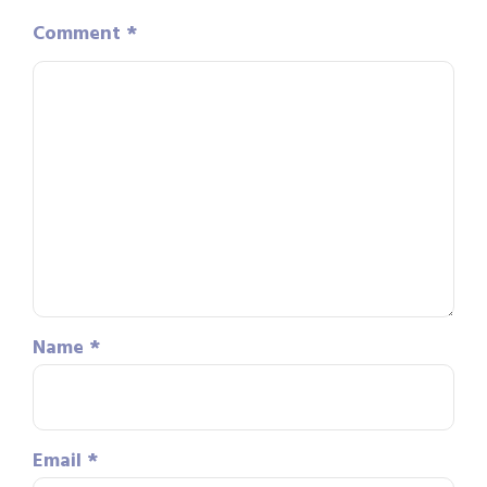
Comment
*
Name
*
Email
*