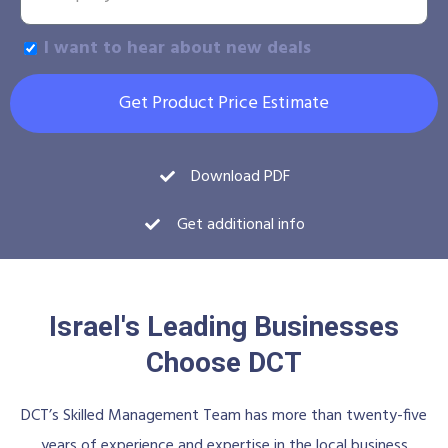
I want to hear about new deals
Get Product Price Estimate
Download PDF
Get additional info
Israel's Leading Businesses
Choose DCT
DCT’s Skilled Management Team has more than twenty-five
years of experience and expertise in the local business