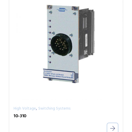
,
High Voltage
Switching Systems
10-310