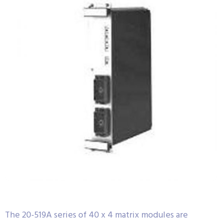
The 20-519A series of 40 x 4 matrix modules are