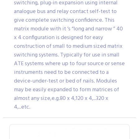
switching, plug-in expansion using internal
analogue bus and relay contact self-test to
give complete switching confidence. This
matrix module with it ’s “long and narrow ” 40
x 4 configuration is designed for easy
construction of small to medium sized matrix
switching systems. Typically for use in small
ATE systems where up to four source or sense
instruments need to be connected to a
device-under-test or bed of nails. Modules
may be easily expanded to form matrices of
almost any size,e.g.80 x 4,120 x 4,..320 x
4,..etc.