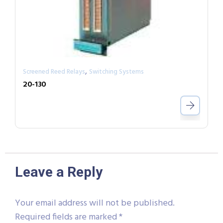
,
Screened Reed Relays
Switching Systems
20-130
Leave a Reply
Your email address will not be published.
Required fields are marked
*