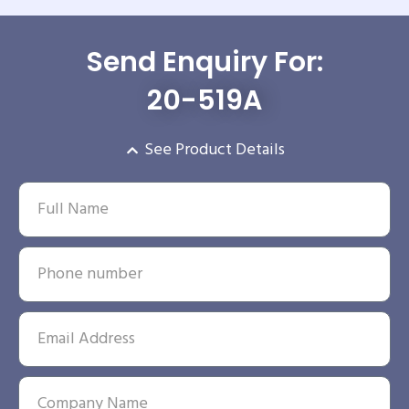
Send Enquiry For:
20-519A
See Product Details