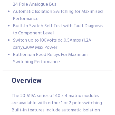
24 Pole Analogue Bus
Automatic Isolation Switching for Maximised
Performance
Built-In Switch Self Test with Fault Diagnosis
to Component Level
Switch up to 100Volts dc,0.5Amps (1.2A
carry),20W Max Power
Ruthenium Reed Relays For Maximum
Switching Performance
Overview
The 20-519A series of 40 x 4 matrix modules
are available with either 1 or 2 pole switching.
Built-in features include automatic isolation