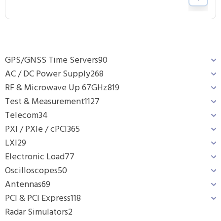
GPS/GNSS Time Servers
90
AC / DC Power Supply
268
RF & Microwave Up 67GHz
819
Test & Measurement
1127
Telecom
34
PXI / PXIe / cPCI
365
LXI
29
Electronic Load
77
Oscilloscopes
50
Antennas
69
PCI & PCI Express
118
Radar Simulators
2