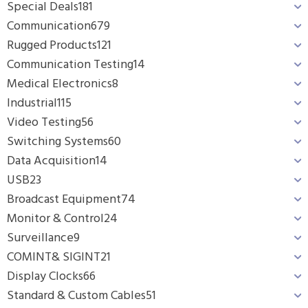
Special Deals
181
Communication
679
Rugged Products
121
Communication Testing
14
Medical Electronics
8
Industrial
115
Video Testing
56
Switching Systems
60
Data Acquisition
14
USB
23
Broadcast Equipment
74
Monitor & Control
24
Surveillance
9
COMINT& SIGINT
21
Display Clocks
66
Standard & Custom Cables
51