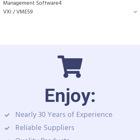
Management Software
4
VXI / VME
59
Enjoy:
Nearly 30 Years of Experience
Reliable Suppliers