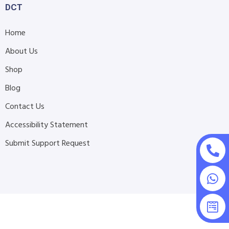
DCT
Home
About Us
Shop
Blog
Contact Us
Accessibility Statement
Submit Support Request