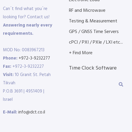
Electronic Load
Can´t find what you´re
RF and Microwave
looking for? Contact us!
Testing & Measurement
Answering nearly every
GPS / GNSS Time Servers
requirements.
cPCI / PXI / PXIe / LXI etc...
MOD No: 0083967213
+ Find More
Phone:
+972-3-9232277
Fax:
+972-3-9232227
Time Clock Software
Visit:
10 Granit St. Petah
Tikvah
P.O.B 3691 | 4951409 |
Israel
E-Mail:
info@dct.co.il