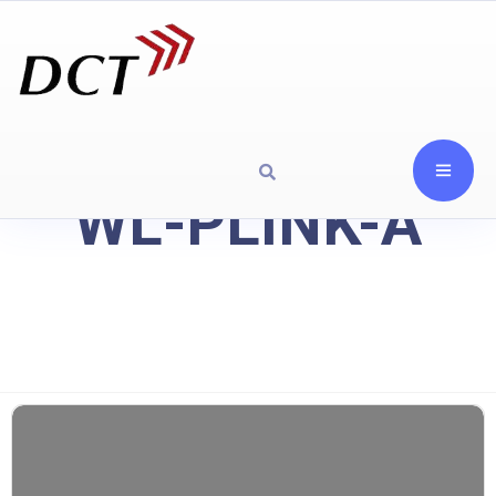
WL-PLINK-A