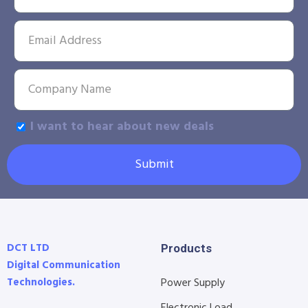
I want to hear about new deals
Submit
DCT LTD
Products
Digital Communication
Technologies.
Power Supply