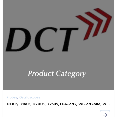
,
Probes
Oscilloscopes
D1305, D1605, D2005, D2505, LPA-2.92, WL-2.92MM, WL-PLINK-A