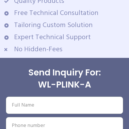
Quality Products
Free Technical Consultation
Tailoring Custom Solution
Expert Technical Support
No Hidden-Fees
Send Inquiry For:
WL-PLINK-A