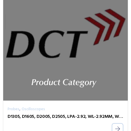
,
Probes
Oscilloscopes
D1305, D1605, D2005, D2505, LPA-2.92, WL-2.92MM, WL-PLINK-A