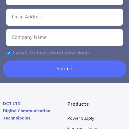
I want to hear about new deals
Submit
DCT LTD
Products
Digital Communication
Technologies.
Power Supply