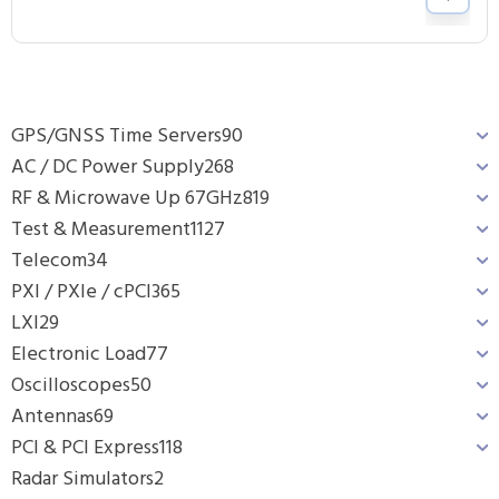
GPS/GNSS Time Servers
90
AC / DC Power Supply
268
RF & Microwave Up 67GHz
819
Test & Measurement
1127
Telecom
34
PXI / PXIe / cPCI
365
LXI
29
Electronic Load
77
Oscilloscopes
50
Antennas
69
PCI & PCI Express
118
Radar Simulators
2