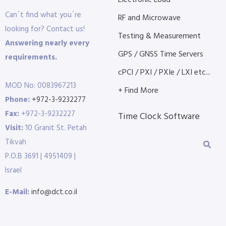
Electronic Load
Can´t find what you´re
RF and Microwave
looking for? Contact us!
Testing & Measurement
Answering nearly every
GPS / GNSS Time Servers
requirements.
cPCI / PXI / PXIe / LXI etc...
MOD No: 0083967213
+ Find More
Phone:
+972-3-9232277
Fax:
+972-3-9232227
Time Clock Software
Visit:
10 Granit St. Petah
Tikvah
P.O.B 3691 | 4951409 |
Israel
E-Mail:
info@dct.co.il