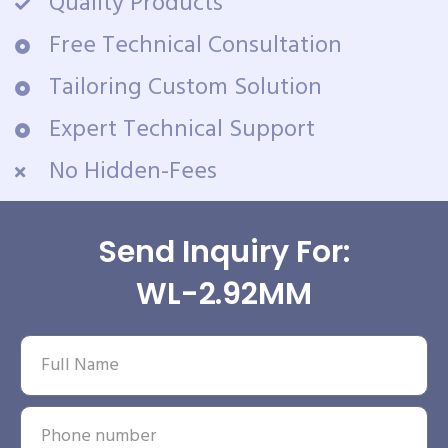
Quality Products
Free Technical Consultation
Tailoring Custom Solution
Expert Technical Support
No Hidden-Fees
Send Inquiry For:
WL-2.92MM