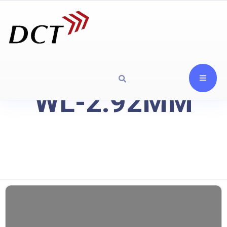
WL-2.92MM