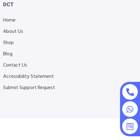
DCT
Home
About Us
Shop
Blog
Contact Us
Accessibility Statement
Submit Support Request