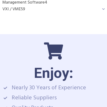
Management Software
4
VXI / VME
59
Enjoy:
Nearly 30 Years of Experience
Reliable Suppliers