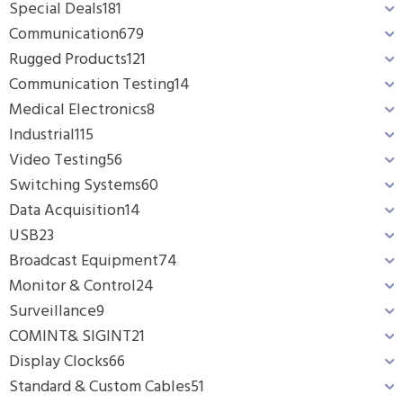
Special Deals
181
Communication
679
Rugged Products
121
Communication Testing
14
Medical Electronics
8
Industrial
115
Video Testing
56
Switching Systems
60
Data Acquisition
14
USB
23
Broadcast Equipment
74
Monitor & Control
24
Surveillance
9
COMINT& SIGINT
21
Display Clocks
66
Standard & Custom Cables
51