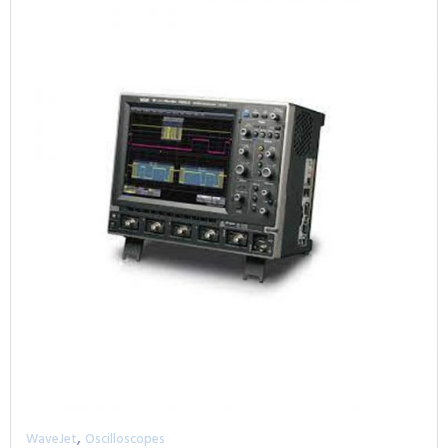
,
WaveJet
Oscilloscopes