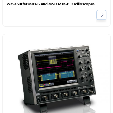
WaveSurfer MXs-B and MSO MXs-B Oscilloscopes