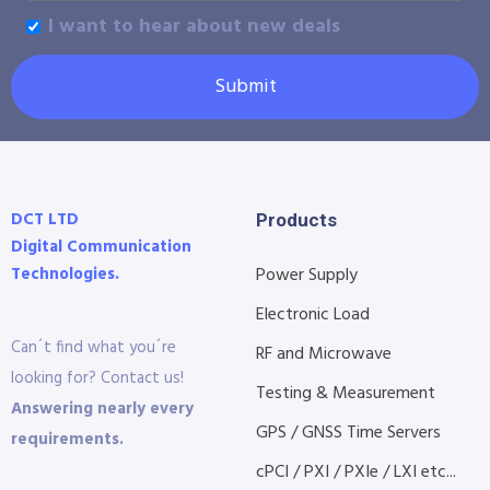
I want to hear about new deals
Submit
DCT LTD
Products
Digital Communication
Technologies.
Power Supply
Electronic Load
Can´t find what you´re
RF and Microwave
looking for? Contact us!
Testing & Measurement
Answering nearly every
GPS / GNSS Time Servers
requirements.
cPCI / PXI / PXIe / LXI etc...