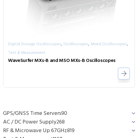
,
,
,
Digital Storage Oscilloscopes
Oscilloscopes
Mixed Oscilloscopes
Test & Measurement
WaveSurfer MXs-B and MSO MXs-B Oscilloscopes
GPS/GNSS Time Servers
90
AC / DC Power Supply
268
RF & Microwave Up 67GHz
819