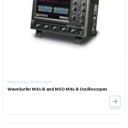
,
WaveSurfer
Oscilloscopes
WaveSurfer MXs-B and MSO MXs-B Oscilloscopes