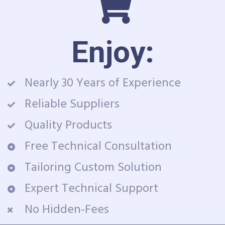
Enjoy:
Nearly 30 Years of Experience
Reliable Suppliers
Quality Products
Free Technical Consultation
Tailoring Custom Solution
Expert Technical Support
No Hidden-Fees