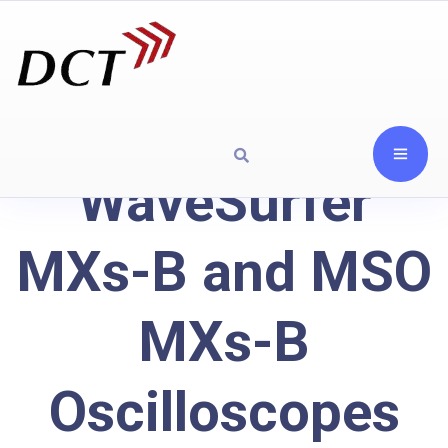
WaveSurfer
MXs-B and MSO
MXs-B
Oscilloscopes