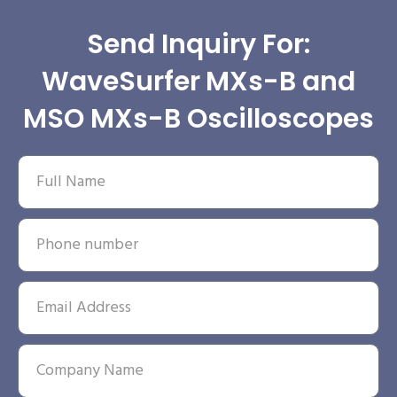
Send Inquiry For:
WaveSurfer MXs-B and
MSO MXs-B Oscilloscopes