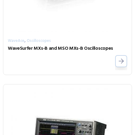
,
WaveAce
Oscilloscopes
WaveSurfer MXs-B and MSO MXs-B Oscilloscopes