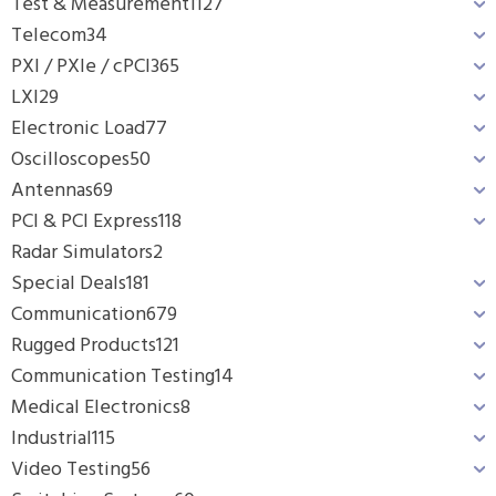
Test & Measurement
1127
Telecom
34
PXI / PXIe / cPCI
365
LXI
29
Electronic Load
77
Oscilloscopes
50
Antennas
69
PCI & PCI Express
118
Radar Simulators
2
Special Deals
181
Communication
679
Rugged Products
121
Communication Testing
14
Medical Electronics
8
Industrial
115
Video Testing
56