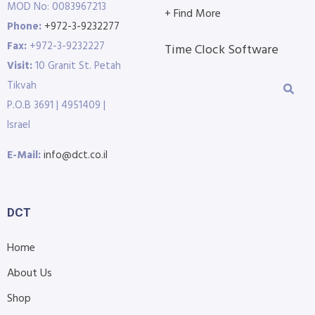
MOD No: 0083967213
+ Find More
Phone:
+972-3-9232277
Fax:
+972-3-9232227
Time Clock Software
Visit:
10 Granit St. Petah
Tikvah
P.O.B 3691 | 4951409 |
Israel
E-Mail:
info@dct.co.il
DCT
Home
About Us
Shop