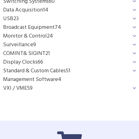
Switching Systems
60
Data Acquisition
14
USB
23
Broadcast Equipment
74
Monitor & Control
24
Surveillance
9
COMINT& SIGINT
21
Display Clocks
66
Standard & Custom Cables
51
Management Software
4
VXI / VME
59