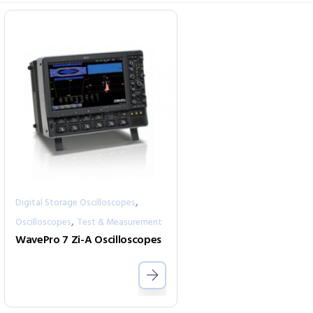
,
Digital Storage Oscilloscopes
,
Oscilloscopes
Test & Measurement
WavePro 7 Zi-A Oscilloscopes