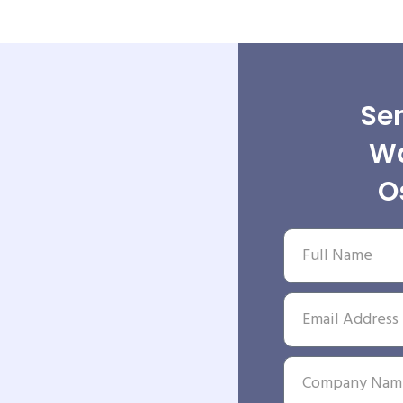
Sen
Wa
O