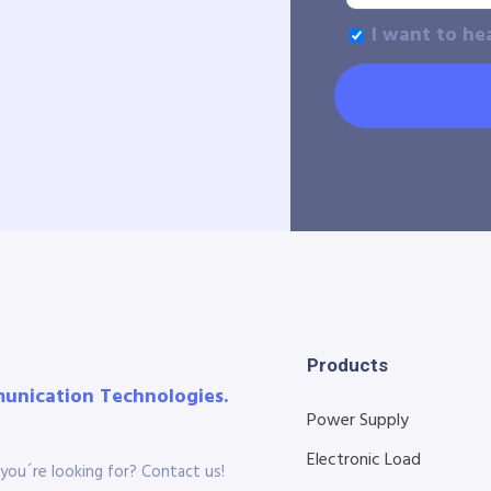
I want to he
Products
munication Technologies.
Power Supply
Electronic Load
you´re looking for? Contact us!