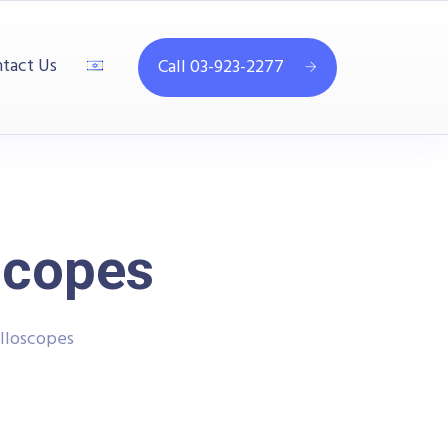
tact Us
Call 03-923-2277
scopes
lloscopes