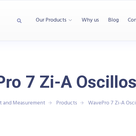
Our Products
Why us
Blog
Con
ro 7 Zi-A Oscillo
st and Measurement
Products
WavePro 7 Zi-A Osci