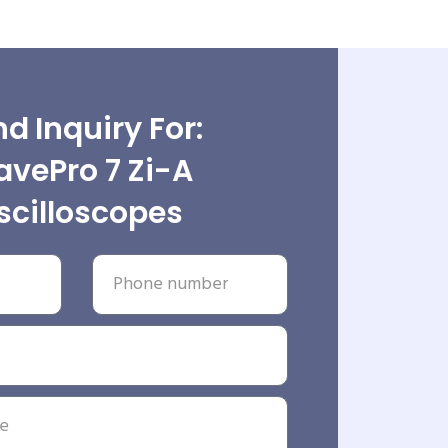
d Inquiry For:
vePro 7 Zi-A
scilloscopes