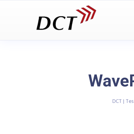
WaveP
DCT | Te