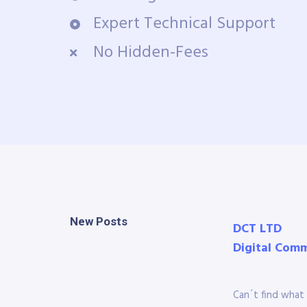
Expert Technical Support
No Hidden-Fees
New Posts
DCT LTD
Digital Com
Can´t find what 