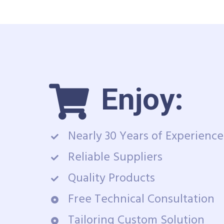
Enjoy:
Nearly 30 Years of Experience
Reliable Suppliers
Quality Products
Free Technical Consultation
Tailoring Custom Solution