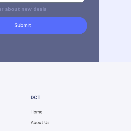
ar about new deals
Submit
DCT
Home
About Us