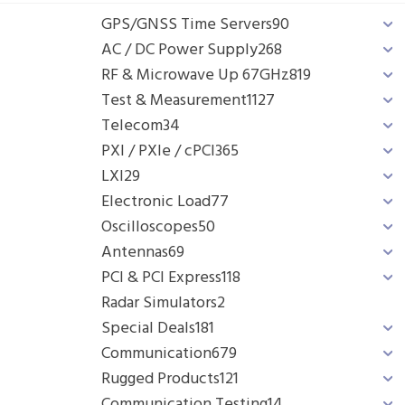
GPS/GNSS Time Servers
90
AC / DC Power Supply
268
RF & Microwave Up 67GHz
819
Test & Measurement
1127
Telecom
34
PXI / PXIe / cPCI
365
LXI
29
Electronic Load
77
Oscilloscopes
50
Antennas
69
PCI & PCI Express
118
Radar Simulators
2
Special Deals
181
Communication
679
Rugged Products
121
Communication Testing
14