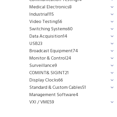
Medical Electronics
8
Industrial
115
Video Testing
56
Switching Systems
60
Data Acquisition
14
USB
23
Broadcast Equipment
74
Monitor & Control
24
Surveillance
9
COMINT& SIGINT
21
Display Clocks
66
Standard & Custom Cables
51
Management Software
4
VXI / VME
59