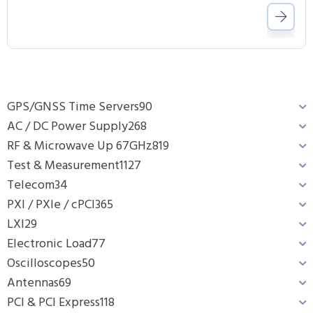
GPS/GNSS Time Servers
90
AC / DC Power Supply
268
RF & Microwave Up 67GHz
819
Test & Measurement
1127
Telecom
34
PXI / PXIe / cPCI
365
LXI
29
Electronic Load
77
Oscilloscopes
50
Antennas
69
PCI & PCI Express
118