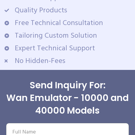
Quality Products
Free Technical Consultation
Tailoring Custom Solution
Expert Technical Support
No Hidden-Fees
Send Inquiry For:
Wan Emulator - 10000 and
40000 Models