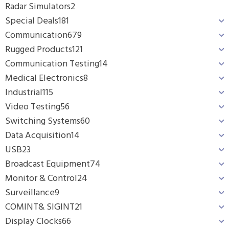
Radar Simulators
2
Special Deals
181
Communication
679
Rugged Products
121
Communication Testing
14
Medical Electronics
8
Industrial
115
Video Testing
56
Switching Systems
60
Data Acquisition
14
USB
23
Broadcast Equipment
74
Monitor & Control
24
Surveillance
9
COMINT& SIGINT
21
Display Clocks
66