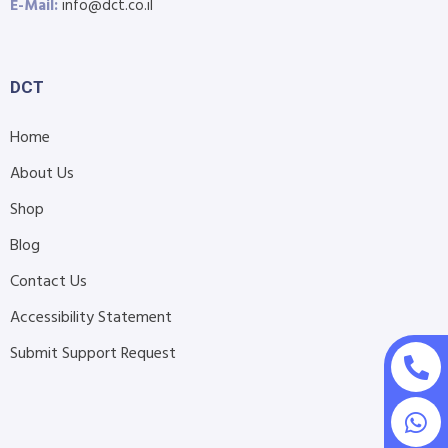
E-Mail:
info@dct.co.il
DCT
Home
About Us
Shop
Blog
Contact Us
Accessibility Statement
Submit Support Request