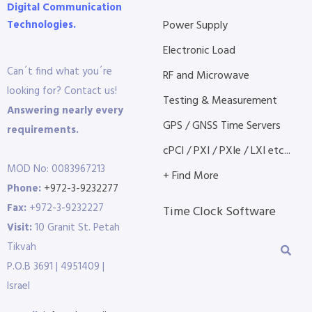
Digital Communication
Technologies.
Power Supply
Electronic Load
Can´t find what you´re
RF and Microwave
looking for? Contact us!
Testing & Measurement
Answering nearly every
GPS / GNSS Time Servers
requirements.
cPCI / PXI / PXIe / LXI etc...
MOD No: 0083967213
+ Find More
Phone:
+972-3-9232277
Fax:
+972-3-9232227
Time Clock Software
Visit:
10 Granit St. Petah
Tikvah
P.O.B 3691 | 4951409 |
Israel