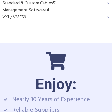
Standard & Custom Cables
51
Management Software
4
VXI / VME
59
Enjoy:
Nearly 30 Years of Experience
Reliable Suppliers