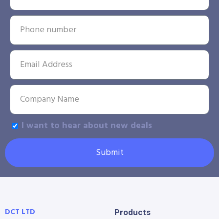
I want to hear about new deals
Submit
DCT LTD
Products