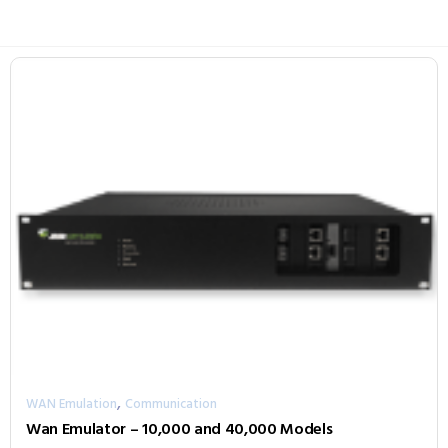
,
WAN Emulation
Communication
Wan Emulator – 10,000 and 40,000 Models