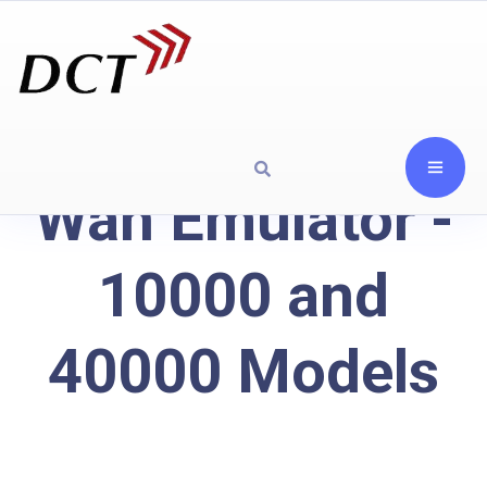
Wan Emulator -
10000 and
40000 Models