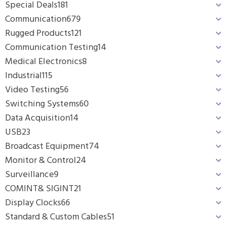
Special Deals
181
Communication
679
Rugged Products
121
Communication Testing
14
Medical Electronics
8
Industrial
115
Video Testing
56
Switching Systems
60
Data Acquisition
14
USB
23
Broadcast Equipment
74
Monitor & Control
24
Surveillance
9
COMINT& SIGINT
21
Display Clocks
66
Standard & Custom Cables
51