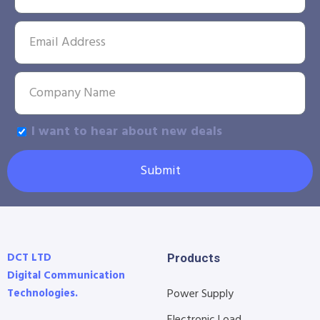
I want to hear about new deals
Submit
DCT LTD
Products
Digital Communication
Technologies.
Power Supply