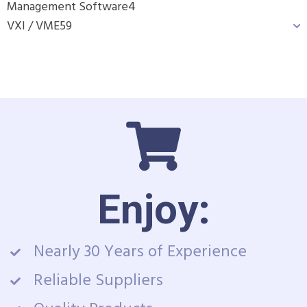
Management Software
4
VXI / VME
59
Enjoy:
Nearly 30 Years of Experience
Reliable Suppliers