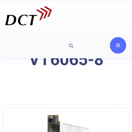
VT6065-8