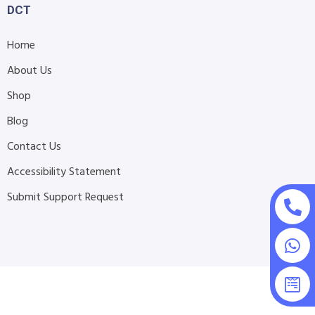
DCT
Home
About Us
Shop
Blog
Contact Us
Accessibility Statement
Submit Support Request