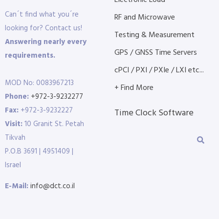
Electronic Load
Can´t find what you´re
RF and Microwave
looking for? Contact us!
Testing & Measurement
Answering nearly every
GPS / GNSS Time Servers
requirements.
cPCI / PXI / PXIe / LXI etc...
MOD No: 0083967213
+ Find More
Phone:
+972-3-9232277
Fax:
+972-3-9232227
Time Clock Software
Visit:
10 Granit St. Petah
Tikvah
P.O.B 3691 | 4951409 |
Israel
E-Mail:
info@dct.co.il