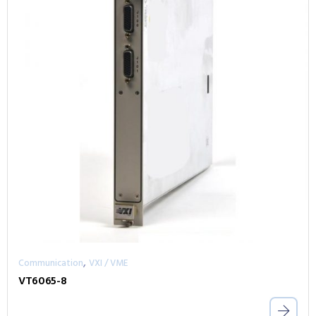
,
Communication
VXI / VME
VT6065-8