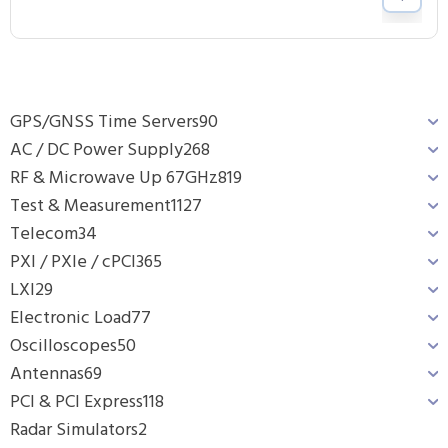
GPS/GNSS Time Servers
90
AC / DC Power Supply
268
RF & Microwave Up 67GHz
819
Test & Measurement
1127
Telecom
34
PXI / PXIe / cPCI
365
LXI
29
Electronic Load
77
Oscilloscopes
50
Antennas
69
PCI & PCI Express
118
Radar Simulators
2