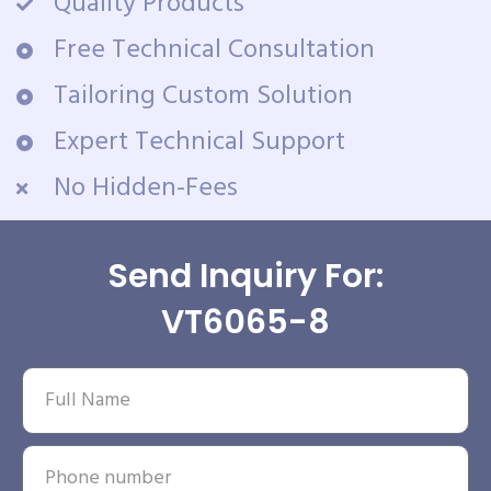
Quality Products
Free Technical Consultation
Tailoring Custom Solution
Expert Technical Support
No Hidden-Fees
Send Inquiry For:
VT6065-8