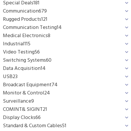
Special Deals
181
Communication
679
Rugged Products
121
Communication Testing
14
Medical Electronics
8
Industrial
115
Video Testing
56
Switching Systems
60
Data Acquisition
14
USB
23
Broadcast Equipment
74
Monitor & Control
24
Surveillance
9
COMINT& SIGINT
21
Display Clocks
66
Standard & Custom Cables
51