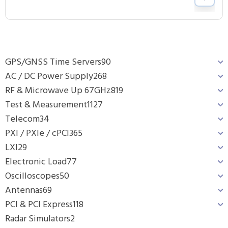
GPS/GNSS Time Servers
90
AC / DC Power Supply
268
RF & Microwave Up 67GHz
819
Test & Measurement
1127
Telecom
34
PXI / PXIe / cPCI
365
LXI
29
Electronic Load
77
Oscilloscopes
50
Antennas
69
PCI & PCI Express
118
Radar Simulators
2