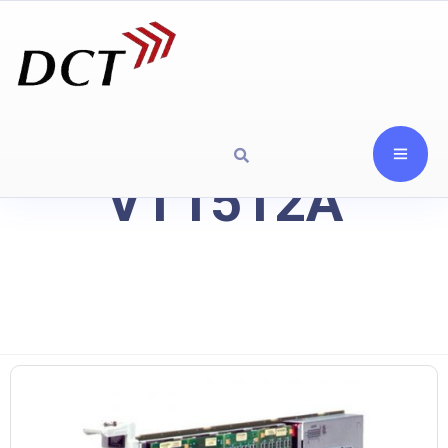
VT1512A