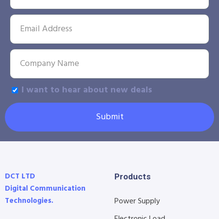
I want to hear about new deals
Submit
DCT LTD
Products
Digital Communication
Technologies.
Power Supply