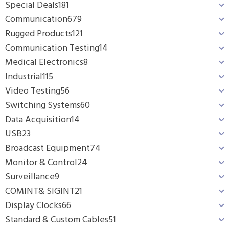
Special Deals
181
Communication
679
Rugged Products
121
Communication Testing
14
Medical Electronics
8
Industrial
115
Video Testing
56
Switching Systems
60
Data Acquisition
14
USB
23
Broadcast Equipment
74
Monitor & Control
24
Surveillance
9
COMINT& SIGINT
21
Display Clocks
66
Standard & Custom Cables
51