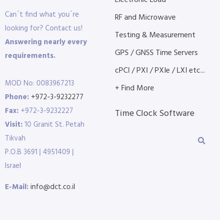
Electronic Load
Can´t find what you´re
RF and Microwave
looking for? Contact us!
Testing & Measurement
Answering nearly every
GPS / GNSS Time Servers
requirements.
cPCI / PXI / PXIe / LXI etc...
MOD No: 0083967213
+ Find More
Phone:
+972-3-9232277
Fax:
+972-3-9232227
Time Clock Software
Visit:
10 Granit St. Petah
Tikvah
P.O.B 3691 | 4951409 |
Israel
E-Mail:
info@dct.co.il