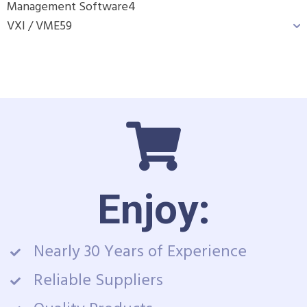
Management Software
4
VXI / VME
59
Enjoy:
Nearly 30 Years of Experience
Reliable Suppliers