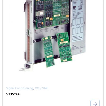
,
Signal Conditioning
VXI / VME
VT1512A