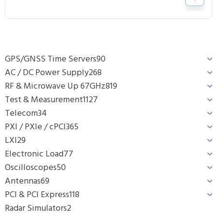
GPS/GNSS Time Servers
90
AC / DC Power Supply
268
RF & Microwave Up 67GHz
819
Test & Measurement
1127
Telecom
34
PXI / PXIe / cPCI
365
LXI
29
Electronic Load
77
Oscilloscopes
50
Antennas
69
PCI & PCI Express
118
Radar Simulators
2