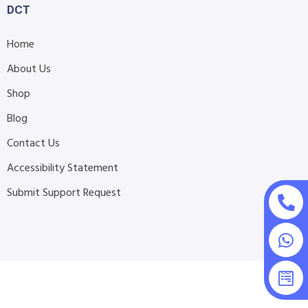
DCT
Home
About Us
Shop
Blog
Contact Us
Accessibility Statement
Submit Support Request