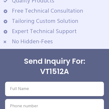
Quality Products
Free Technical Consultation
Tailoring Custom Solution
Expert Technical Support
No Hidden-Fees
Send Inquiry For:
VT1512A