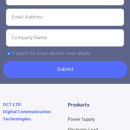
I want to hear about new deals
Submit
DCT LTD
Products
Digital Communication
Technologies.
Power Supply