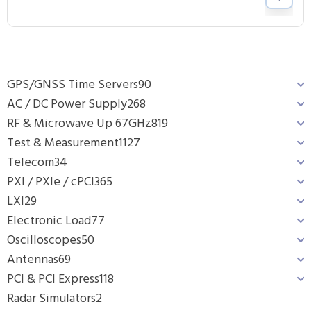
GPS/GNSS Time Servers
90
AC / DC Power Supply
268
RF & Microwave Up 67GHz
819
Test & Measurement
1127
Telecom
34
PXI / PXIe / cPCI
365
LXI
29
Electronic Load
77
Oscilloscopes
50
Antennas
69
PCI & PCI Express
118
Radar Simulators
2