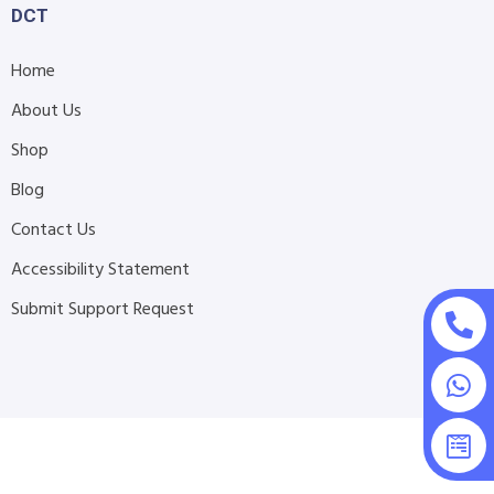
DCT
Home
About Us
Shop
Blog
Contact Us
Accessibility Statement
Submit Support Request