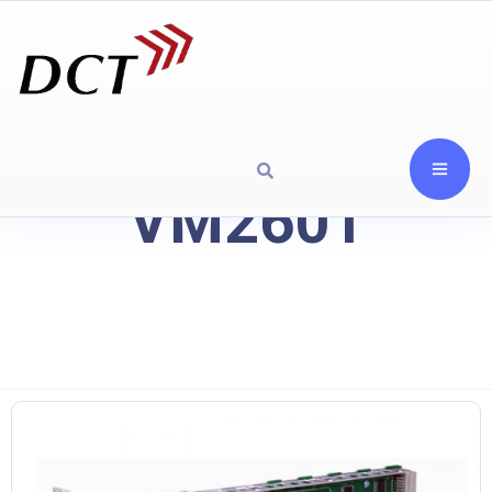
VM2601