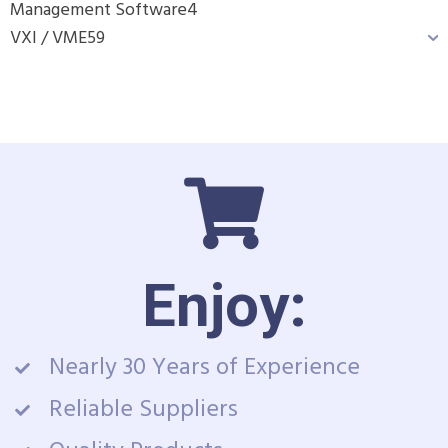
Management Software
4
VXI / VME
59
Enjoy:
Nearly 30 Years of Experience
Reliable Suppliers