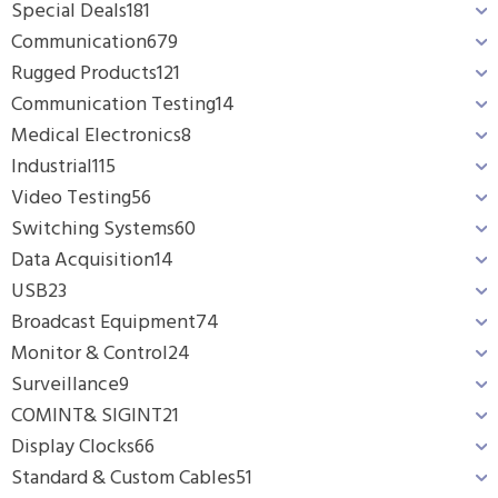
Special Deals
181
Communication
679
Rugged Products
121
Communication Testing
14
Medical Electronics
8
Industrial
115
Video Testing
56
Switching Systems
60
Data Acquisition
14
USB
23
Broadcast Equipment
74
Monitor & Control
24
Surveillance
9
COMINT& SIGINT
21
Display Clocks
66
Standard & Custom Cables
51