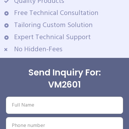
Quality Products
Free Technical Consultation
Tailoring Custom Solution
Expert Technical Support
No Hidden-Fees
Send Inquiry For:
VM2601