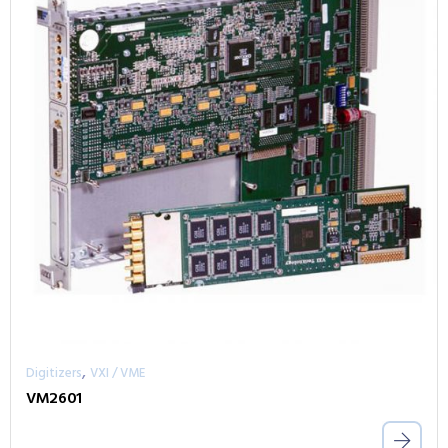
,
Digitizers
VXI / VME
VM2601