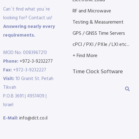
Electronic Load
Can´t find what you´re
RF and Microwave
looking for? Contact us!
Testing & Measurement
Answering nearly every
GPS / GNSS Time Servers
requirements.
cPCI / PXI / PXIe / LXI etc...
MOD No: 0083967213
+ Find More
Phone:
+972-3-9232277
Fax:
+972-3-9232227
Time Clock Software
Visit:
10 Granit St. Petah
Tikvah
P.O.B 3691 | 4951409 |
Israel
E-Mail:
info@dct.co.il